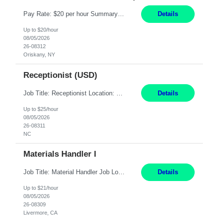
Pay Rate: $20 per hour Summary: Location: Warwick, RI for training and Nesting Start Date: 7/20/2026 Work Mode: Transition to more of a work-from-home model after training 8:30am - 5:00pm Monday - Friday EST during training Post-training hours: 8:00am - 6:00pm EST, flexible shifts Responsibilities: Communicate with customers via telephone using strong communication skil...
Details
Up to $20/hour
08/05/2026
26-08312
Oriskany, NY
Receptionist (USD)
Job Title: Receptionist Location: Raleigh, NC (onsite) Pay Rate: 25/hr, W 2 Duration: 3 Month Contract Work Mode: 100% onsite Summary: Schedule: Monday – Friday | 8:30 AM – 5:00 PM Responsibilities: Greet and welcome clients, visitors, and employees with a professional and courteous demeanor. Serve as the first point of contact by answering and d...
Details
Up to $25/hour
08/05/2026
26-08311
NC
Materials Handler I
Job Title: Material Handler Job Location: Livermore, CA Hours: 7:00am-3:30pm or 7:30-4:00 Pay: $21/hr Description: Shipping and Receiving position. Will train candidate on this site's procedures, but must have some type of previous warehouse, assembly, packaging experience- Someone willing to learn proper procedures of this site- Will be doing some Shipping and Receiving, In...
Details
Up to $21/hour
08/05/2026
26-08309
Livermore, CA