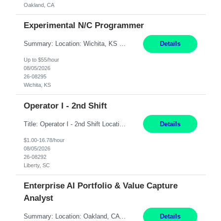
Oakland, CA
Experimental N/C Programmer
Summary: Location: Wichita, KS Hours: 7:00 AM - 3:30 PM Duration: 12 Months Responsibilities: Proficiency in CATIA V5 to program for 3 to 5 axis machines. Analyze blueprints and job orders before programming and compare results with original specifications. Efficiently program, test, and revise machine programming. Select machine type (3 to 5 axes), tooling requirements ...
Details
Up to $55/hour
08/05/2026
26-08295
Wichita, KS
Operator I - 2nd Shift
Title: Operator I - 2nd Shift Location: Liberty, SC Hours: 5:30PM - 3:30AM (Mon - Thurs) Pay: 16.78/hr Summary: This position is responsible for the production of high-quality medical devices assembly within a manufacturing environment. Working under close supervision, the employee may perform a combination of assembly, repair, and test operations on medical device asse...
Details
$1.00-16.78/hour
08/05/2026
26-08292
Liberty, SC
Enterprise AI Portfolio & Value Capture
Analyst
Summary: Location: Oakland, CA Local is preferred but non-local is acceptable. Work Mode: Remote, hybrid, or onsite. If local, hybrid in-office availability (roughly 1 day/week). Duration: 12 months Responsibilities: Track AI use cases across intake, governance, delivery, production readiness, ownership, status, and value realization. Support value capture documentation, inc...
Details