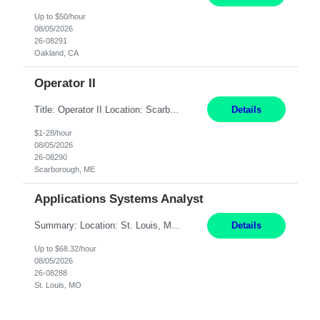
Up to $50/hour
08/05/2026
26-08291
Oakland, CA
Operator II
Title: Operator II Location: Scarborough, ME Hours: 2:00 PM to 10:30 PM Pay: $28 per hour Summary: This position is responsible for the production of high-quality cardiovascular medical devices on a team within a manufacturing cell. This position includes detailed assembly and operation of various equipment and machinery per documented procedures. Responsibilities: Assembl...
Details
$1-28/hour
08/05/2026
26-08290
Scarborough, ME
Applications Systems Analyst
Summary: Location: St. Louis, MO Hours: 9 AM - 5 PM Responsibilities: Coordinate internal or external partners to collaborate on product testing and release, driving for results. Responsible for client product test and release work over a variety of networks. Manage End-to-End qualification from company Data Center distribution to Desktop. Maintain a high level of technica...
Details
Up to $68.32/hour
08/05/2026
26-08288
St. Louis, MO