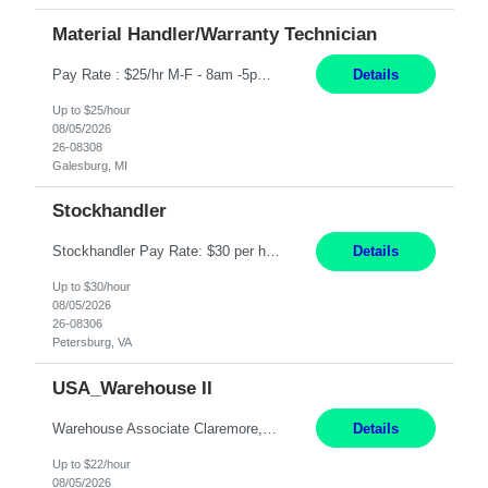
Material Handler/Warranty Technician
Pay Rate : $25/hr M-F - 8am -5pm Material Handler – Warranty Return Position Summary The Material Handler – Warranty Return Center supports the inspection, movement,and handling of warranty return products in accordance with established procedures, specifications, and quality standards. This role is responsible for safely moving materials, operating forklifts and other material...
Details
Up to $25/hour
08/05/2026
26-08308
Galesburg, MI
Stockhandler
Stockhandler Pay Rate: $30 per hour, W2 Duration: 12 Month Contract Location: Petersburg, VA 4x10 schedule, 06:00 to 16:30 Monday through Thursday Top 3 Required Skills 1) Inventory Management & Organization 2) Attention to Detail & Accuracy 3) Basic computer skills (MS office suite, inventory software) Responsibilities: Perform inventory management and organizat...
Details
Up to $30/hour
08/05/2026
26-08306
Petersburg, VA
USA_Warehouse II
Warehouse Associate Claremore, OK 12 Months ​ Night Shift (6pm to 6am) 2/3 schedule Description: Seeking a dependable and safety-focused Forklift Driver / Warehouse Associate to join our warehouse team on the night shift. This position is responsible for moving materials throughout the warehouse, accurately documenting inventory transactions in SAP, and supporting daily wareh...
Details
Up to $22/hour
08/05/2026