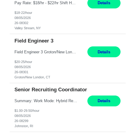
Pay Rate: $18/hr - $22/hr Shift Hours: 8:00AM - 4:00PM **MUST HAVE 2 YRS OF EXP AS A MEDICAL SECRETARY** **MUST HAVE EPIC EXP** **KNOWLEDGE OF INSURANCE VERIFICATION Duties: Job Summary Provides secretarial and clinical support to physicians and surgeons in a faculty practice setting. Duties and Responsibilities • May schedule appointments for patients. • T...
Details
$18-22/hour
08/05/2026
26-08302
Valley Stream, NY
Field Engineer 3
Field Engineer 3 Groton/New London, CT Pay - 20.00 - 25.00$/hr 12 months - possible extension if needed SPLIT SHIFT!!!! 20 hours on Weekday, 20 hours on Weekend Must Be a US Citizen! Job Responsibilities: Computer hardware set up, basic hardware and software troubleshooting stills Provides support for software, hardware and networking support for desktops, laptops and servers...
Details
$20-25/hour
08/05/2026
26-08301
Groton/New London, CT
Senior Recruiting Coordinator
Summary: Work Mode: Hybrid Responsibilities: Own and manage a high volume of requisitions across multiple business lines, ensuring accuracy and compliance with internal policies and regulatory requirements. Maintain records and documentation in the applicant tracking system (e.g., Oracle). Review applicants and assess their application in conjunction with assessment results to...
Details
$1.00-29.50/hour
08/05/2026
26-08299
Johnston, RI