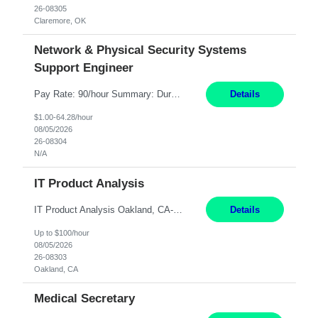
26-08305
Claremore, OK
Network & Physical Security Systems
Support Engineer
Pay Rate: 90/hour Summary: Duration: Through December 31, 2027 Work Mode: Hybrid with weekend WFH Location: Charlotte, NC (preferred); Iselin, NJ or Frisco, TX considered Engagement Type: Contract Worker (CW), cost-shared between Network Engineering and Corporate Services IT Schedule: Weekend on-call/scheduled shifts for SDA Migration change windows (recurring, standing requir...
Details
$1.00-64.28/hour
08/05/2026
26-08304
N/A
IT Product Analysis
IT Product Analysis Oakland, CA- will be primarily remote and onsite when needed 4 Months+ Pay: $80-100 per hour Partner with peers and stakeholders in the Electric Transmission organization to develop the strategic vision for assigned products and services Play the role of Product Owner and Process Analysts for a key solution being implemented in support of both Large Load and Electr...
Details
Up to $100/hour
08/05/2026
26-08303
Oakland, CA
Medical Secretary