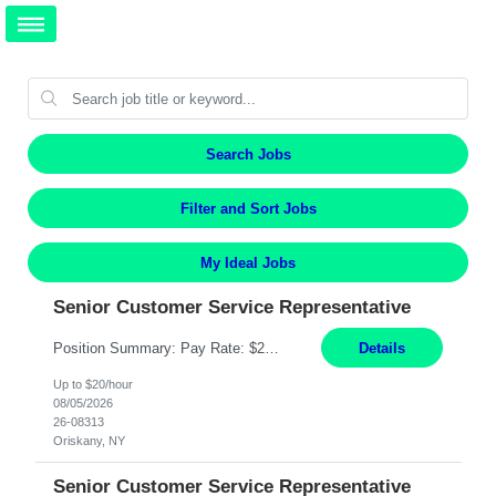
Search Jobs
Filter and Sort Jobs
My Ideal Jobs
Senior Customer Service Representative
Position Summary: Pay Rate: $20 Per Hour Start Date: 9/14/2026 Provides administrative and customer service support for the claims operation. Responsible for handling incoming calls, processing mail, establishing new claims, reviewing documentation for completeness, and supporting quality control activities. Must reside within a commutable distance of the Oriskany, NY office (Central ...
Details
Up to $20/hour
08/05/2026
26-08313
Oriskany, NY
Senior Customer Service Representative