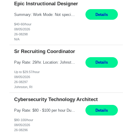
Epic Instructional Designer
Summary: Work Mode: Not specified This role is for an existing vacancy. Responsibilities: Design, develop, and deliver Epic (EHR) training materials and e-learning content. Create and maintain curricula, documentation, job aids, and training materials. Build and test Epic training environments. Collaborate with technical analysts, SMEs, and operational leaders. Manage assigned pr...
Details
$40-60/hour
08/05/2026
26-08298
N/A
Sr Recruiting Coordinator
Pay Rate: 29/hr. Location: Johnston, RI Work Mode: Hybrid Summary: Provide consistent administrative support to the Recruiting Team Complete actions within established service level agreements with accuracy Develop positive relationships with candidates, recruiters, and business line partners Ensure an efficient and positive recruiting experience Responsibilities: Schedule interview...
Details
Up to $29.57/hour
08/05/2026
26-08297
Johnston, RI
Cybersecurity Technology Architect
Pay Rate: $80 - $100 per hour Duration: 4 Months Location: Oakland, CA Work Mode: Hybrid Onsite Responsibilities: Act as a liaison between the company’s Cybersecurity Department and regulatory agencies. Participate and lead steering committees for key security initiatives. Lead large enterprise-wide cybersecurity programs and initiatives. Provide strategic guidance ...
Details
$80-100/hour
08/05/2026
26-08296