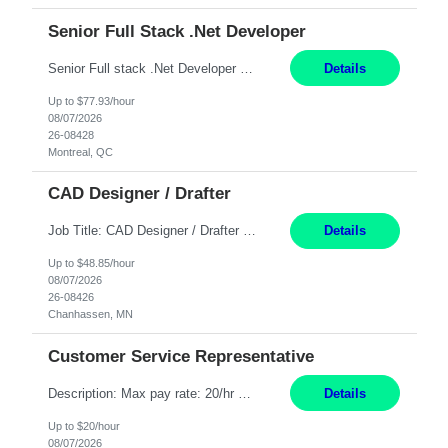
Senior Full Stack .Net Developer
Senior Full stack .Net Developer Experience Level: Level 4 (advanced): 7-15 years 12+ month Location: Montreal (Day 1 onboarding onsite/in office presence 3x/week) Role Overview The End User Content Solutions (EUCS) squad develops, integrates, and supports enterprise applications and collaboration platforms used across ***. This includes third-party SaaS platforms such as Box, Goog...
Details
Up to $77.93/hour
08/07/2026
26-08428
Montreal, QC
CAD Designer / Drafter
Job Title: CAD Designer / Drafter Location: Chanhassen, MN Pay Rate: 48.85/hr, W2 Summary: Work Schedule: 8:00am to 4:30 pm CST Duration: 12+ Month Contract Responsibilities: Design & Modeling: Use SolidWorks to create and modify mechanical drawings from concepts and red-lined documents. Create and maintain mechanical area layouts. P&ID & Documentati...
Details
Up to $48.85/hour
08/07/2026
26-08426
Chanhassen, MN
Customer Service Representative
Description: Max pay rate: 20/hr Location: Remote - must live in California Class start date: 9/8/26 Schedule: The ability and desire to work during the hours of operation 5:00 AM – 8:00 PM PST, Monday through Friday. Applicants must be flexible regarding shifts worked with an understanding that shifts are based on business need. As a leader in insurance, *** never underestimat...
Details
Up to $20/hour
08/07/2026