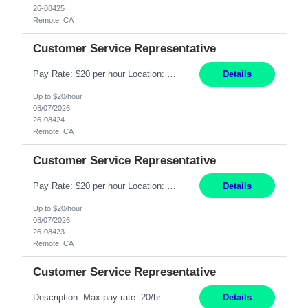
26-08425
Remote, CA
Customer Service Representative
Pay Rate: $20 per hour Location: Remote - must live in California Summary: Work Mode: Remote The ability and desire to work during the hours of operation 5:00 AM – 8:00 PM PST, Monday through Friday. Applicants must be flexible regarding shifts worked with an understanding that shifts are based on business need. Responsibilities: Respond to dental customer requ...
Details
Up to $20/hour
08/07/2026
26-08424
Remote, CA
Customer Service Representative
Pay Rate: $20 per hour Location: Remote - must live in California Summary: Work Mode: Remote The ability and desire to work during the hours of operation 5:00 AM – 8:00 PM PST, Monday through Friday. Applicants must be flexible regarding shifts worked with an understanding that shifts are based on business need. Responsibilities: Respond to dental customer requ...
Details
Up to $20/hour
08/07/2026
26-08423
Remote, CA
Customer Service Representative
Description: Max pay rate: 20/hr Location: Remote - must live in California Class start date: 9/8/26 Schedule: The ability and desire to work during the hours of operation 5:00 AM – 8:00 PM PST, Monday through Friday. Applicants must be flexible regarding shifts worked with an understanding that shifts are based on business need. As a leader in insurance, *** never underestimat...
Details