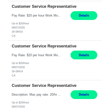
Customer Service Representative
Pay Rate: $20 per hour Work Mode: Remote Location: California Summary: Schedule: Ability and desire to work during the hours of operation 5:00 AM – 8:00 PM PST, Monday through Friday Applicants must be flexible regarding shifts worked with an understanding that shifts are based on business need Responsibilities: Work from a home office Respond to dental customer r...
Details
Up to $20/hour
08/07/2026
26-08415
CA
Customer Service Representative
Pay Rate: $20 per hour Work Mode: Remote Location: California Summary: Schedule: Ability and desire to work during the hours of operation 5:00 AM – 8:00 PM PST, Monday through Friday Applicants must be flexible regarding shifts worked with an understanding that shifts are based on business need Responsibilities: Work from a home office Respond to dental customer r...
Details
Up to $20/hour
08/07/2026
26-08414
CA
Customer Service Representative
Description: Max pay rate: 20/hr Location: Remote - must live in California Class start date: 9/8/26 Schedule: The ability and desire to work during the hours of operation 5:00 AM – 8:00 PM PST, Monday through Friday. Applicants must be flexible regarding shifts worked with an understanding that shifts are based on business need. As a leader in insurance, *** never underesti...
Details
Up to $20/hour
08/07/2026