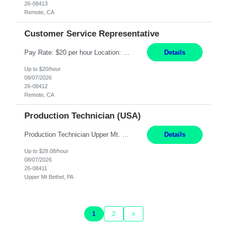
26-08413
Remote, CA
Customer Service Representative
Pay Rate: $20 per hour Location: Remote - must live in California Summary: Work Mode: Remote The ability and desire to work during the hours of operation 5:00 AM – 8:00 PM PST, Monday through Friday. Applicants must be flexible regarding shifts worked with an understanding that shifts are based on business need. Responsibilities: Virtual roles work from a home ...
Details
Up to $20/hour
08/07/2026
26-08412
Remote, CA
Production Technician (USA)
Production Technician Upper Mt. Bethel, PA 6 Months Job Description: - Start up and operate two ultra-high purity nitrogen plants (air separation units). - Adjust plant operations using process control systems to meet production demands. - Complete operational and maintenance tasks as part of an onsite team. - Respond to plant alarms on nights and wee...
Details
Up to $28.08/hour
08/07/2026
26-08411
Upper Mt Bethel, PA
1
2
»