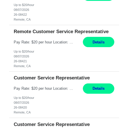
Up to $20/hour
08/07/2026
26-08422
Remote, CA
Remote Customer Service Representative
Pay Rate: $20 per hour Location: Remote - must live in California Summary: Work Mode: Remote The ability and desire to work during the hours of operation 5:00 AM – 8:00 PM PST, Monday through Friday. Applicants must be flexible regarding shifts worked with an understanding that shifts are based on business need. Responsibilities: Virtual roles work from a home ...
Details
Up to $20/hour
08/07/2026
26-08421
Remote, CA
Customer Service Representative
Pay Rate: $20 per hour Location: Remote - must live in California Summary: Work Mode: Remote The ability and desire to work during the hours of operation 5:00 AM – 8:00 PM PST, Monday through Friday. Applicants must be flexible regarding shifts worked with an understanding that shifts are based on business need. Responsibilities: Respond to dental customer requ...
Details
Up to $20/hour
08/07/2026
26-08420
Remote, CA
Customer Service Representative