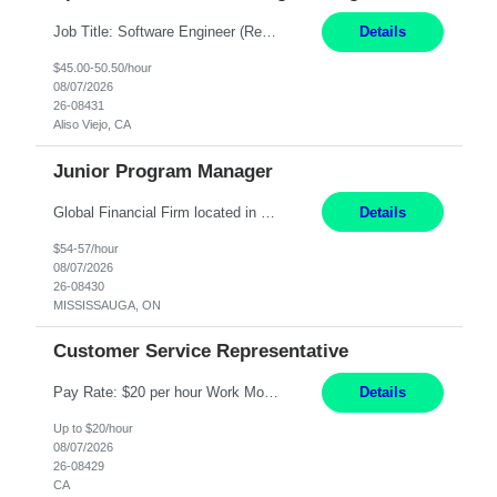
Job Title: Software Engineer (Remote) Job Description: Java Full Stack Developer (Healthcare Domain) Position Java Full Stack Developer Experience 5-10 Years Location India / Hybrid Domain Healthcare, we are seeking a highly motivated Java Full Stack Developer with strong expertise in modern Java technologies, microservices architecture, and front-end development. The ideal candidate wil...
Details
$45.00-50.50/hour
08/07/2026
26-08431
Aliso Viejo, CA
Junior Program Manager
Global Financial Firm located in MISSISSAUGA, ON has an immediate contract opportunity for an experienced Junior Program Manager "This role is currently on a Hybrid Schedule. You will need to have reliable internet, computer and android or iphone for remote access into the client systems during remote work. We will be expected in the office weekly 3 days depending on ...
Details
$54-57/hour
08/07/2026
26-08430
MISSISSAUGA, ON
Customer Service Representative
Pay Rate: $20 per hour Work Mode: Remote Location: California Summary: Schedule: Ability and desire to work during the hours of operation 5:00 AM – 8:00 PM PST, Monday through Friday Applicants must be flexible regarding shifts worked with an understanding that shifts are based on business need Responsibilities: Work from a home office Respond to dental customer r...
Details
Up to $20/hour
08/07/2026
26-08429
CA