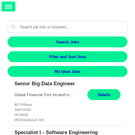
Search Jobs
Filter and Sort Jobs
My Ideal Jobs
Senior Big Data Engineer
Global Financial Firm located in MISSISSAUGA, ON has an immediate contract opportunity for an experienced Senior Big Data Developer "This role is currently on a Hybrid Schedule. You will need to have reliable internet, computer and android or iphone for remote access into the client systems during remote work. We will be expected in the office weekly 3 days depending on the team requirem...
Details
$57-60/hour
08/07/2026
26-08432
MISSISSAUGA, ON
Specialist I - Software Engineering