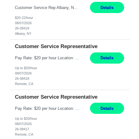
Customer Service Rep Albany, NY 100% Onsite 6+ Month Contract - Temp to Perm Pay: 20 - 22/hr, W 2 Summary: Location: Albany, NY Duration: 6+ Month Contract Responsibilities: Fulfill company estimates and orders for various corporate documents retrievals and filings. Collaborate with team members to complete all project requests in a timely, accurate, an...
Details
$20-22/hour
08/07/2026
26-08419
Albany, NY
Customer Service Representative
Pay Rate: $20 per hour Location: Remote - must live in California Summary: Work Mode: Remote The ability and desire to work during the hours of operation 5:00 AM – 8:00 PM PST, Monday through Friday. Applicants must be flexible regarding shifts worked with an understanding that shifts are based on business need. Responsibilities: Virtual roles work from a home ...
Details
Up to $20/hour
08/07/2026
26-08418
Remote, CA
Customer Service Representative
Pay Rate: $20 per hour Location: Remote - must live in California Summary: Work Mode: Remote The ability and desire to work during the hours of operation 5:00 AM – 8:00 PM PST, Monday through Friday. Applicants must be flexible regarding shifts worked with an understanding that shifts are based on business need. Responsibilities: Respond to dental customer requ...
Details
Up to $20/hour
08/07/2026
26-08417
Remote, CA