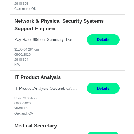
26-08305
Claremore, OK
Network & Physical Security Systems
Support Engineer
Pay Rate: 90/hour Summary: Duration: Through December 31, 2027 Work Mode: Hybrid with weekend WFH Location: Charlotte, NC (preferred); Iselin, NJ or Frisco, TX considered Engagement Type: Contract Worker (CW), cost-shared between Network Engineering and Corporate Services IT Schedule: Weekend on-call/scheduled shifts for SDA Migration change windows (recurring, standing requir...
Details
$1.00-64.28/hour
08/05/2026
26-08304
N/A
IT Product Analysis
IT Product Analysis Oakland, CA- will be primarily remote and onsite when needed 4 Months+ Pay: $80-100 per hour Partner with peers and stakeholders in the Electric Transmission organization to develop the strategic vision for assigned products and services Play the role of Product Owner and Process Analysts for a key solution being implemented in support of both Large Load and Electr...
Details
Up to $100/hour
08/05/2026
26-08303
Oakland, CA
Medical Secretary