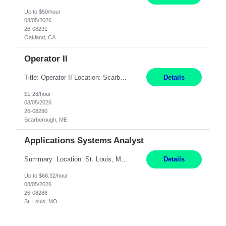
Up to $50/hour
08/05/2026
26-08291
Oakland, CA
Operator II
Title: Operator II Location: Scarborough, ME Hours: 2:00 PM to 10:30 PM Pay: $28 per hour Summary: This position is responsible for the production of high-quality cardiovascular medical devices on a team within a manufacturing cell. This position includes detailed assembly and operation of various equipment and machinery per documented procedures. Responsibilities: Assembl...
Details
$1-28/hour
08/05/2026
26-08290
Scarborough, ME
Applications Systems Analyst
Summary: Location: St. Louis, MO Hours: 9 AM - 5 PM Responsibilities: Coordinate internal or external partners to collaborate on product testing and release, driving for results. Responsible for client product test and release work over a variety of networks. Manage End-to-End qualification from company Data Center distribution to Desktop. Maintain a high level of technica...
Details
Up to $68.32/hour
08/05/2026
26-08288
St. Louis, MO