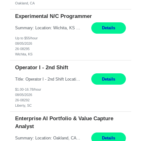
Oakland, CA
Experimental N/C Programmer
Summary: Location: Wichita, KS Hours: 7:00 AM - 3:30 PM Duration: 12 Months Responsibilities: Proficiency in CATIA V5 to program for 3 to 5 axis machines. Analyze blueprints and job orders before programming and compare results with original specifications. Efficiently program, test, and revise machine programming. Select machine type (3 to 5 axes), tooling requirements ...
Details
Up to $55/hour
08/05/2026
26-08295
Wichita, KS
Operator I - 2nd Shift
Title: Operator I - 2nd Shift Location: Liberty, SC Hours: 5:30PM - 3:30AM (Mon - Thurs) Pay: 16.78/hr Summary: This position is responsible for the production of high-quality medical devices assembly within a manufacturing environment. Working under close supervision, the employee may perform a combination of assembly, repair, and test operations on medical device asse...
Details
$1.00-16.78/hour
08/05/2026
26-08292
Liberty, SC
Enterprise AI Portfolio & Value Capture
Analyst
Summary: Location: Oakland, CA Local is preferred but non-local is acceptable. Work Mode: Remote, hybrid, or onsite. If local, hybrid in-office availability (roughly 1 day/week). Duration: 12 months Responsibilities: Track AI use cases across intake, governance, delivery, production readiness, ownership, status, and value realization. Support value capture documentation, inc...
Details