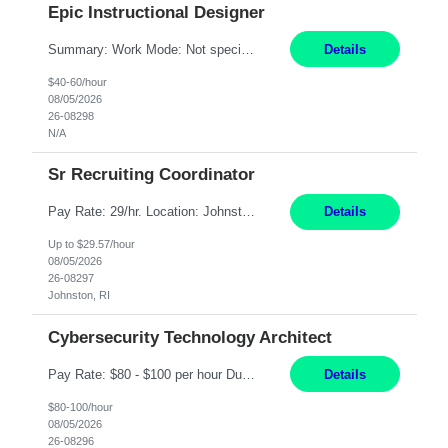
Epic Instructional Designer
Summary: Work Mode: Not specified This role is for an existing vacancy. Responsibilities: Design, develop, and deliver Epic (EHR) training materials and e-learning content. Create and maintain curricula, documentation, job aids, and training materials. Build and test Epic training environments. Collaborate with technical analysts, SMEs, and operational leaders. Manage assigned pr...
Details
$40-60/hour
08/05/2026
26-08298
N/A
Sr Recruiting Coordinator
Pay Rate: 29/hr. Location: Johnston, RI Work Mode: Hybrid Summary: Provide consistent administrative support to the Recruiting Team Complete actions within established service level agreements with accuracy Develop positive relationships with candidates, recruiters, and business line partners Ensure an efficient and positive recruiting experience Responsibilities: Schedule interview...
Details
Up to $29.57/hour
08/05/2026
26-08297
Johnston, RI
Cybersecurity Technology Architect
Pay Rate: $80 - $100 per hour Duration: 4 Months Location: Oakland, CA Work Mode: Hybrid Onsite Responsibilities: Act as a liaison between the company’s Cybersecurity Department and regulatory agencies. Participate and lead steering committees for key security initiatives. Lead large enterprise-wide cybersecurity programs and initiatives. Provide strategic guidance ...
Details
$80-100/hour
08/05/2026
26-08296