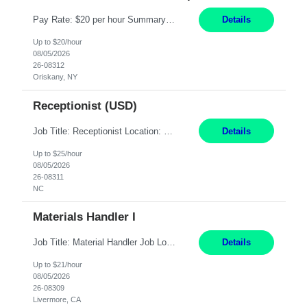
Pay Rate: $20 per hour Summary: Location: Warwick, RI for training and Nesting Start Date: 7/20/2026 Work Mode: Transition to more of a work-from-home model after training 8:30am - 5:00pm Monday - Friday EST during training Post-training hours: 8:00am - 6:00pm EST, flexible shifts Responsibilities: Communicate with customers via telephone using strong communication skil...
Details
Up to $20/hour
08/05/2026
26-08312
Oriskany, NY
Receptionist (USD)
Job Title: Receptionist Location: Raleigh, NC (onsite) Pay Rate: 25/hr, W 2 Duration: 3 Month Contract Work Mode: 100% onsite Summary: Schedule: Monday – Friday | 8:30 AM – 5:00 PM Responsibilities: Greet and welcome clients, visitors, and employees with a professional and courteous demeanor. Serve as the first point of contact by answering and d...
Details
Up to $25/hour
08/05/2026
26-08311
NC
Materials Handler I
Job Title: Material Handler Job Location: Livermore, CA Hours: 7:00am-3:30pm or 7:30-4:00 Pay: $21/hr Description: Shipping and Receiving position. Will train candidate on this site's procedures, but must have some type of previous warehouse, assembly, packaging experience- Someone willing to learn proper procedures of this site- Will be doing some Shipping and Receiving, In...
Details
Up to $21/hour
08/05/2026
26-08309
Livermore, CA