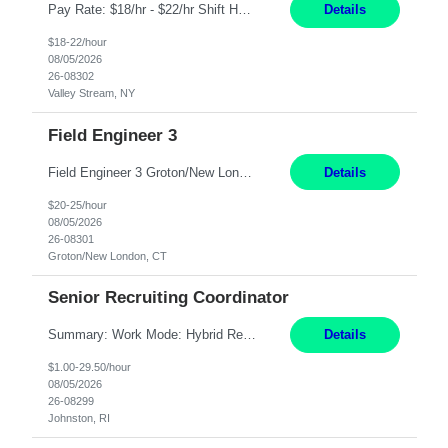
Pay Rate: $18/hr - $22/hr Shift Hours: 8:00AM - 4:00PM **MUST HAVE 2 YRS OF EXP AS A MEDICAL SECRETARY** **MUST HAVE EPIC EXP** **KNOWLEDGE OF INSURANCE VERIFICATION Duties: Job Summary Provides secretarial and clinical support to physicians and surgeons in a faculty practice setting. Duties and Responsibilities • May schedule appointments for patients. • T...
Details
$18-22/hour
08/05/2026
26-08302
Valley Stream, NY
Field Engineer 3
Field Engineer 3 Groton/New London, CT Pay - 20.00 - 25.00$/hr 12 months - possible extension if needed SPLIT SHIFT!!!! 20 hours on Weekday, 20 hours on Weekend Must Be a US Citizen! Job Responsibilities: Computer hardware set up, basic hardware and software troubleshooting stills Provides support for software, hardware and networking support for desktops, laptops and servers...
Details
$20-25/hour
08/05/2026
26-08301
Groton/New London, CT
Senior Recruiting Coordinator
Summary: Work Mode: Hybrid Responsibilities: Own and manage a high volume of requisitions across multiple business lines, ensuring accuracy and compliance with internal policies and regulatory requirements. Maintain records and documentation in the applicant tracking system (e.g., Oracle). Review applicants and assess their application in conjunction with assessment results to...
Details
$1.00-29.50/hour
08/05/2026
26-08299
Johnston, RI