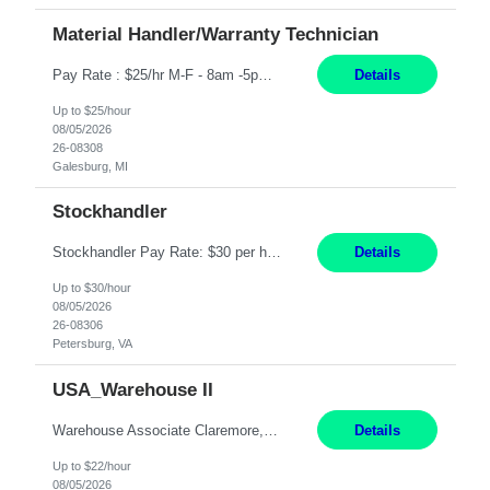
Material Handler/Warranty Technician
Pay Rate : $25/hr M-F - 8am -5pm Material Handler – Warranty Return Position Summary The Material Handler – Warranty Return Center supports the inspection, movement,and handling of warranty return products in accordance with established procedures, specifications, and quality standards. This role is responsible for safely moving materials, operating forklifts and other material...
Details
Up to $25/hour
08/05/2026
26-08308
Galesburg, MI
Stockhandler
Stockhandler Pay Rate: $30 per hour, W2 Duration: 12 Month Contract Location: Petersburg, VA 4x10 schedule, 06:00 to 16:30 Monday through Thursday Top 3 Required Skills 1) Inventory Management & Organization 2) Attention to Detail & Accuracy 3) Basic computer skills (MS office suite, inventory software) Responsibilities: Perform inventory management and organizat...
Details
Up to $30/hour
08/05/2026
26-08306
Petersburg, VA
USA_Warehouse II
Warehouse Associate Claremore, OK 12 Months ​ Night Shift (6pm to 6am) 2/3 schedule Description: Seeking a dependable and safety-focused Forklift Driver / Warehouse Associate to join our warehouse team on the night shift. This position is responsible for moving materials throughout the warehouse, accurately documenting inventory transactions in SAP, and supporting daily wareh...
Details
Up to $22/hour
08/05/2026