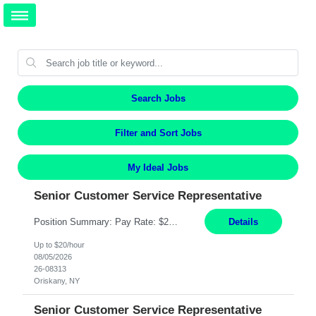
Search Jobs
Filter and Sort Jobs
My Ideal Jobs
Senior Customer Service Representative
Position Summary: Pay Rate: $20 Per Hour Start Date: 9/14/2026 Provides administrative and customer service support for the claims operation. Responsible for handling incoming calls, processing mail, establishing new claims, reviewing documentation for completeness, and supporting quality control activities. Must reside within a commutable distance of the Oriskany, NY office (Central ...
Details
Up to $20/hour
08/05/2026
26-08313
Oriskany, NY
Senior Customer Service Representative