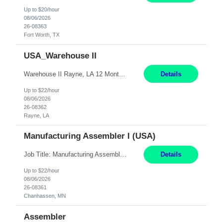
Up to $20/hour
08/06/2026
26-08363
Fort Worth, TX
USA_Warehouse II
Warehouse II Rayne, LA 12 Months Shift Detail : 1st shift: 5am -5pm This role involves handling and managing chemical products and containers in a fast-paced industrial environment. The primary responsibilities include moving chemicals and containers using a forklift, staging and identifying various chemical products throughout inventory, blending materials according to process batc...
Details
Up to $22/hour
08/06/2026
26-08362
Rayne, LA
Manufacturing Assembler I (USA)
Job Title: Manufacturing Assembler I Location: Chanhassen, MN Duration: 12 Months Pay: $22.12/hr. on W2 Summary: Perform basic electronic or electro-mechanical assembly tasks. Work under guidance using mechanical diagrams and instructions. Disassemble, rework, or reassemble units to meet production schedules. Maintain cleanliness, quality, and safety standards. Respons...
Details
Up to $22/hour
08/06/2026
26-08361
Chanhassen, MN
Assembler