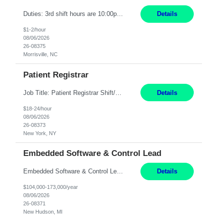
Duties: 3rd shift hours are 10:00pm - 6:30am PURPOSE: Monitor / diagnose / troubleshoot mechanical and electrical equipment in order to maintain and /or improve the proper, safe, and efficient functionality of production assets. DUTIES: Perform Preventative, Corrective, Predictive and Breakdown Maintenance on production and fa...
Details
$1-2/hour
08/06/2026
26-08375
Morrisville, NC
Patient Registrar
Job Title: Patient Registrar Shift/Schedule: M-F 9AM-5PM EST Interviews: Virtual; Manager self-scheduling JOB SUMMARY: Responsible for registering, scheduling and obtaining pre-certification and authorization for patients to ensure payment from a third party payer. JOB REQUIREMENTS: - Fluent in Spanish (R) - HS/Diploma (R) - 1+ year of clerical experience (R) - Telephon...
Details
$18-24/hour
08/06/2026
26-08373
New York, NY
Embedded Software & Control Lead
Embedded Software & Control Lead New Hudson, MI Salary: $104-173K per year Direct Hire opportunity ITAR position. No dual citizenship. NOT REMOTE-must work onsite. Monday-Friday 8AM - 5PM (additional effort may be required to meet project deadlines). Travel: 10% Mostly in the great lakes region to test sites. Top qualifications: senior level of experience ...
Details
$104,000-173,000/year
08/06/2026
26-08371
New Hudson, MI