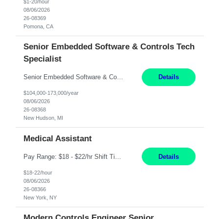
$1-20/hour
08/06/2026
26-08369
Pomona, CA
Senior Embedded Software & Controls Tech
Specialist
Senior Embedded Software & Controls Tech Specialist New Hudson, MI Direct Hire opportunity ITAR position. No dual citizenship. NOT REMOTE-Must work onsite. Monday-Friday 8AM - 5PM (additional effort may be required to meet project deadlines). Salary range depending on experience: $104K - $173K. Travel: 10% Mostly in the great lakes region to test sites. Top 3 qualifications: S...
Details
$104,000-173,000/year
08/06/2026
26-08368
New Hudson, MI
Medical Assistant
Pay Range: $18 - $22/hr Shift Timings: 9AM-5PM Monday - Friday Duties: 1. Fulfills patient care responsibilities as assigned which may include: performing venipuncture and/or EKGs, checking schedules and organizing patient flow; accompanying patients to exam/procedure room, assisting patients as needed with walking, transferring and dressing, as well as collecting and processing specim...
Details
$18-22/hour
08/06/2026
26-08366
New York, NY
Modern Controls Engineer Senior