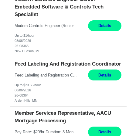
Embedded Software & Controls Tech
Specialist
Modern Controls Engineer​ (Senior Embedded Software & Controls Tech Specialist) ​New Hudson, MI Direct Hire opportunity ITAR position. Dual citizenship is a possibility. Please provide details of duel citizenship. NOT REMOTE- must work onsite. Monday-Friday 8AM - 5PM (additional effort may be required to meet project deadlines). Salary range depending on experience: $9...
Details
Up to $1/hour
08/06/2026
26-08365
New Hudson, MI
Feed Labeling And Registration Coordinator
Feed Labeling and Registration Coordinator Arden Hills, MN 6 Months Shift Schedule: Mon-Fri, 40 hrs, 8-5 Pay: $23.56 per hour - High level of proficiency utilizing email; - Strong computer skills including: basic Microsoft Excel, Microsoft Word and SharePoint Skills Job Description: the primary responsibilities for this position are Feed Labeling Support: including label cre...
Details
Up to $23.56/hour
08/06/2026
26-08364
Arden Hills, MN
Member Services Representative, AACU
Mortgage Processing
Pay Rate: $20/hr Duration: 3 Months contract Work Mode: 100% onsite Location: Fort Worth, TX Summary: Responsible for creating new mortgage loans and processing applications for purchase or refinance of real estate at the company. Responsibilities: Prepare pre-closing Loan Quality Initiative requirements, credit analysis, and quality control of the loan information. Provide accurate clo...
Details