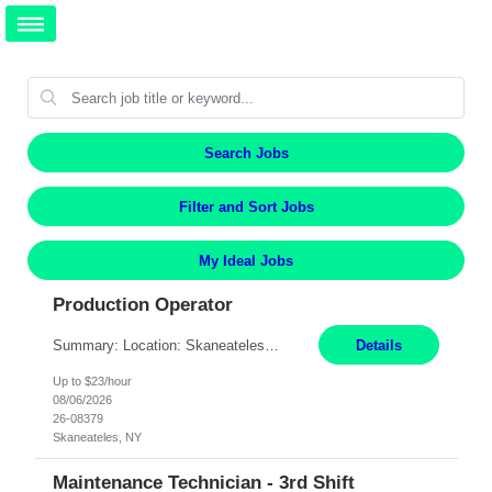
Search Jobs
Filter and Sort Jobs
My Ideal Jobs
Production Operator
Summary: Location: Skaneateles, NY Duration: 12 Months Responsibilities: Assembling electro‐mechanical components and subassemblies according to documented procedures and BOM requirements Performing functional testing based on customer specifications and engineering standards Using hand tools, torque drivers, and precision assembly equipment to complete high‐accuracy buil...
Details
Up to $23/hour
08/06/2026
26-08379
Skaneateles, NY
Maintenance Technician - 3rd Shift