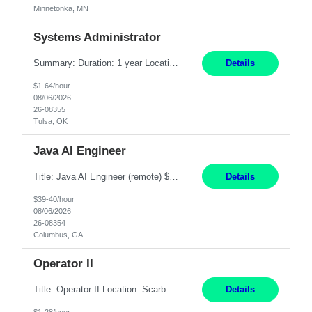
Minnetonka, MN
Systems Administrator
Summary: Duration: 1 year Location: Tulsa HQ Responsibilities: Lead end-to-end administration, engineering, licensing, and governance of the Microsoft 365 platform including Exchange Online, Microsoft Teams, SharePoint Online, OneDrive, Copilot, and Entra ID. Own collaboration platform strategies by monitoring the Microsoft 365 roadmap, evaluating emerging capabilities for bus...
Details
$1-64/hour
08/06/2026
26-08355
Tulsa, OK
Java AI Engineer
Title: Java AI Engineer (remote) $40/hr Job Summary • We are seeking an experienced AI Engineer with strong expertise in Java-based enterprise application development and Generative AI/LLM integration. The ideal candidate will have hands-on experience building and integrating AI-powered solutions into enterprise workflows using technologies such as Azure OpenAI/OpenAI APIs, RAG fra...
Details
$39-40/hour
08/06/2026
26-08354
Columbus, GA
Operator II
Title: Operator II Location: Scarborough, ME Hours: 2:00 PM to 10:30 PM Pay: $28 per hour Summary: This position is responsible for the production of high-quality cardiovascular medical devices on a team within a manufacturing cell. This position includes detailed assembly and operation of various equipment and machinery per documented procedures. Responsibilities: Assembl...
Details