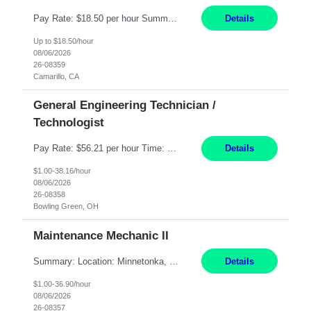
Pay Rate: $18.50 per hour Summary: Shift Timings: 1st shift, 6:00AM - 2:30PM Dress Code: Long pants, steel-toed boots Responsibilities: Set up equipment to meet product standards for identification, shell painting, retainer loading, contact painting, wire cutting, riveting, contact crimping, and contact hooding. Weigh, mix, and identify items such as inks, paints, adhesives...
Details
Up to $18.50/hour
08/06/2026
26-08359
Camarillo, CA
General Engineering Technician /
Technologist
Pay Rate: $56.21 per hour Time: 12 hour 7-day on/off rotating shifts Responsibilities: Demonstrate advanced technical expertise in automation systems supporting commissioning, startup, and operations for power and energy infrastructure (e.g., BESS, substations, generation assets) Apply specialized knowledge to support safe, efficient commissioning and system turnover, including coordi...
Details
$1.00-38.16/hour
08/06/2026
26-08358
Bowling Green, OH
Maintenance Mechanic II
Summary: Location: Minnetonka, MN Hours: Monday to Thursday – 3:30pm to 2:00am Responsibilities: Perform preventative, scheduled and unscheduled maintenance, safety checks, repairs, installations, and modifications on production equipment. Record all maintenance repair activity on production equipment and fixtures using CMMS. Repair and troubleshoot industrial machine...
Details
$1.00-36.90/hour
08/06/2026
26-08357