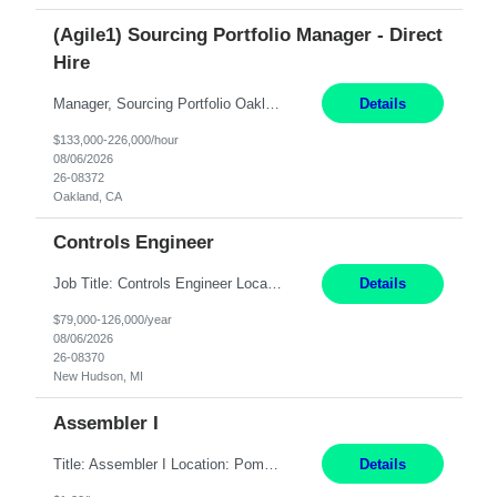
(Agile1) Sourcing Portfolio Manager - Direct
Hire
Manager, Sourcing Portfolio Oakland, CA STRAIGHT FTE/ DIRECT HIRE This position is hybrid, working from your remote office and your assigned work location 50% of the time. The assigned work location is Auburn, CA. Pay Range display: $133,000-226,000 Department Overview Power Generation operates and maintains ***'s hydroelectric, fossil, solar generation and battery storage ...
Details
$133,000-226,000/hour
08/06/2026
26-08372
Oakland, CA
Controls Engineer
Job Title: Controls Engineer Location: New Hudson, MI Pay Rate: $79K - $126K Work Mode: Onsite Summary: Direct hire opportunity Monday-Friday, 8AM - 5PM, with additional effort as needed to meet project deadlines Travel: 10% mostly in the Great Lakes region to test sites REQUIREMENTS: Experience developing control algorthms and deploying them on real systems. Model...
Details
$79,000-126,000/year
08/06/2026
26-08370
New Hudson, MI
Assembler I
Title: Assembler I Location: Pomona , CA Hours: Mon - Fri | 6:00 AM - 2:30 PM Description: Seeking an Assembler I with 2–5 years of manufacturing experience in assembly, filling, packaging, or production, preferably in medical device, pharmaceutical, biotech, or food manufacturing environments. Experience with GMP/QSR documentation, work orders, quality systems, equipment...
Details