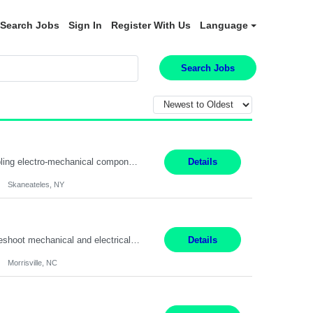
Search Jobs
Sign In
Register With Us
Language
Search Jobs
Summary: Location: Skaneateles, NY Duration: 12 Months Responsibilities: Assembling electro‐mechanical components and subassemblies according to documented procedures and BOM requirements Performing functional testing based on customer specifications and engineering standards Using hand tools, torque drivers, and precision assembly equipment to complete high‐accuracy buil...
Details
Skaneateles, NY
Duties: 3rd shift hours are 10:00pm - 6:30am PURPOSE: Monitor / diagnose / troubleshoot mechanical and electrical equipment in order to maintain and /or improve the proper, safe, and efficient functionality of production assets. DUTIES: Perform Preventative, Corrective, Predictive and Breakdown Maintenance on production and fa...
Details
Morrisville, NC