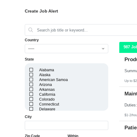
Create Job Alert
Country
987 Jo
-----
Prod
State
Alabama
Alaska
American Samoa
Up to $2
Arizona
Arkansas
Maint
California
Colorado
Connecticut
Delaware
District of Columbia
$1-2/ho
City
Florida
Georgia
Patie
Guam
Hawaii
Zip Code
Within