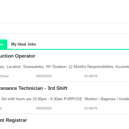
bs
My Ideal Jobs
uction Operator
3/hour
08/06/2026
26-08379
enance Technician - 3rd Shift
ur
08/06/2026
26-08375
nt Registrar