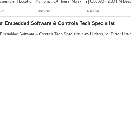
our
08/06/2026
26-08369
or Embedded Software & Controls Tech Specialist
0-173,000/year
08/06/2026
26-08368
al Assistant
hour
08/06/2026
26-08366
rn Controls Engineer Senior Embedded Software & Contr
/hour
08/06/2026
26-08365
 Labeling And Registration Coordinator