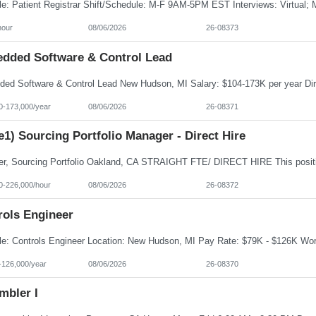
hour
08/06/2026
26-08373
dded Software & Control Lead
0-173,000/year
08/06/2026
26-08371
e1) Sourcing Portfolio Manager - Direct Hire
0-226,000/hour
08/06/2026
26-08372
rols Engineer
-126,000/year
08/06/2026
26-08370
mbler I