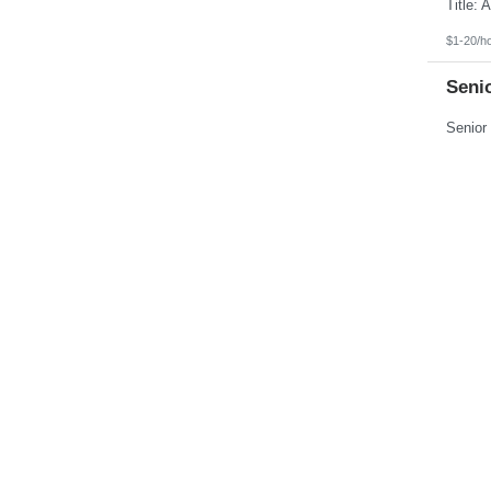
Pennsylvania
Puerto Rico
Rhode Island
$1-20/h
South Carolina
South Dakota
Seni
Tennessee
Texas
Utah
Vermont
Virgin Islands
$104,00
Virginia
Washington
Medic
West Virginia
Wisconsin
Wyoming
$18-22/
Mode
Up to $1
Feed