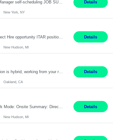
Job Title: Patient Registrar Shift/Schedule: M-F 9AM-5PM EST Interviews: Virtual; Manager self-scheduling JOB SUMMARY: Responsible for registering, scheduling and obtaining pre-certification and authorization for patients to ensure payment from a third party payer. JOB REQUIREMENTS: - Fluent in Spanish (R) - HS/Diploma (R) - 1+ year of clerical experience (R) - Telephon...
Details
New York, NY
Embedded Software & Control Lead New Hudson, MI Salary: $104-173K per year Direct Hire opportunity ITAR position. No dual citizenship. NOT REMOTE-must work onsite. Monday-Friday 8AM - 5PM (additional effort may be required to meet project deadlines). Travel: 10% Mostly in the great lakes region to test sites. Top qualifications: senior level of experience ...
Details
New Hudson, MI
Manager, Sourcing Portfolio Oakland, CA STRAIGHT FTE/ DIRECT HIRE This position is hybrid, working from your remote office and your assigned work location 50% of the time. The assigned work location is Auburn, CA. Pay Range display: $133,000-226,000 Department Overview Power Generation operates and maintains ***'s hydroelectric, fossil, solar generation and battery storage ...
Details
Oakland, CA
Job Title: Controls Engineer Location: New Hudson, MI Pay Rate: $79K - $126K Work Mode: Onsite Summary: Direct hire opportunity Monday-Friday, 8AM - 5PM, with additional effort as needed to meet project deadlines Travel: 10% mostly in the Great Lakes region to test sites REQUIREMENTS: Experience developing control algorthms and deploying them on real systems. Model...
Details
New Hudson, MI