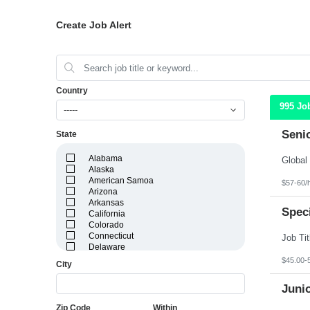
Create Job Alert
Country
995 Jo
-----
Seni
State
Alabama
Alaska
American Samoa
$57-60/
Arizona
Arkansas
Speci
California
Colorado
Connecticut
Delaware
District of Columbia
$45.00-
City
Florida
Georgia
Juni
Guam
Hawaii
Zip Code
Within