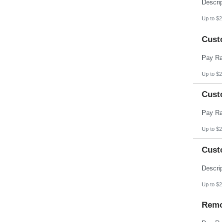
Pennsylvania
Puerto Rico
Rhode Island
Up to $2
South Carolina
South Dakota
Cust
Tennessee
Texas
Utah
Vermont
Virgin Islands
Up to $2
Virginia
Washington
Cust
West Virginia
Wisconsin
Wyoming
Up to $2
Cust
Up to $2
Remo