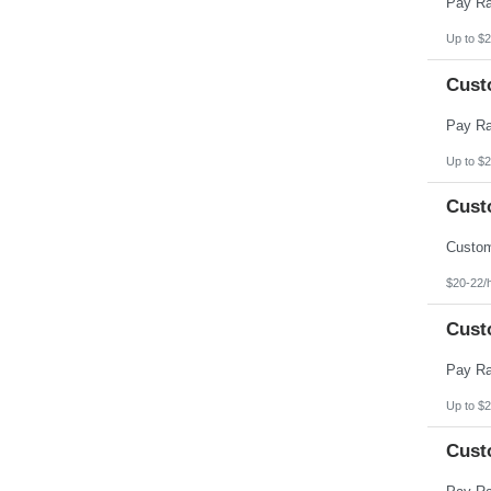
Up to $2
Cust
Up to $2
Cust
$20-22/
Cust
Up to $2
Cust