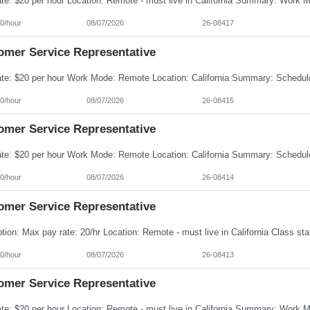
0/hour
08/07/2026
26-08417
omer Service Representative
0/hour
08/07/2026
26-08415
omer Service Representative
0/hour
08/07/2026
26-08414
omer Service Representative
0/hour
08/07/2026
26-08413
omer Service Representative