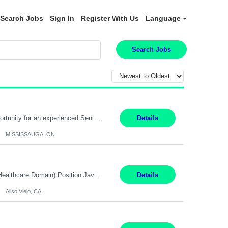
Search Jobs
Sign In
Register With Us
Language
Search Jobs
Global Financial Firm located in MISSISSAUGA, ON has an immediate contract opportunity for an experienced Senior Big Data Developer "This role is currently on a Hybrid Schedule. You will need to have reliable internet, computer and android or iphone for remote access into the client systems during remote work. We will be expected in the office weekly 3 days depending on the team requirem...
Details
MISSISSAUGA, ON
Job Title: Software Engineer (Remote) Job Description: Java Full Stack Developer (Healthcare Domain) Position Java Full Stack Developer Experience 5-10 Years Location India / Hybrid Domain Healthcare, we are seeking a highly motivated Java Full Stack Developer with strong expertise in modern Java technologies, microservices architecture, and front-end development. The ideal candidate wil...
Details
Aliso Viejo, CA