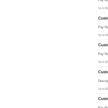
Up to $2
Cust
Up to $2
Cust
Up to $2
Cust
Up to $2
Cust