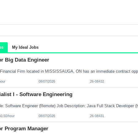
bs
My Ideal Jobs
or Big Data Engineer
hour
08/07/2026
26-08432
alist I - Software Engineering
50.50/hour
08/07/2026
26-08431
or Program Manager