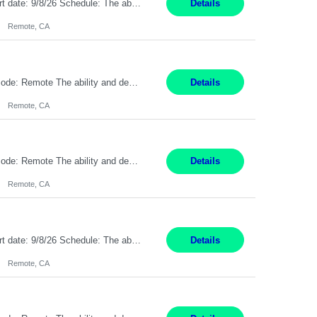
Description: Max pay rate: 20/hr Location: Remote - must live in California Class start date: 9/8/26 Schedule: The ability and desire to work during the hours of operation 5:00 AM – 8:00 PM PST, Monday through Friday. Applicants must be flexible regarding shifts worked with an understanding that shifts are based on business need. As a leader in insurance, *** never underestimat...
Details
Remote, CA
Pay Rate: $20 per hour Location: Remote - must live in California Summary: Work Mode: Remote The ability and desire to work during the hours of operation 5:00 AM – 8:00 PM PST, Monday through Friday. Applicants must be flexible regarding shifts worked with an understanding that shifts are based on business need. Responsibilities: Respond to dental customer requ...
Details
Remote, CA
Pay Rate: $20 per hour Location: Remote - must live in California Summary: Work Mode: Remote The ability and desire to work during the hours of operation 5:00 AM – 8:00 PM PST, Monday through Friday. Applicants must be flexible regarding shifts worked with an understanding that shifts are based on business need. Responsibilities: Respond to dental customer requ...
Details
Remote, CA
Description: Max pay rate: 20/hr Location: Remote - must live in California Class start date: 9/8/26 Schedule: The ability and desire to work during the hours of operation 5:00 AM – 8:00 PM PST, Monday through Friday. Applicants must be flexible regarding shifts worked with an understanding that shifts are based on business need. As a leader in insurance, *** never underestimat...
Details
Remote, CA