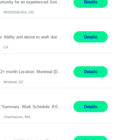
Global Financial Firm located in MISSISSAUGA, ON has an immediate contract opportunity for an experienced Junior Program Manager "This role is currently on a Hybrid Schedule. You will need to have reliable internet, computer and android or iphone for remote access into the client systems during remote work. We will be expected in the office weekly 3 days depending on ...
Details
MISSISSAUGA, ON
Pay Rate: $20 per hour Work Mode: Remote Location: California Summary: Schedule: Ability and desire to work during the hours of operation 5:00 AM – 8:00 PM PST, Monday through Friday Applicants must be flexible regarding shifts worked with an understanding that shifts are based on business need Responsibilities: Work from a home office Respond to dental customer r...
Details
CA
Senior Full stack .Net Developer Experience Level: Level 4 (advanced): 7-15 years 12+ month Location: Montreal (Day 1 onboarding onsite/in office presence 3x/week) Role Overview The End User Content Solutions (EUCS) squad develops, integrates, and supports enterprise applications and collaboration platforms used across ***. This includes third-party SaaS platforms such as Box, Goog...
Details
Montreal, QC
Job Title: CAD Designer / Drafter Location: Chanhassen, MN Pay Rate: 48.85/hr, W2 Summary: Work Schedule: 8:00am to 4:30 pm CST Duration: 12+ Month Contract Responsibilities: Design & Modeling: Use SolidWorks to create and modify mechanical drawings from concepts and red-lined documents. Create and maintain mechanical area layouts. P&ID & Documentati...
Details
Chanhassen, MN