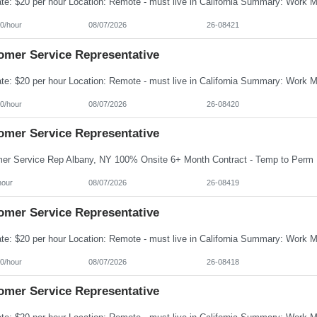
0/hour
08/07/2026
26-08421
omer Service Representative
0/hour
08/07/2026
26-08420
omer Service Representative
hour
08/07/2026
26-08419
omer Service Representative
0/hour
08/07/2026
26-08418
omer Service Representative