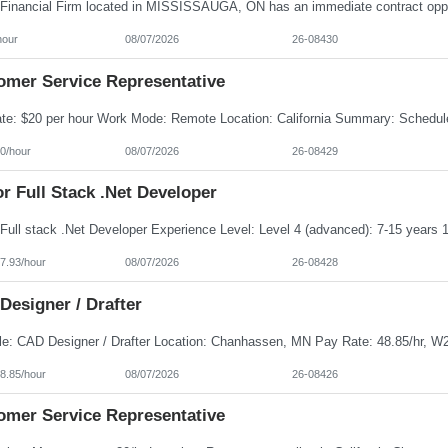
hour
08/07/2026
26-08430
omer Service Representative
0/hour
08/07/2026
26-08429
r Full Stack .Net Developer
7.93/hour
08/07/2026
26-08428
Designer / Drafter
8.85/hour
08/07/2026
26-08426
omer Service Representative