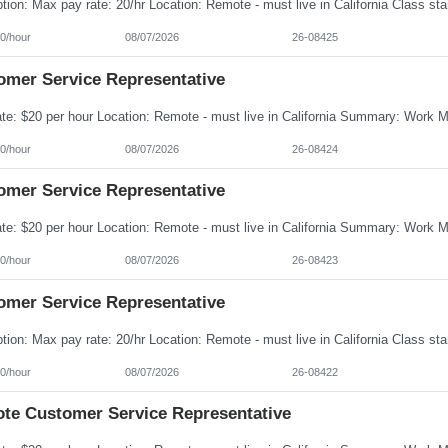
0/hour
08/07/2026
26-08425
omer Service Representative
0/hour
08/07/2026
26-08424
omer Service Representative
0/hour
08/07/2026
26-08423
omer Service Representative
0/hour
08/07/2026
26-08422
te Customer Service Representative