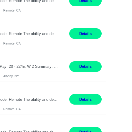
Pay Rate: $20 per hour Location: Remote - must live in California Summary: Work Mode: Remote The ability and desire to work during the hours of operation 5:00 AM – 8:00 PM PST, Monday through Friday. Applicants must be flexible regarding shifts worked with an understanding that shifts are based on business need. Responsibilities: Virtual roles work from a home ...
Details
Remote, CA
Pay Rate: $20 per hour Location: Remote - must live in California Summary: Work Mode: Remote The ability and desire to work during the hours of operation 5:00 AM – 8:00 PM PST, Monday through Friday. Applicants must be flexible regarding shifts worked with an understanding that shifts are based on business need. Responsibilities: Respond to dental customer requ...
Details
Remote, CA
Customer Service Rep Albany, NY 100% Onsite 6+ Month Contract - Temp to Perm Pay: 20 - 22/hr, W 2 Summary: Location: Albany, NY Duration: 6+ Month Contract Responsibilities: Fulfill company estimates and orders for various corporate documents retrievals and filings. Collaborate with team members to complete all project requests in a timely, accurate, an...
Details
Albany, NY
Pay Rate: $20 per hour Location: Remote - must live in California Summary: Work Mode: Remote The ability and desire to work during the hours of operation 5:00 AM – 8:00 PM PST, Monday through Friday. Applicants must be flexible regarding shifts worked with an understanding that shifts are based on business need. Responsibilities: Virtual roles work from a home ...
Details
Remote, CA