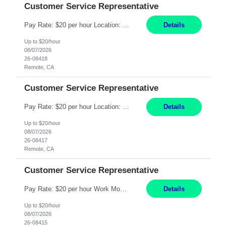
Customer Service Representative
Pay Rate: $20 per hour Location: Remote - must live in California Summary: Work Mode: Remote The ability and desire to work during the hours of operation 5:00 AM – 8:00 PM PST, Monday through Friday. Applicants must be flexible regarding shifts worked with an understanding that shifts are based on business need. Responsibilities: Virtual roles work from a home ...
Details
Up to $20/hour
08/07/2026
26-08418
Remote, CA
Customer Service Representative
Pay Rate: $20 per hour Location: Remote - must live in California Summary: Work Mode: Remote The ability and desire to work during the hours of operation 5:00 AM – 8:00 PM PST, Monday through Friday. Applicants must be flexible regarding shifts worked with an understanding that shifts are based on business need. Responsibilities: Respond to dental customer requ...
Details
Up to $20/hour
08/07/2026
26-08417
Remote, CA
Customer Service Representative
Pay Rate: $20 per hour Work Mode: Remote Location: California Summary: Schedule: Ability and desire to work during the hours of operation 5:00 AM – 8:00 PM PST, Monday through Friday Applicants must be flexible regarding shifts worked with an understanding that shifts are based on business need Responsibilities: Work from a home office Respond to dental customer r...
Details
Up to $20/hour
08/07/2026
26-08415