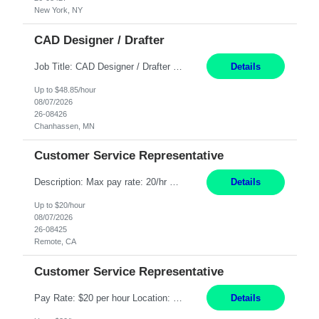
New York, NY
CAD Designer / Drafter
Job Title: CAD Designer / Drafter Location: Chanhassen, MN Pay Rate: 48.85/hr, W2 Summary: Work Schedule: 8:00am to 4:30 pm CST Duration: 12+ Month Contract Responsibilities: Design & Modeling: Use SolidWorks to create and modify mechanical drawings from concepts and red-lined documents. Create and maintain mechanical area layouts. P&ID & Documentati...
Details
Up to $48.85/hour
08/07/2026
26-08426
Chanhassen, MN
Customer Service Representative
Description: Max pay rate: 20/hr Location: Remote - must live in California Class start date: 9/8/26 Schedule: The ability and desire to work during the hours of operation 5:00 AM – 8:00 PM PST, Monday through Friday. Applicants must be flexible regarding shifts worked with an understanding that shifts are based on business need. As a leader in insurance, *** never underestimat...
Details
Up to $20/hour
08/07/2026
26-08425
Remote, CA
Customer Service Representative
Pay Rate: $20 per hour Location: Remote - must live in California Summary: Work Mode: Remote The ability and desire to work during the hours of operation 5:00 AM – 8:00 PM PST, Monday through Friday. Applicants must be flexible regarding shifts worked with an understanding that shifts are based on business need. Responsibilities: Respond to dental customer requ...
Details