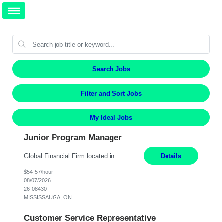
Search Jobs
Filter and Sort Jobs
My Ideal Jobs
Junior Program Manager
Global Financial Firm located in MISSISSAUGA, ON has an immediate contract opportunity for an experienced Junior Program Manager "This role is currently on a Hybrid Schedule. You will need to have reliable internet, computer and android or iphone for remote access into the client systems during remote work. We will be expected in the office weekly 3 days depending on the team requireme...
Details
$54-57/hour
08/07/2026
26-08430
MISSISSAUGA, ON
Customer Service Representative