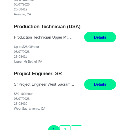
08/07/2026
26-08412
Remote, CA
Production Technician (USA)
Production Technician Upper Mt. Bethel, PA 6 Months Job Description: - Start up and operate two ultra-high purity nitrogen plants (air separation units). - Adjust plant operations using process control systems to meet production demands. - Complete operational and maintenance tasks as part of an onsite team. - Respond to plant alarms on nights and wee...
Details
Up to $28.08/hour
08/07/2026
26-08411
Upper Mt Bethel, PA
Project Engineer, SR
Sr.Project Engineer West Sacramento, CA 4+ Months Pay: $80-100 per hour Hybrid, 2 days in office/week, in West Sacramento, Fresno, or Oakland. Re 20% Travel: Area includes all of client territory (almost to Oregon, down to Santa Barbara, and almost to Tahoe). Desired: Experience in multiple large-scale, large budget electric substation projects Experience in substation engin...
Details
$80-100/hour
08/07/2026
26-08410
West Sacramento, CA
1
2
»