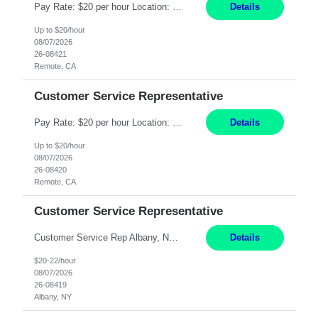
Pay Rate: $20 per hour Location: Remote - must live in California Summary: Work Mode: Remote The ability and desire to work during the hours of operation 5:00 AM – 8:00 PM PST, Monday through Friday. Applicants must be flexible regarding shifts worked with an understanding that shifts are based on business need. Responsibilities: Virtual roles work from a home ...
Details
Up to $20/hour
08/07/2026
26-08421
Remote, CA
Customer Service Representative
Pay Rate: $20 per hour Location: Remote - must live in California Summary: Work Mode: Remote The ability and desire to work during the hours of operation 5:00 AM – 8:00 PM PST, Monday through Friday. Applicants must be flexible regarding shifts worked with an understanding that shifts are based on business need. Responsibilities: Respond to dental customer requ...
Details
Up to $20/hour
08/07/2026
26-08420
Remote, CA
Customer Service Representative
Customer Service Rep Albany, NY 100% Onsite 6+ Month Contract - Temp to Perm Pay: 20 - 22/hr, W 2 Summary: Location: Albany, NY Duration: 6+ Month Contract Responsibilities: Fulfill company estimates and orders for various corporate documents retrievals and filings. Collaborate with team members to complete all project requests in a timely, accurate, an...
Details
$20-22/hour
08/07/2026
26-08419
Albany, NY