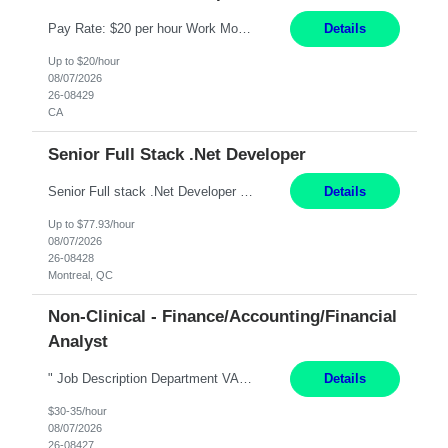
Pay Rate: $20 per hour Work Mode: Remote Location: California Summary: Schedule: Ability and desire to work during the hours of operation 5:00 AM – 8:00 PM PST, Monday through Friday Applicants must be flexible regarding shifts worked with an understanding that shifts are based on business need Responsibilities: Work from a home office Respond to dental customer r...
Details
Up to $20/hour
08/07/2026
26-08429
CA
Senior Full Stack .Net Developer
Senior Full stack .Net Developer Experience Level: Level 4 (advanced): 7-15 years 12+ month Location: Montreal (Day 1 onboarding onsite/in office presence 3x/week) Role Overview The End User Content Solutions (EUCS) squad develops, integrates, and supports enterprise applications and collaboration platforms used across ***. This includes third-party SaaS platforms such as Box, Goog...
Details
Up to $77.93/hour
08/07/2026
26-08428
Montreal, QC
Non-Clinical - Finance/Accounting/Financial
Analyst
" Job Description Department VARIOUS Essential Job Duties Works with hospital executives chiefs of service and department heads in the analysis of spending patterns revenue performance development of cost center budgets and the implementation of cost containment programs and revenue enhancement opportunities. Analyzes cost center staffing levels and expenses and develops standards wit...
Details
$30-35/hour
08/07/2026
26-08427