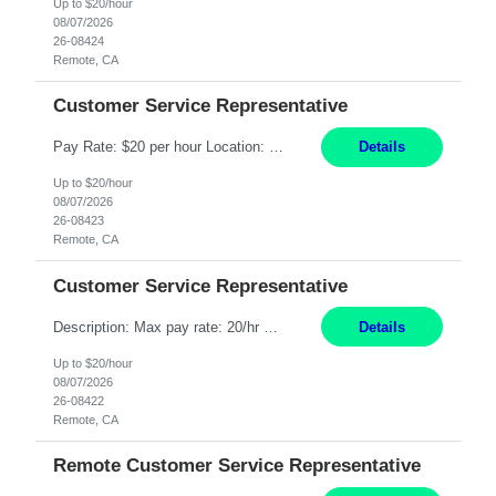
Up to $20/hour
08/07/2026
26-08424
Remote, CA
Customer Service Representative
Pay Rate: $20 per hour Location: Remote - must live in California Summary: Work Mode: Remote The ability and desire to work during the hours of operation 5:00 AM – 8:00 PM PST, Monday through Friday. Applicants must be flexible regarding shifts worked with an understanding that shifts are based on business need. Responsibilities: Respond to dental customer requ...
Details
Up to $20/hour
08/07/2026
26-08423
Remote, CA
Customer Service Representative
Description: Max pay rate: 20/hr Location: Remote - must live in California Class start date: 9/8/26 Schedule: The ability and desire to work during the hours of operation 5:00 AM – 8:00 PM PST, Monday through Friday. Applicants must be flexible regarding shifts worked with an understanding that shifts are based on business need. As a leader in insurance, *** never underestimat...
Details
Up to $20/hour
08/07/2026
26-08422
Remote, CA
Remote Customer Service Representative