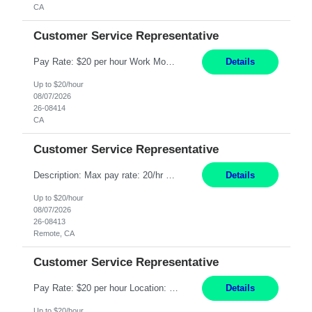
CA
Customer Service Representative
Pay Rate: $20 per hour Work Mode: Remote Location: California Summary: Schedule: Ability and desire to work during the hours of operation 5:00 AM – 8:00 PM PST, Monday through Friday Applicants must be flexible regarding shifts worked with an understanding that shifts are based on business need Responsibilities: Work from a home office Respond to dental customer r...
Details
Up to $20/hour
08/07/2026
26-08414
CA
Customer Service Representative
Description: Max pay rate: 20/hr Location: Remote - must live in California Class start date: 9/8/26 Schedule: The ability and desire to work during the hours of operation 5:00 AM – 8:00 PM PST, Monday through Friday. Applicants must be flexible regarding shifts worked with an understanding that shifts are based on business need. As a leader in insurance, *** never underesti...
Details
Up to $20/hour
08/07/2026
26-08413
Remote, CA
Customer Service Representative
Pay Rate: $20 per hour Location: Remote - must live in California Summary: Work Mode: Remote The ability and desire to work during the hours of operation 5:00 AM – 8:00 PM PST, Monday through Friday. Applicants must be flexible regarding shifts worked with an understanding that shifts are based on business need. Responsibilities: Virtual roles work from a home ...
Details
Up to $20/hour