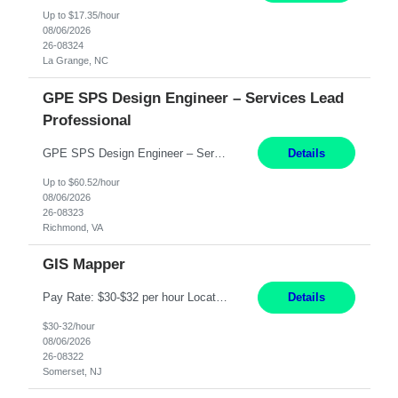
Up to $17.35/hour
08/06/2026
26-08324
La Grange, NC
GPE SPS Design Engineer – Services Lead
Professional
GPE SPS Design Engineer – Services Lead Professional Richmond, VA 12 Months PAY: 60.52​/HR Working Hours:8am - 5pm, Monday - Friday On Site: Mon to Friday Prefers local candidates - Please submit candidates as local as possible Travel: 5% possible travel, domestic, Customer site visits TECHNICAL SKILLS Must Have Steam Turbine Design Engineer - Mechanical ...
Details
Up to $60.52/hour
08/06/2026
26-08323
Richmond, VA
GIS Mapper
Pay Rate: $30-$32 per hour Location: Somerset, NJ Duration: 24 Months Responsibilities: Maintain the GIS model on the electric side (not for gas work). Perform analysis and create custom maps. Process work orders into GIS and print distribution of any updates made. Handle some tabular data and analysis. Spend 5-10% of time out in the field. Maintain the GIS connected model w...
Details
$30-32/hour
08/06/2026
26-08322
Somerset, NJ