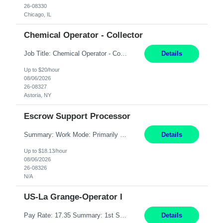
26-08330
Chicago, IL
Chemical Operator - Collector
Job Title: Chemical Operator - Collector Location: Astoria, NY Duration: 6 Months Summary: Drive a company vehicle to collect water samples from customer sites. Requirements: Valid driver's license is required. Good driving record.
Details
Up to $20/hour
08/06/2026
26-08327
Astoria, NY
Escrow Support Processor
Summary: Work Mode: Primarily remote, with possible future hybrid or onsite attendance based on business needs. Candidates must live within a reasonable commuting distance of preferred locations. Responsibilities: Process and manage documents related to escrow openings, closings, funding, recording, and post-closing activities. Complete multiple escrow production workflows while meet...
Details
Up to $18.13/hour
08/06/2026
26-08326
N/A
US-La Grange-Operator I
Pay Rate: 17.35 Summary: 1st Shift Monday - Friday 7:00am - 3:30pm Some weekend overtime may be required Responsibilities: Set up and operate machines and assemble components to produce quality parts based on pre-determined specifications Study blueprints, sketches, drawings, specifications, and sample parts to determine dimensions and tolerances of finished workpieces Set up, star...
Details