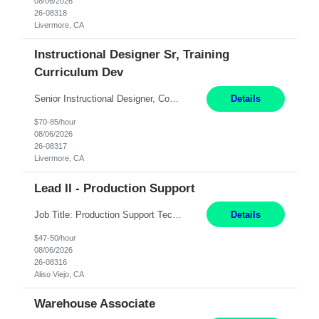
08/06/2026
26-08318
Livermore, CA
Instructional Designer Sr, Training
Curriculum Dev
Senior Instructional Designer, Contract Hydro Operations. Livermore, CA 6+ Months ONLY SUMBIT CANDIDATES LOCAL TO THE BAY AREA/WORK LOCATION. ASSIGNMENT IS HYBRID AND REQUIRED ON-SITE AS NEEDED 2-5 DAYS A MONTH. TOP THINGS LOOKING FOR: 1) TECHNICAL TRAINING EXPERIENCE 2) PROJECT MANAGEMENT EXPERIENCE 3) TECHNICAL WRITING EXPERIENCE About the Role *** Ac...
Details
$70-85/hour
08/06/2026
26-08317
Livermore, CA
Lead II - Production Support
Job Title: Production Support Technical Remote Job Description: Lead Experience: 8+ Years Domain: Healthcare (Preferred) Job Summary: We are seeking an experienced Production Support Technical Lead to lead application support operations, manage critical incidents, ensure system stability, and drive continuous service improvements. The ideal candidate should possess strong t...
Details
$47-50/hour
08/06/2026
26-08316
Aliso Viejo, CA
Warehouse Associate