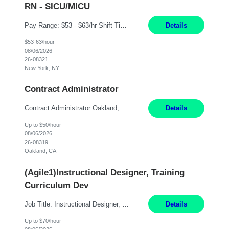
RN - SICU/MICU
Pay Range: $53 - $63/hr Shift Timings: Day Shift 7am-7:30pm, eow Summary: The Clinical Nurse is a Registered Professional Nurse who provides safe, competent quality care based on nursing theory and research to a designated group of patients and significant others. Essential Duties and Responsibilities: PATIENT CARE 1. Delivers patient care by incorporating the tenets of the profe...
Details
$53-63/hour
08/06/2026
26-08321
New York, NY
Contract Administrator
Contract Administrator Oakland, CA 6+ Months Pay: $50 per hour, W 2 ONLY SUBMIT LOCAL CANDIDATES TO BAY AREA/WORK LOCATION-OAKLAND GO. ASSIGNMENT IS HYBRID AND ON-SITE DAYS FOR TRAINING AND PERIODIC CHECK-INS PER MANAGER DISCRETION. CALLS AND MEETINGS VIA MS TEAMS. Support 4 to 8 Category Leaders across assigned Strategic Sourcing categories by coordinating contract execution...
Details
Up to $50/hour
08/06/2026
26-08319
Oakland, CA
(Agile1)Instructional Designer, Training
Curriculum Dev
Job Title: Instructional Designer, Training Curriculum Dev Location: Livermore, CA/remote Duration: 4+ Month Contract Work Mode: Remote Pay: 70/hr, W 2 Summary: Open to local and non-local candidates. Client laptop will be provided. Please have a supplier or personal laptop available for Day-1 in case laptop is not available yet. Candidate will log in via Ci...
Details
Up to $70/hour