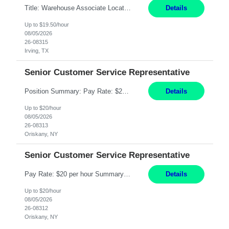
Title: Warehouse Associate Location: Irving, TX Hours: Mon – Fri 6:00AM to 2:30PM Pay: 19.50/hr Responsibilities: Performing warehouse duties, Order fulfillment, utilize RF Hand scanner, inventory counts, package handling, picking & filling orders; warehouse environment (climate controlled) Sit, stand, walk, reach, stoop, kneel, and crouch as required; Must be able to st...
Details
Up to $19.50/hour
08/05/2026
26-08315
Irving, TX
Senior Customer Service Representative
Position Summary: Pay Rate: $20 Per Hour Start Date: 9/14/2026 Provides administrative and customer service support for the claims operation. Responsible for handling incoming calls, processing mail, establishing new claims, reviewing documentation for completeness, and supporting quality control activities. Must reside within a commutable distance of the Oriskany, NY office (Central ...
Details
Up to $20/hour
08/05/2026
26-08313
Oriskany, NY
Senior Customer Service Representative
Pay Rate: $20 per hour Summary: Location: Warwick, RI for training and Nesting Start Date: 7/20/2026 Work Mode: Transition to more of a work-from-home model after training 8:30am - 5:00pm Monday - Friday EST during training Post-training hours: 8:00am - 6:00pm EST, flexible shifts Responsibilities: Communicate with customers via telephone using strong communication skil...
Details
Up to $20/hour
08/05/2026
26-08312
Oriskany, NY