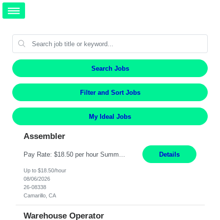
Search Jobs
Filter and Sort Jobs
My Ideal Jobs
Assembler
Pay Rate: $18.50 per hour Summary: Shift Timings: 1st shift, 6:00AM - 2:30PM Location: Camarillo Responsibilities: Set up equipment to meet product standards for identification, shell painting, retainer loading, contact painting, wire cutting, riveting, contact crimping, and contact hooding. Weigh, mix, and identify items such as inks, paints, adhesives, molding compounds, ...
Details
Up to $18.50/hour
08/06/2026
26-08338
Camarillo, CA
Warehouse Operator