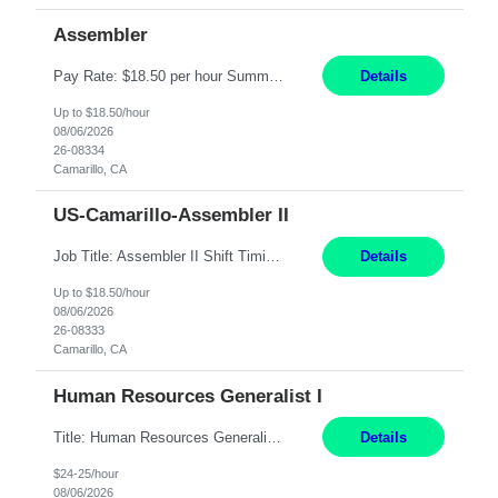
Assembler
Pay Rate: $18.50 per hour Summary: Shift Timings: 1st shift, 6:00AM - 2:30PM Location: Camarillo Responsibilities: Set up equipment to meet product standards for identification, shell painting, retainer loading, contact painting, wire cutting, riveting, contact crimping, and contact hooding. Weigh, mix, and identify items such as inks, paints, adhesives, molding compounds, ...
Details
Up to $18.50/hour
08/06/2026
26-08334
Camarillo, CA
US-Camarillo-Assembler II
Job Title: Assembler II Shift Timings: 1st shift, 6:00AM - 2:30PM Pay Rate: $18.50/hr Dress Code: Long pants, steel toed boots Summary: Assembler II Primary Function: Sets up equipment, prepares compounds and processes a variety of assemblies, such as standard connectors and special connectors following written and verbal instructions. Essential Functions: ? Setup equipment to meet...
Details
Up to $18.50/hour
08/06/2026
26-08333
Camarillo, CA
Human Resources Generalist I
Title: Human Resources Generalist I Location: Chicago, IL Hours: 7:00 am - 4:00 pm pay rate: $25/hr Key Responsibilities/ Tasks Drive projects/ tasks in service of improvement of Time & Attendance Processes at the site; Drive projects related to streamlining and harmonizing I-9 process Create SOPs and build T&A capabilities within site for managers to o...
Details
$24-25/hour
08/06/2026