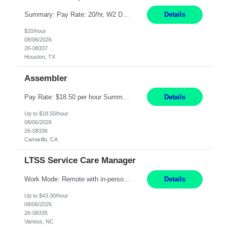
Summary: Pay Rate: 20/hr, W2 Duration: 12 Months Location: Houston, TX 3 different shifts available: 5 AM - 1:30 PM 1 PM – 9:30 PM 9 PM – 5:30 PM Responsibilities: Receive inbound material from outside suppliers and other company plants and field locations. Stock received material, as well as completed products and assemblies from in-house pro...
Details
$20/hour
08/06/2026
26-08337
Houston, TX
Assembler
Pay Rate: $18.50 per hour Summary: Shift Timings: 1st shift, 6:00AM - 2:30PM Location: Camarillo Responsibilities: Set up equipment to meet product standards for identification, shell painting, retainer loading, contact painting, wire cutting, riveting, contact crimping, and contact hooding. Weigh, mix, and identify items such as inks, paints, adhesives, molding compounds, ...
Details
Up to $18.50/hour
08/06/2026
26-08336
Camarillo, CA
LTSS Service Care Manager
Work Mode: Remote with in-person visits required, 3-4 days a week in the field Location: Guilford County, NC; Pitt County, NC; Cumberland County, NC Duration: 6 months, possible extension or conversion to permanent Shift: Training 8-5 Mon-Fri EST, work schedule 8-5 Mon-Fri EST Responsibilities: Manage a case load for healthcare members with LTSS (Long Term Support/Services) needs ...
Details
Up to $43.30/hour
08/06/2026
26-08335
Various, NC