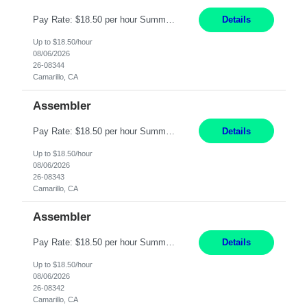
Pay Rate: $18.50 per hour Summary: Shift Timings: 1st shift, 6:00AM - 2:30PM Location: Camarillo Responsibilities: Set up equipment to meet product standards for identification, shell painting, retainer loading, contact painting, wire cutting, riveting, contact crimping, and contact hooding. Weigh, mix, and identify items such as inks, paints, adhesives, molding compounds, ...
Details
Up to $18.50/hour
08/06/2026
26-08344
Camarillo, CA
Assembler
Pay Rate: $18.50 per hour Summary: Shift Timings: 1st shift, 6:00AM - 2:30PM Location: Camarillo Responsibilities: Set up equipment to meet product standards for identification, shell painting, retainer loading, contact painting, wire cutting, riveting, contact crimping, and contact hooding. Weigh, mix, and identify items such as inks, paints, adhesives, molding compounds, ...
Details
Up to $18.50/hour
08/06/2026
26-08343
Camarillo, CA
Assembler
Pay Rate: $18.50 per hour Summary: Shift Timings: 1st shift, 6:00AM - 2:30PM Location: Camarillo Responsibilities: Set up equipment to meet product standards for identification, shell painting, retainer loading, contact painting, wire cutting, riveting, contact crimping, and contact hooding. Weigh, mix, and identify items such as inks, paints, adhesives, molding compounds, ...
Details
Up to $18.50/hour
08/06/2026
26-08342
Camarillo, CA