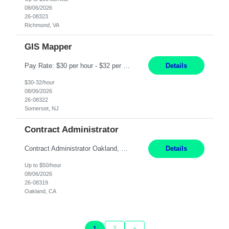
08/06/2026
26-08323
Richmond, VA
GIS Mapper
Pay Rate: $30 per hour - $32 per hour Location: Somerset, NJ Duration: 24 Months Responsibilities: Maintain the GIS model on the electric side (not for gas work). Perform analysis and create custom maps. Process work orders into GIS and print distribution of any updates made. Handle some tabular data and analysis. Spend 5-10% of time out in the field. Maintain the GIS connec...
Details
$30-32/hour
08/06/2026
26-08322
Somerset, NJ
Contract Administrator
Contract Administrator Oakland, CA 6+ Months Pay: $50 per hour, W 2 ONLY SUBMIT LOCAL CANDIDATES TO BAY AREA/WORK LOCATION-OAKLAND GO. ASSIGNMENT IS HYBRID AND ON-SITE DAYS FOR TRAINING AND PERIODIC CHECK-INS PER MANAGER DISCRETION. CALLS AND MEETINGS VIA MS TEAMS. Support 4 to 8 Category Leaders across assigned Strategic Sourcing categories by coordinating contract execution...
Details
Up to $50/hour
08/06/2026
26-08319
Oakland, CA
1
2
»