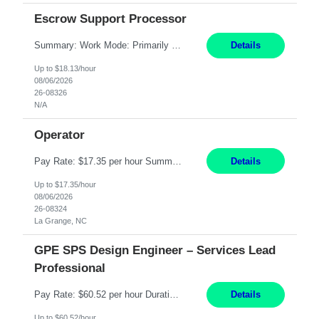
Escrow Support Processor
Summary: Work Mode: Primarily remote, with possible future hybrid or onsite attendance based on business needs. Candidates must live within a reasonable commuting distance of preferred locations. Responsibilities: Process and manage documents related to escrow openings, closings, funding, recording, and post-closing activities. Complete multiple escrow production workflows while meet...
Details
Up to $18.13/hour
08/06/2026
26-08326
N/A
Operator
Pay Rate: $17.35 per hour Summary: 1st Shift Monday - Friday 7:00am - 3:30pm Some weekend overtime may be required Responsibilities: Set up and operate machines and assemble components to produce quality parts based on pre-determined specifications Study blueprints, sketches, drawings, specifications, and sample parts to determine dimensions and tolerances of finishe...
Details
Up to $17.35/hour
08/06/2026
26-08324
La Grange, NC
GPE SPS Design Engineer – Services Lead
Professional
Pay Rate: $60.52 per hour Duration: 12 Months Work Mode: On Site Location: Richmond, VA Working Hours: 8am - 5pm, Monday - Friday Responsibilities: Provide technical disposition and guidance to field engineers and service managers during outage planning and execution for industrial, fossil, and nuclear steam turbines, including both company and OEM equipment. Support site a...
Details
Up to $60.52/hour