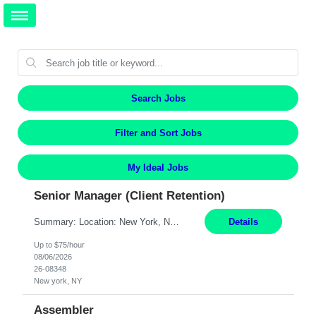
Search Jobs
Filter and Sort Jobs
My Ideal Jobs
Senior Manager (Client Retention)
Summary: Location: New York, NY Duration: 6 months Responsibilities: Support the development of growth strategies designed to drive customer acquisition, increase client engagement, and improve retention outcomes. Analyze client, market, and business performance data to develop strategic recommendations that address commercial and financial feasibility. Develop executive-lev...
Details
Up to $75/hour
08/06/2026
26-08348
New york, NY
Assembler