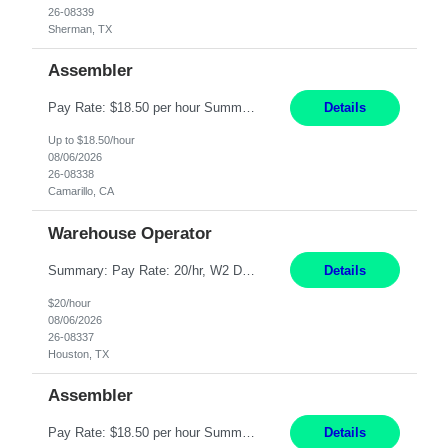
26-08339
Sherman, TX
Assembler
Pay Rate: $18.50 per hour Summary: Shift Timings: 1st shift, 6:00AM - 2:30PM Location: Camarillo Responsibilities: Set up equipment to meet product standards for identification, shell painting, retainer loading, contact painting, wire cutting, riveting, contact crimping, and contact hooding. Weigh, mix, and identify items such as inks, paints, adhesives, molding compounds, ...
Details
Up to $18.50/hour
08/06/2026
26-08338
Camarillo, CA
Warehouse Operator
Summary: Pay Rate: 20/hr, W2 Duration: 12 Months Location: Houston, TX 3 different shifts available: 5 AM - 1:30 PM 1 PM – 9:30 PM 9 PM – 5:30 PM Responsibilities: Receive inbound material from outside suppliers and other company plants and field locations. Stock received material, as well as completed products and assemblies from in-house pro...
Details
$20/hour
08/06/2026
26-08337
Houston, TX
Assembler
Pay Rate: $18.50 per hour Summary: Shift Timings: 1st shift, 6:00AM - 2:30PM Location: Camarillo Responsibilities: Set up equipment to meet product standards for identification, shell painting, retainer loading, contact painting, wire cutting, riveting, contact crimping, and contact hooding. Weigh, mix, and identify items such as inks, paints, adhesives, molding compounds, ...
Details