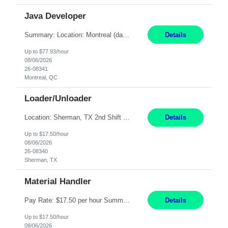
Java Developer
Summary: Location: Montreal (day 1 onboarding onsite / in-office presence required 3x/week) Work Mode: Hybrid Responsibilities: Engage in long-term strategic development and short-term business-focused development on the trading platform. Deliver increased automation to the trading desk and expand electronic trading capabilities by creating and expanding Algos. Gain expertis...
Details
Up to $77.93/hour
08/06/2026
26-08341
Montreal, QC
Loader/Unloader
Location: Sherman, TX 2nd Shift Work Schedule: Monday-Friday : 2:30PM-11:00PM Responsibilities: Assist paint line performance by hanging/removing parts and material from load bar. Record pieces, hours, and load bar information on the computer. Carry and lift parts to hang or unhang off the painting production line. Perform visual inspections of material before and after painting...
Details
Up to $17.50/hour
08/06/2026
26-08340
Sherman, TX
Material Handler
Pay Rate: $17.50 per hour Summary: Location: Sherman, TX Shift: 1st Shift, 6AM to 2:30PM Responsibilities: Pack orders in Parcel, Pack Center, and Flex Center Pack out Stations utilizing the Flagship system. Utilize packing slips to generate and print move tickets. Break down material, sort styles, verify counts, and restock appropriate warehouse locations. Use RF scann...
Details
Up to $17.50/hour
08/06/2026