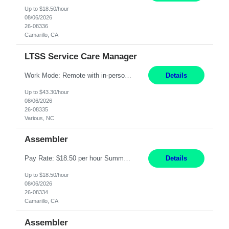
Up to $18.50/hour
08/06/2026
26-08336
Camarillo, CA
LTSS Service Care Manager
Work Mode: Remote with in-person visits required, 3-4 days a week in the field Location: Guilford County, NC; Pitt County, NC; Cumberland County, NC Duration: 6 months, possible extension or conversion to permanent Shift: Training 8-5 Mon-Fri EST, work schedule 8-5 Mon-Fri EST Responsibilities: Manage a case load for healthcare members with LTSS (Long Term Support/Services) needs ...
Details
Up to $43.30/hour
08/06/2026
26-08335
Various, NC
Assembler
Pay Rate: $18.50 per hour Summary: Shift Timings: 1st shift, 6:00AM - 2:30PM Location: Camarillo Responsibilities: Set up equipment to meet product standards for identification, shell painting, retainer loading, contact painting, wire cutting, riveting, contact crimping, and contact hooding. Weigh, mix, and identify items such as inks, paints, adhesives, molding compounds, ...
Details
Up to $18.50/hour
08/06/2026
26-08334
Camarillo, CA
Assembler