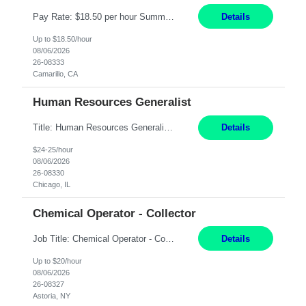
Pay Rate: $18.50 per hour Summary: Shift Timings: 1st shift, 6:00AM - 2:30PM Dress Code: Long pants, steel-toed boots Responsibilities: Set up equipment to meet product standards for identification, shell painting, retainer loading, contact painting, wire cutting, riveting, contact crimping, and contact hooding. Weigh, mix, and identify items such as inks, paints, adhesives...
Details
Up to $18.50/hour
08/06/2026
26-08333
Camarillo, CA
Human Resources Generalist
Title: Human Resources Generalist I Location: Chicago, IL Hours: 7:00 am - 4:00 pm pay rate: $25 per hour Key Responsibilities/ Tasks Drive projects/ tasks in service of improvement of Time & Attendance Processes at the site; Drive projects related to streamlining and harmonizing I-9 process Create SOPs and build T&A capabilities within site for managers to own and drive...
Details
$24-25/hour
08/06/2026
26-08330
Chicago, IL
Chemical Operator - Collector
Job Title: Chemical Operator - Collector Location: Astoria, NY Duration: 6 Months Summary: Drive a company vehicle to collect water samples from customer sites. Requirements: Valid driver's license is required. Good driving record.
Details
Up to $20/hour
08/06/2026
26-08327
Astoria, NY