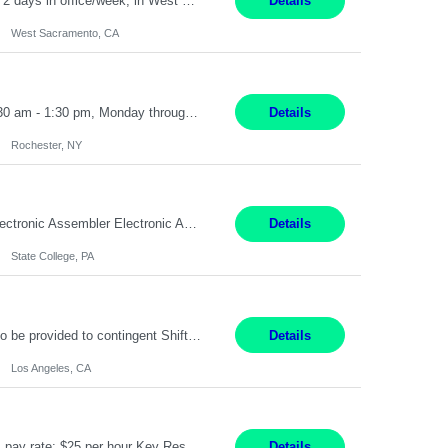
Sr.Project Engineer West Sacramento, CA 4+ Months Pay: $80-100 per hour Hybrid, 2 days in office/week, in West Sacramento, Fresno, or Oakland. Re 20% Travel: Area includes all of client territory (almost to Oregon, down to Santa Barbara, and almost to Tahoe). Desired: Experience in multiple large-scale, large budget electric substation projects Experience in substation engin...
Details
West Sacramento, CA
Receptionist II Rochester, NY 12 Months Working Model: On-site Working Hours: 7:30 am - 1:30 pm, Monday through Friday; some flexibility required as needed Interview Process: Possible 2 rounds; 1st round is virtual with cameras on, possible 2nd round in person Position Summary The Receptionist serves as the first point of contact for visitors, clien...
Details
Rochester, NY
SHIFT: Mon - Fri 07:00 AM - 03:00 PM [Lunch: 11:00 AM - 11:30 AM] Description: Electronic Assembler Electronic Assembler I is an entry-level assembler position performing a wide variety of mechanical assembly operations. Follows methods and sequence of operations in assembling cables, soldering, bonding, limited testing and manufacturing of transducers. Ability to follow procedures and d...
Details
State College, PA
Project Specialist – Administrative Los Angeles, CA Hybrid, mostly remote – laptop to be provided to contingent Shift: 8:30am – 5pm 4 Months Local Candidates Only Position Summary The Institute Project & Administrative Coordinator provides comprehensive administrative and project support to the Executive Director and two lead faculty members. This role is pivotal...
Details
Los Angeles, CA
Title: Human Resources Generalist I Location: Chicago, IL Hours: 7:00 am - 4:00 pm pay rate: $25 per hour Key Responsibilities/ Tasks Drive projects/ tasks in service of improvement of Time & Attendance Processes at the site; Drive projects related to streamlining and harmonizing I-9 process Create SOPs and build T&A capabilities within site for managers to own and drive...
Details