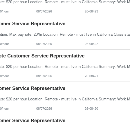
0/hour
08/07/2026
26-08423
omer Service Representative
0/hour
08/07/2026
26-08422
te Customer Service Representative
0/hour
08/07/2026
26-08421
omer Service Representative
0/hour
08/07/2026
26-08420
omer Service Representative