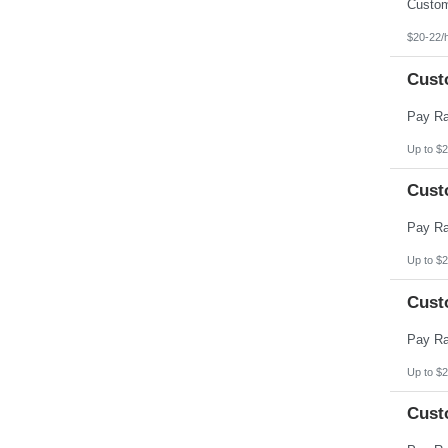
Pennsylvania
Puerto Rico
Rhode Island
$20-22/
South Carolina
South Dakota
Cust
Tennessee
Texas
Utah
Vermont
Virgin Islands
Up to $2
Virginia
Washington
Cust
West Virginia
Wisconsin
Wyoming
Up to $2
Cust
Up to $2
Cust