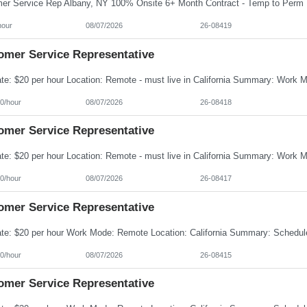
hour
08/07/2026
26-08419
omer Service Representative
0/hour
08/07/2026
26-08418
omer Service Representative
0/hour
08/07/2026
26-08417
omer Service Representative
0/hour
08/07/2026
26-08415
omer Service Representative