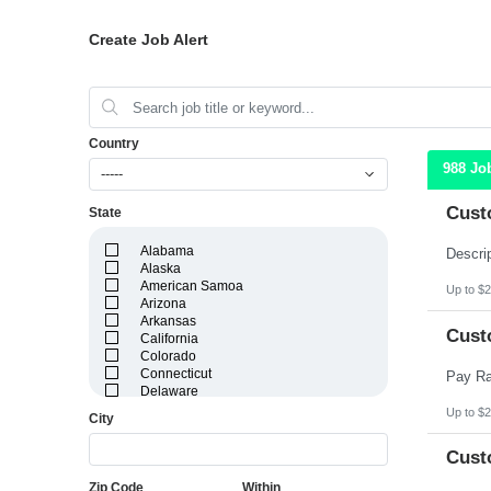
Create Job Alert
Country
988 Jo
-----
Cust
State
Alabama
Alaska
American Samoa
Up to $2
Arizona
Arkansas
Cust
California
Colorado
Connecticut
Delaware
District of Columbia
Up to $2
City
Florida
Georgia
Cust
Guam
Hawaii
Zip Code
Within