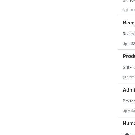
$80-100
Recep
Up to $2
Produ
$17-22/
Admin
Up to $3
Huma