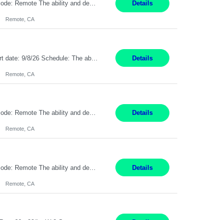
Pay Rate: $20 per hour Location: Remote - must live in California Summary: Work Mode: Remote The ability and desire to work during the hours of operation 5:00 AM – 8:00 PM PST, Monday through Friday. Applicants must be flexible regarding shifts worked with an understanding that shifts are based on business need. Responsibilities: Respond to dental customer requ...
Details
Remote, CA
Description: Max pay rate: 20/hr Location: Remote - must live in California Class start date: 9/8/26 Schedule: The ability and desire to work during the hours of operation 5:00 AM – 8:00 PM PST, Monday through Friday. Applicants must be flexible regarding shifts worked with an understanding that shifts are based on business need. As a leader in insurance, *** never underestimat...
Details
Remote, CA
Pay Rate: $20 per hour Location: Remote - must live in California Summary: Work Mode: Remote The ability and desire to work during the hours of operation 5:00 AM – 8:00 PM PST, Monday through Friday. Applicants must be flexible regarding shifts worked with an understanding that shifts are based on business need. Responsibilities: Virtual roles work from a home ...
Details
Remote, CA
Pay Rate: $20 per hour Location: Remote - must live in California Summary: Work Mode: Remote The ability and desire to work during the hours of operation 5:00 AM – 8:00 PM PST, Monday through Friday. Applicants must be flexible regarding shifts worked with an understanding that shifts are based on business need. Responsibilities: Respond to dental customer requ...
Details
Remote, CA