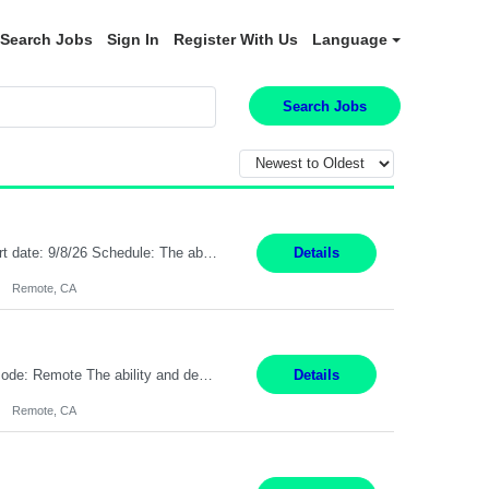
Search Jobs
Sign In
Register With Us
Language
Search Jobs
Description: Max pay rate: 20/hr Location: Remote - must live in California Class start date: 9/8/26 Schedule: The ability and desire to work during the hours of operation 5:00 AM – 8:00 PM PST, Monday through Friday. Applicants must be flexible regarding shifts worked with an understanding that shifts are based on business need. As a leader in insurance, *** never underestimat...
Details
Remote, CA
Pay Rate: $20 per hour Location: Remote - must live in California Summary: Work Mode: Remote The ability and desire to work during the hours of operation 5:00 AM – 8:00 PM PST, Monday through Friday. Applicants must be flexible regarding shifts worked with an understanding that shifts are based on business need. Responsibilities: Respond to dental customer requ...
Details
Remote, CA