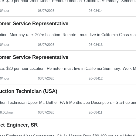
0/hour
08/07/2026
26-08414
omer Service Representative
0/hour
08/07/2026
26-08413
omer Service Representative
0/hour
08/07/2026
26-08412
uction Technician (USA)
8.08/hour
08/07/2026
26-08411
ct Engineer, SR