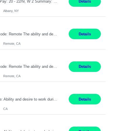
Customer Service Rep Albany, NY 100% Onsite 6+ Month Contract - Temp to Perm Pay: 20 - 22/hr, W 2 Summary: Location: Albany, NY Duration: 6 Months Responsibilities: Fulfill company estimates and orders for various corporate documents retrievals and filings. Collaborate with team members to complete all project requests in a timely, accurate, and efficient man...
Details
Albany, NY
Pay Rate: $20 per hour Location: Remote - must live in California Summary: Work Mode: Remote The ability and desire to work during the hours of operation 5:00 AM – 8:00 PM PST, Monday through Friday. Applicants must be flexible regarding shifts worked with an understanding that shifts are based on business need. Responsibilities: Virtual roles work from a home ...
Details
Remote, CA
Pay Rate: $20 per hour Location: Remote - must live in California Summary: Work Mode: Remote The ability and desire to work during the hours of operation 5:00 AM – 8:00 PM PST, Monday through Friday. Applicants must be flexible regarding shifts worked with an understanding that shifts are based on business need. Responsibilities: Respond to dental customer requ...
Details
Remote, CA
Pay Rate: $20 per hour Work Mode: Remote Location: California Summary: Schedule: Ability and desire to work during the hours of operation 5:00 AM – 8:00 PM PST, Monday through Friday Applicants must be flexible regarding shifts worked with an understanding that shifts are based on business need Responsibilities: Work from a home office Respond to dental customer r...
Details
CA