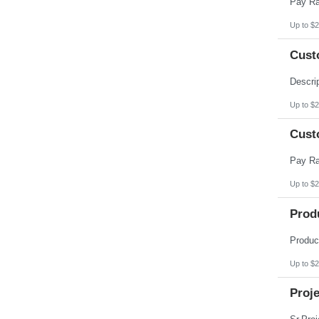
Up to $2
Cust
Up to $2
Cust
Up to $2
Prod
Up to $2
Proje