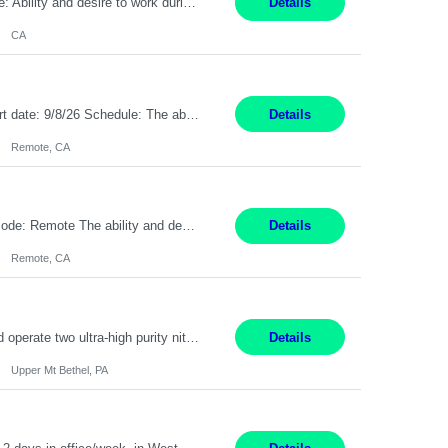
Pay Rate: $20 per hour Work Mode: Remote Location: California Summary: Schedule: Ability and desire to work during the hours of operation 5:00 AM – 8:00 PM PST, Monday through Friday Applicants must be flexible regarding shifts worked with an understanding that shifts are based on business need Responsibilities: Work from a home office Respond to dental customer r...
Details
CA
Description: Max pay rate: 20/hr Location: Remote - must live in California Class start date: 9/8/26 Schedule: The ability and desire to work during the hours of operation 5:00 AM – 8:00 PM PST, Monday through Friday. Applicants must be flexible regarding shifts worked with an understanding that shifts are based on business need. As a leader in insurance, *** never underesti...
Details
Remote, CA
Pay Rate: $20 per hour Location: Remote - must live in California Summary: Work Mode: Remote The ability and desire to work during the hours of operation 5:00 AM – 8:00 PM PST, Monday through Friday. Applicants must be flexible regarding shifts worked with an understanding that shifts are based on business need. Responsibilities: Virtual roles work from a home ...
Details
Remote, CA
Production Technician Upper Mt. Bethel, PA 6 Months Job Description: - Start up and operate two ultra-high purity nitrogen plants (air separation units). - Adjust plant operations using process control systems to meet production demands. - Complete operational and maintenance tasks as part of an onsite team. - Respond to plant alarms on nights and wee...
Details
Upper Mt Bethel, PA