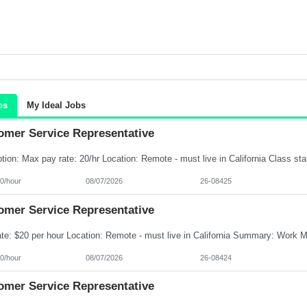
bs
My Ideal Jobs
omer Service Representative
0/hour
08/07/2026
26-08425
omer Service Representative
0/hour
08/07/2026
26-08424
omer Service Representative