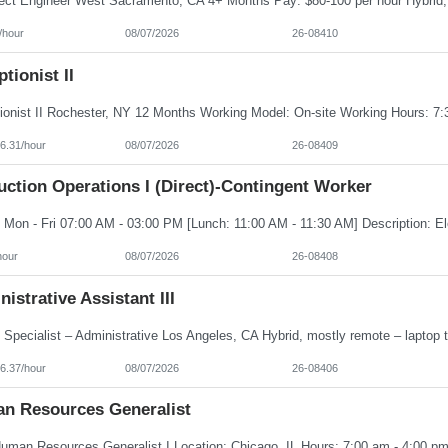
/hour
08/07/2026
26-08410
tionist II
6.31/hour
08/07/2026
26-08409
ction Operations I (Direct)-Contingent Worker
hour
08/07/2026
26-08408
istrative Assistant III
6.37/hour
08/07/2026
26-08406
n Resources Generalist