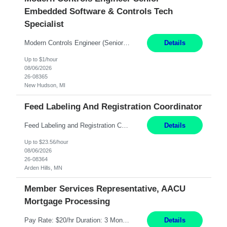
Embedded Software & Controls Tech
Specialist
Modern Controls Engineer​ (Senior Embedded Software & Controls Tech Specialist) ​New Hudson, MI Direct Hire opportunity ITAR position. Dual citizenship is a possibility. Please provide details of duel citizenship. NOT REMOTE- must work onsite. Monday-Friday 8AM - 5PM (additional effort may be required to meet project deadlines). Salary range depending on experience: $9...
Details
Up to $1/hour
08/06/2026
26-08365
New Hudson, MI
Feed Labeling And Registration Coordinator
Feed Labeling and Registration Coordinator Arden Hills, MN 6 Months Shift Schedule: Mon-Fri, 40 hrs, 8-5 Pay: $23.56 per hour - High level of proficiency utilizing email; - Strong computer skills including: basic Microsoft Excel, Microsoft Word and SharePoint Skills Job Description: the primary responsibilities for this position are Feed Labeling Support: including label cre...
Details
Up to $23.56/hour
08/06/2026
26-08364
Arden Hills, MN
Member Services Representative, AACU
Mortgage Processing
Pay Rate: $20/hr Duration: 3 Months contract Work Mode: 100% onsite Location: Fort Worth, TX Summary: Responsible for creating new mortgage loans and processing applications for purchase or refinance of real estate at the company. Responsibilities: Prepare pre-closing Loan Quality Initiative requirements, credit analysis, and quality control of the loan information. Provide accurate clo...
Details