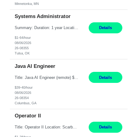
Minnetonka, MN
Systems Administrator
Summary: Duration: 1 year Location: Tulsa HQ Responsibilities: Lead end-to-end administration, engineering, licensing, and governance of the Microsoft 365 platform including Exchange Online, Microsoft Teams, SharePoint Online, OneDrive, Copilot, and Entra ID. Own collaboration platform strategies by monitoring the Microsoft 365 roadmap, evaluating emerging capabilities for bus...
Details
$1-64/hour
08/06/2026
26-08355
Tulsa, OK
Java AI Engineer
Title: Java AI Engineer (remote) $40/hr Job Summary • We are seeking an experienced AI Engineer with strong expertise in Java-based enterprise application development and Generative AI/LLM integration. The ideal candidate will have hands-on experience building and integrating AI-powered solutions into enterprise workflows using technologies such as Azure OpenAI/OpenAI APIs, RAG fra...
Details
$39-40/hour
08/06/2026
26-08354
Columbus, GA
Operator II
Title: Operator II Location: Scarborough, ME Hours: 2:00 PM to 10:30 PM Pay: $28 per hour Summary: This position is responsible for the production of high-quality cardiovascular medical devices on a team within a manufacturing cell. This position includes detailed assembly and operation of various equipment and machinery per documented procedures. Responsibilities: Assembl...
Details