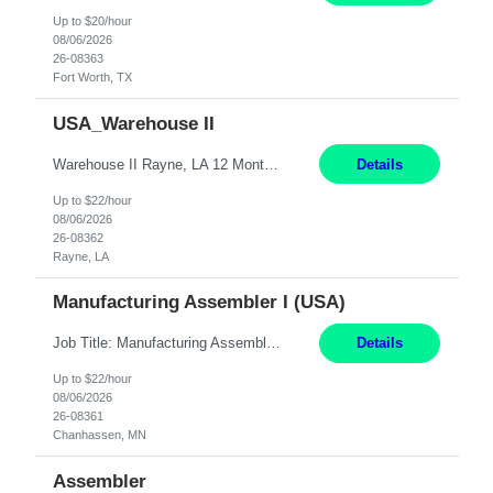
Up to $20/hour
08/06/2026
26-08363
Fort Worth, TX
USA_Warehouse II
Warehouse II Rayne, LA 12 Months Shift Detail : 1st shift: 5am -5pm This role involves handling and managing chemical products and containers in a fast-paced industrial environment. The primary responsibilities include moving chemicals and containers using a forklift, staging and identifying various chemical products throughout inventory, blending materials according to process batc...
Details
Up to $22/hour
08/06/2026
26-08362
Rayne, LA
Manufacturing Assembler I (USA)
Job Title: Manufacturing Assembler I Location: Chanhassen, MN Duration: 12 Months Pay: $22.12/hr. on W2 Summary: Perform basic electronic or electro-mechanical assembly tasks. Work under guidance using mechanical diagrams and instructions. Disassemble, rework, or reassemble units to meet production schedules. Maintain cleanliness, quality, and safety standards. Respons...
Details
Up to $22/hour
08/06/2026
26-08361
Chanhassen, MN
Assembler