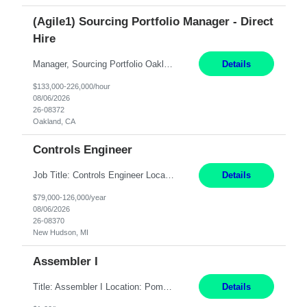
(Agile1) Sourcing Portfolio Manager - Direct
Hire
Manager, Sourcing Portfolio Oakland, CA STRAIGHT FTE/ DIRECT HIRE This position is hybrid, working from your remote office and your assigned work location 50% of the time. The assigned work location is Auburn, CA. Pay Range display: $133,000-226,000 Department Overview Power Generation operates and maintains ***'s hydroelectric, fossil, solar generation and battery storage ...
Details
$133,000-226,000/hour
08/06/2026
26-08372
Oakland, CA
Controls Engineer
Job Title: Controls Engineer Location: New Hudson, MI Pay Rate: $79K - $126K Work Mode: Onsite Summary: Direct hire opportunity Monday-Friday, 8AM - 5PM, with additional effort as needed to meet project deadlines Travel: 10% mostly in the Great Lakes region to test sites REQUIREMENTS: Experience developing control algorthms and deploying them on real systems. Model...
Details
$79,000-126,000/year
08/06/2026
26-08370
New Hudson, MI
Assembler I
Title: Assembler I Location: Pomona , CA Hours: Mon - Fri | 6:00 AM - 2:30 PM Description: Seeking an Assembler I with 2–5 years of manufacturing experience in assembly, filling, packaging, or production, preferably in medical device, pharmaceutical, biotech, or food manufacturing environments. Experience with GMP/QSR documentation, work orders, quality systems, equipment...
Details