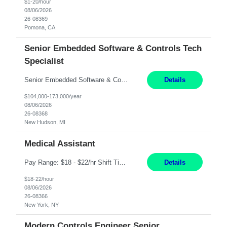
$1-20/hour
08/06/2026
26-08369
Pomona, CA
Senior Embedded Software & Controls Tech
Specialist
Senior Embedded Software & Controls Tech Specialist New Hudson, MI Direct Hire opportunity ITAR position. No dual citizenship. NOT REMOTE-Must work onsite. Monday-Friday 8AM - 5PM (additional effort may be required to meet project deadlines). Salary range depending on experience: $104K - $173K. Travel: 10% Mostly in the great lakes region to test sites. Top 3 qualifications: S...
Details
$104,000-173,000/year
08/06/2026
26-08368
New Hudson, MI
Medical Assistant
Pay Range: $18 - $22/hr Shift Timings: 9AM-5PM Monday - Friday Duties: 1. Fulfills patient care responsibilities as assigned which may include: performing venipuncture and/or EKGs, checking schedules and organizing patient flow; accompanying patients to exam/procedure room, assisting patients as needed with walking, transferring and dressing, as well as collecting and processing specim...
Details
$18-22/hour
08/06/2026
26-08366
New York, NY
Modern Controls Engineer Senior