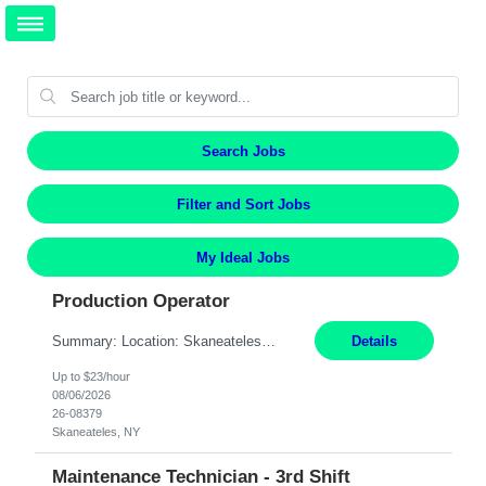
Search Jobs
Filter and Sort Jobs
My Ideal Jobs
Production Operator
Summary: Location: Skaneateles, NY Duration: 12 Months Responsibilities: Assembling electro‐mechanical components and subassemblies according to documented procedures and BOM requirements Performing functional testing based on customer specifications and engineering standards Using hand tools, torque drivers, and precision assembly equipment to complete high‐accuracy buil...
Details
Up to $23/hour
08/06/2026
26-08379
Skaneateles, NY
Maintenance Technician - 3rd Shift