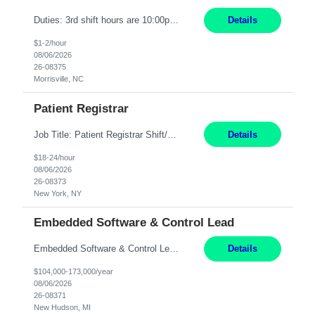
Duties: 3rd shift hours are 10:00pm - 6:30am PURPOSE: Monitor / diagnose / troubleshoot mechanical and electrical equipment in order to maintain and /or improve the proper, safe, and efficient functionality of production assets. DUTIES: Perform Preventative, Corrective, Predictive and Breakdown Maintenance on production and fa...
Details
$1-2/hour
08/06/2026
26-08375
Morrisville, NC
Patient Registrar
Job Title: Patient Registrar Shift/Schedule: M-F 9AM-5PM EST Interviews: Virtual; Manager self-scheduling JOB SUMMARY: Responsible for registering, scheduling and obtaining pre-certification and authorization for patients to ensure payment from a third party payer. JOB REQUIREMENTS: - Fluent in Spanish (R) - HS/Diploma (R) - 1+ year of clerical experience (R) - Telephon...
Details
$18-24/hour
08/06/2026
26-08373
New York, NY
Embedded Software & Control Lead
Embedded Software & Control Lead New Hudson, MI Salary: $104-173K per year Direct Hire opportunity ITAR position. No dual citizenship. NOT REMOTE-must work onsite. Monday-Friday 8AM - 5PM (additional effort may be required to meet project deadlines). Travel: 10% Mostly in the great lakes region to test sites. Top qualifications: senior level of experience ...
Details
$104,000-173,000/year
08/06/2026
26-08371
New Hudson, MI