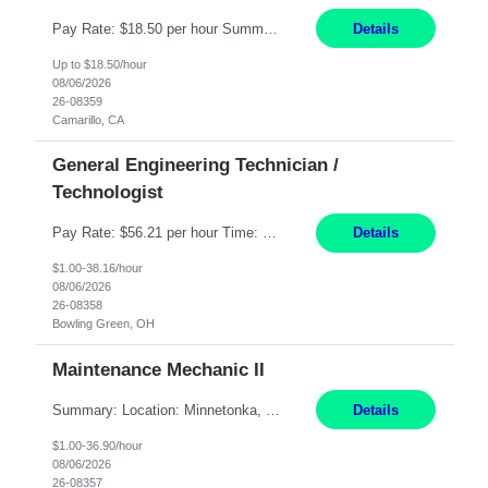
Pay Rate: $18.50 per hour Summary: Shift Timings: 1st shift, 6:00AM - 2:30PM Dress Code: Long pants, steel-toed boots Responsibilities: Set up equipment to meet product standards for identification, shell painting, retainer loading, contact painting, wire cutting, riveting, contact crimping, and contact hooding. Weigh, mix, and identify items such as inks, paints, adhesives...
Details
Up to $18.50/hour
08/06/2026
26-08359
Camarillo, CA
General Engineering Technician /
Technologist
Pay Rate: $56.21 per hour Time: 12 hour 7-day on/off rotating shifts Responsibilities: Demonstrate advanced technical expertise in automation systems supporting commissioning, startup, and operations for power and energy infrastructure (e.g., BESS, substations, generation assets) Apply specialized knowledge to support safe, efficient commissioning and system turnover, including coordi...
Details
$1.00-38.16/hour
08/06/2026
26-08358
Bowling Green, OH
Maintenance Mechanic II
Summary: Location: Minnetonka, MN Hours: Monday to Thursday – 3:30pm to 2:00am Responsibilities: Perform preventative, scheduled and unscheduled maintenance, safety checks, repairs, installations, and modifications on production equipment. Record all maintenance repair activity on production equipment and fixtures using CMMS. Repair and troubleshoot industrial machine...
Details
$1.00-36.90/hour
08/06/2026
26-08357