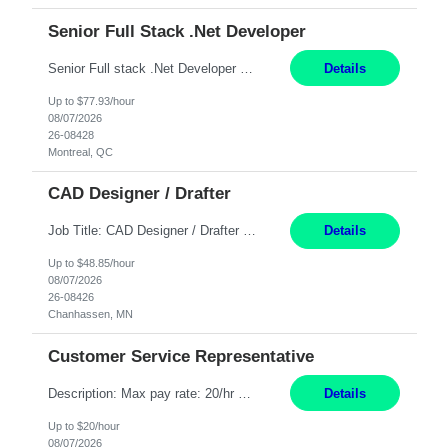
Senior Full Stack .Net Developer
Senior Full stack .Net Developer Experience Level: Level 4 (advanced): 7-15 years 12+ month Location: Montreal (Day 1 onboarding onsite/in office presence 3x/week) Role Overview The End User Content Solutions (EUCS) squad develops, integrates, and supports enterprise applications and collaboration platforms used across ***. This includes third-party SaaS platforms such as Box, Goog...
Details
Up to $77.93/hour
08/07/2026
26-08428
Montreal, QC
CAD Designer / Drafter
Job Title: CAD Designer / Drafter Location: Chanhassen, MN Pay Rate: 48.85/hr, W2 Summary: Work Schedule: 8:00am to 4:30 pm CST Duration: 12+ Month Contract Responsibilities: Design & Modeling: Use SolidWorks to create and modify mechanical drawings from concepts and red-lined documents. Create and maintain mechanical area layouts. P&ID & Documentati...
Details
Up to $48.85/hour
08/07/2026
26-08426
Chanhassen, MN
Customer Service Representative
Description: Max pay rate: 20/hr Location: Remote - must live in California Class start date: 9/8/26 Schedule: The ability and desire to work during the hours of operation 5:00 AM – 8:00 PM PST, Monday through Friday. Applicants must be flexible regarding shifts worked with an understanding that shifts are based on business need. As a leader in insurance, *** never underestimat...
Details
Up to $20/hour
08/07/2026