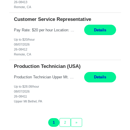
26-08413
Remote, CA
Customer Service Representative
Pay Rate: $20 per hour Location: Remote - must live in California Summary: Work Mode: Remote The ability and desire to work during the hours of operation 5:00 AM – 8:00 PM PST, Monday through Friday. Applicants must be flexible regarding shifts worked with an understanding that shifts are based on business need. Responsibilities: Virtual roles work from a home ...
Details
Up to $20/hour
08/07/2026
26-08412
Remote, CA
Production Technician (USA)
Production Technician Upper Mt. Bethel, PA 6 Months Job Description: - Start up and operate two ultra-high purity nitrogen plants (air separation units). - Adjust plant operations using process control systems to meet production demands. - Complete operational and maintenance tasks as part of an onsite team. - Respond to plant alarms on nights and wee...
Details
Up to $28.08/hour
08/07/2026
26-08411
Upper Mt Bethel, PA
1
2
»