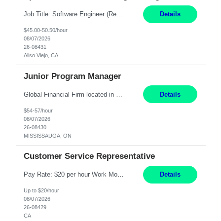
Job Title: Software Engineer (Remote) Job Description: Java Full Stack Developer (Healthcare Domain) Position Java Full Stack Developer Experience 5-10 Years Location India / Hybrid Domain Healthcare, we are seeking a highly motivated Java Full Stack Developer with strong expertise in modern Java technologies, microservices architecture, and front-end development. The ideal candidate wil...
Details
$45.00-50.50/hour
08/07/2026
26-08431
Aliso Viejo, CA
Junior Program Manager
Global Financial Firm located in MISSISSAUGA, ON has an immediate contract opportunity for an experienced Junior Program Manager "This role is currently on a Hybrid Schedule. You will need to have reliable internet, computer and android or iphone for remote access into the client systems during remote work. We will be expected in the office weekly 3 days depending on ...
Details
$54-57/hour
08/07/2026
26-08430
MISSISSAUGA, ON
Customer Service Representative
Pay Rate: $20 per hour Work Mode: Remote Location: California Summary: Schedule: Ability and desire to work during the hours of operation 5:00 AM – 8:00 PM PST, Monday through Friday Applicants must be flexible regarding shifts worked with an understanding that shifts are based on business need Responsibilities: Work from a home office Respond to dental customer r...
Details
Up to $20/hour
08/07/2026
26-08429
CA