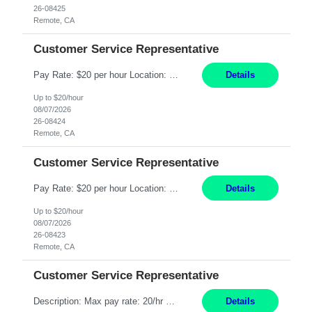
26-08425
Remote, CA
Customer Service Representative
Pay Rate: $20 per hour Location: Remote - must live in California Summary: Work Mode: Remote The ability and desire to work during the hours of operation 5:00 AM – 8:00 PM PST, Monday through Friday. Applicants must be flexible regarding shifts worked with an understanding that shifts are based on business need. Responsibilities: Respond to dental customer requ...
Details
Up to $20/hour
08/07/2026
26-08424
Remote, CA
Customer Service Representative
Pay Rate: $20 per hour Location: Remote - must live in California Summary: Work Mode: Remote The ability and desire to work during the hours of operation 5:00 AM – 8:00 PM PST, Monday through Friday. Applicants must be flexible regarding shifts worked with an understanding that shifts are based on business need. Responsibilities: Respond to dental customer requ...
Details
Up to $20/hour
08/07/2026
26-08423
Remote, CA
Customer Service Representative
Description: Max pay rate: 20/hr Location: Remote - must live in California Class start date: 9/8/26 Schedule: The ability and desire to work during the hours of operation 5:00 AM – 8:00 PM PST, Monday through Friday. Applicants must be flexible regarding shifts worked with an understanding that shifts are based on business need. As a leader in insurance, *** never underestimat...
Details