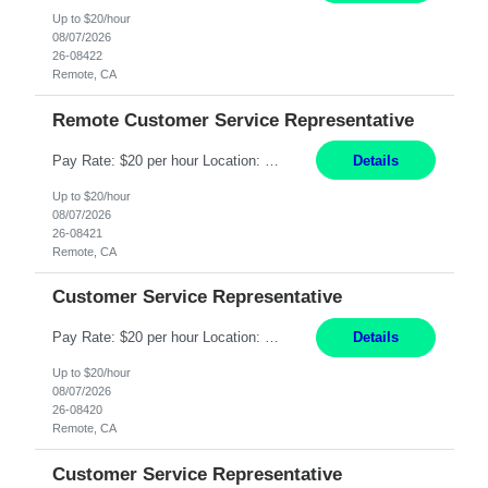
Up to $20/hour
08/07/2026
26-08422
Remote, CA
Remote Customer Service Representative
Pay Rate: $20 per hour Location: Remote - must live in California Summary: Work Mode: Remote The ability and desire to work during the hours of operation 5:00 AM – 8:00 PM PST, Monday through Friday. Applicants must be flexible regarding shifts worked with an understanding that shifts are based on business need. Responsibilities: Virtual roles work from a home ...
Details
Up to $20/hour
08/07/2026
26-08421
Remote, CA
Customer Service Representative
Pay Rate: $20 per hour Location: Remote - must live in California Summary: Work Mode: Remote The ability and desire to work during the hours of operation 5:00 AM – 8:00 PM PST, Monday through Friday. Applicants must be flexible regarding shifts worked with an understanding that shifts are based on business need. Responsibilities: Respond to dental customer requ...
Details
Up to $20/hour
08/07/2026
26-08420
Remote, CA
Customer Service Representative