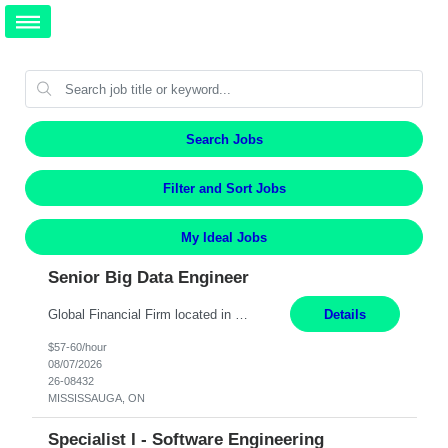
Search Jobs
Filter and Sort Jobs
My Ideal Jobs
Senior Big Data Engineer
Global Financial Firm located in MISSISSAUGA, ON has an immediate contract opportunity for an experienced Senior Big Data Developer "This role is currently on a Hybrid Schedule. You will need to have reliable internet, computer and android or iphone for remote access into the client systems during remote work. We will be expected in the office weekly 3 days depending on the team requirem...
Details
$57-60/hour
08/07/2026
26-08432
MISSISSAUGA, ON
Specialist I - Software Engineering