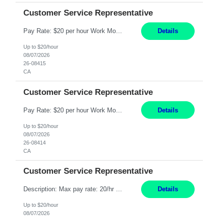
Customer Service Representative
Pay Rate: $20 per hour Work Mode: Remote Location: California Summary: Schedule: Ability and desire to work during the hours of operation 5:00 AM – 8:00 PM PST, Monday through Friday Applicants must be flexible regarding shifts worked with an understanding that shifts are based on business need Responsibilities: Work from a home office Respond to dental customer r...
Details
Up to $20/hour
08/07/2026
26-08415
CA
Customer Service Representative
Pay Rate: $20 per hour Work Mode: Remote Location: California Summary: Schedule: Ability and desire to work during the hours of operation 5:00 AM – 8:00 PM PST, Monday through Friday Applicants must be flexible regarding shifts worked with an understanding that shifts are based on business need Responsibilities: Work from a home office Respond to dental customer r...
Details
Up to $20/hour
08/07/2026
26-08414
CA
Customer Service Representative
Description: Max pay rate: 20/hr Location: Remote - must live in California Class start date: 9/8/26 Schedule: The ability and desire to work during the hours of operation 5:00 AM – 8:00 PM PST, Monday through Friday. Applicants must be flexible regarding shifts worked with an understanding that shifts are based on business need. As a leader in insurance, *** never underesti...
Details
Up to $20/hour
08/07/2026