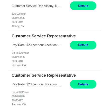
Customer Service Rep Albany, NY 100% Onsite 6+ Month Contract - Temp to Perm Pay: 20 - 22/hr, W 2 Summary: Location: Albany, NY Duration: 6+ Month Contract Responsibilities: Fulfill company estimates and orders for various corporate documents retrievals and filings. Collaborate with team members to complete all project requests in a timely, accurate, an...
Details
$20-22/hour
08/07/2026
26-08419
Albany, NY
Customer Service Representative
Pay Rate: $20 per hour Location: Remote - must live in California Summary: Work Mode: Remote The ability and desire to work during the hours of operation 5:00 AM – 8:00 PM PST, Monday through Friday. Applicants must be flexible regarding shifts worked with an understanding that shifts are based on business need. Responsibilities: Virtual roles work from a home ...
Details
Up to $20/hour
08/07/2026
26-08418
Remote, CA
Customer Service Representative
Pay Rate: $20 per hour Location: Remote - must live in California Summary: Work Mode: Remote The ability and desire to work during the hours of operation 5:00 AM – 8:00 PM PST, Monday through Friday. Applicants must be flexible regarding shifts worked with an understanding that shifts are based on business need. Responsibilities: Respond to dental customer requ...
Details
Up to $20/hour
08/07/2026
26-08417
Remote, CA