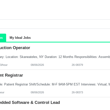
bs
My Ideal Jobs
uction Operator
3/hour
08/06/2026
26-08379
nt Registrar
hour
08/06/2026
26-08373
dded Software & Control Lead