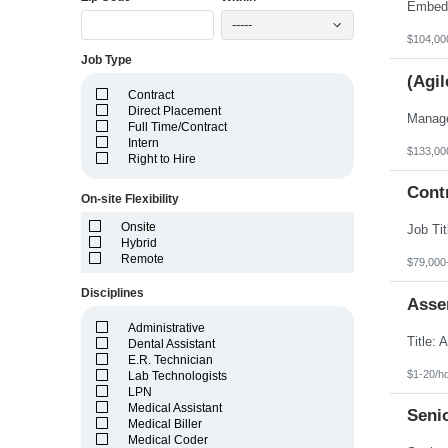
Idaho
Illinois
-----
Indiana
$104,00
Iowa
Job Type
Kansas
(Agil
Kentucky
Contract
Louisiana
Direct Placement
Maine
Full Time/Contract
Marshall Islands
Intern
Maryland
$133,00
Right to Hire
Massachusetts
Michigan
Cont
Minnesota
On-site Flexibility
Mississippi
Onsite
Missouri
Hybrid
Montana
Remote
Nebraska
$79,000
Nevada
Disciplines
New Hampshire
Asse
New Jersey
New Mexico
Administrative
New York
Dental Assistant
North Carolina
E.R. Technician
North Dakota
$1-20/h
Lab Technologists
Northern Mariana Islands
LPN
Ohio
Medical Assistant
Seni
Oklahoma
Medical Biller
Oregon
Medical Coder