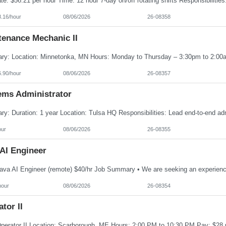
8.16/hour
08/06/2026
26-08358
tenance Mechanic II
6.90/hour
08/06/2026
26-08357
ems Administrator
our
08/06/2026
26-08355
 AI Engineer
hour
08/06/2026
26-08354
tor II