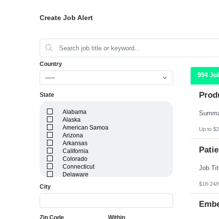
Create Job Alert
Country
994 Jo
-----
Prod
State
Alabama
Alaska
American Samoa
Up to $2
Arizona
Arkansas
Patie
California
Colorado
Connecticut
Delaware
District of Columbia
$18-24/
City
Florida
Georgia
Embe
Guam
Hawaii
Zip Code
Within