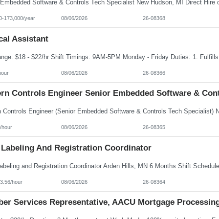
0-173,000/year
08/06/2026
26-08368
al Assistant
hour
08/06/2026
26-08366
rn Controls Engineer Senior Embedded Software & Contr
/hour
08/06/2026
26-08365
 Labeling And Registration Coordinator
3.56/hour
08/06/2026
26-08364
er Services Representative, AACU Mortgage Processin