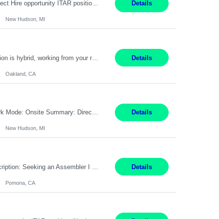
Embedded Software & Control Lead New Hudson, MI Salary: $104-173K per year Direct Hire opportunity ITAR position. No dual citizenship. NOT REMOTE-must work onsite. Monday-Friday 8AM - 5PM (additional effort may be required to meet project deadlines). Travel: 10% Mostly in the great lakes region to test sites. Top qualifications: senior level of experience ...
Details
New Hudson, MI
Manager, Sourcing Portfolio Oakland, CA STRAIGHT FTE/ DIRECT HIRE This position is hybrid, working from your remote office and your assigned work location 50% of the time. The assigned work location is Auburn, CA. Pay Range display: $133,000-226,000 Department Overview Power Generation operates and maintains ***'s hydroelectric, fossil, solar generation and battery storage ...
Details
Oakland, CA
Job Title: Controls Engineer Location: New Hudson, MI Pay Rate: $79K - $126K Work Mode: Onsite Summary: Direct hire opportunity Monday-Friday, 8AM - 5PM, with additional effort as needed to meet project deadlines Travel: 10% mostly in the Great Lakes region to test sites REQUIREMENTS: Experience developing control algorthms and deploying them on real systems. Model...
Details
New Hudson, MI
Title: Assembler I Location: Pomona , CA Hours: Mon - Fri | 6:00 AM - 2:30 PM Description: Seeking an Assembler I with 2–5 years of manufacturing experience in assembly, filling, packaging, or production, preferably in medical device, pharmaceutical, biotech, or food manufacturing environments. Experience with GMP/QSR documentation, work orders, quality systems, equipment...
Details
Pomona, CA