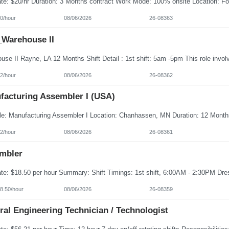
0/hour
08/06/2026
26-08363
Warehouse II
2/hour
08/06/2026
26-08362
facturing Assembler I (USA)
2/hour
08/06/2026
26-08361
mbler
8.50/hour
08/06/2026
26-08359
al Engineering Technician / Technologist