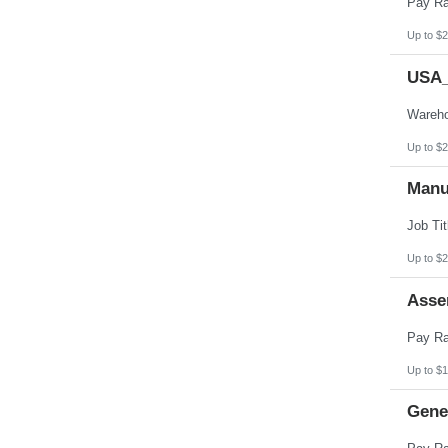
Up to $2
USA_
Up to $2
Manu
Up to $2
Asse
Up to $1
Gener