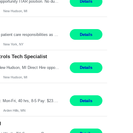
Senior Embedded Software & Controls Tech Specialist New Hudson, MI Direct Hire opportunity ITAR position. No dual citizenship. NOT REMOTE-Must work onsite. Monday-Friday 8AM - 5PM (additional effort may be required to meet project deadlines). Salary range depending on experience: $104K - $173K. Travel: 10% Mostly in the great lakes region to test sites. Top 3 qualifications: S...
Details
New Hudson, MI
Pay Range: $18 - $22/hr Shift Timings: 9AM-5PM Monday - Friday Duties: 1. Fulfills patient care responsibilities as assigned which may include: performing venipuncture and/or EKGs, checking schedules and organizing patient flow; accompanying patients to exam/procedure room, assisting patients as needed with walking, transferring and dressing, as well as collecting and processing specim...
Details
New York, NY
ols Tech Specialist
Modern Controls Engineer​ (Senior Embedded Software & Controls Tech Specialist) ​New Hudson, MI Direct Hire opportunity ITAR position. Dual citizenship is a possibility. Please provide details of duel citizenship. NOT REMOTE- must work onsite. Monday-Friday 8AM - 5PM (additional effort may be required to meet project deadlines). Salary range depending on experience: $9...
Details
New Hudson, MI
Feed Labeling and Registration Coordinator Arden Hills, MN 6 Months Shift Schedule: Mon-Fri, 40 hrs, 8-5 Pay: $23.56 per hour - High level of proficiency utilizing email; - Strong computer skills including: basic Microsoft Excel, Microsoft Word and SharePoint Skills Job Description: the primary responsibilities for this position are Feed Labeling Support: including label cre...
Details
Arden Hills, MN
g