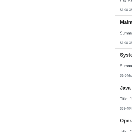
$1.00-3
Main
$1.00-3
Syst
$1-64/h
Java
$39-40/
Opera