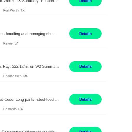
Pay Rate: $20/hr Duration: 3 Months contract Work Mode: 100% onsite Location: Fort Worth, TX Summary: Responsible for creating new mortgage loans and processing applications for purchase or refinance of real estate at the company. Responsibilities: Prepare pre-closing Loan Quality Initiative requirements, credit analysis, and quality control of the loan information. Provide accurate clo...
Details
Fort Worth, TX
Warehouse II Rayne, LA 12 Months Shift Detail : 1st shift: 5am -5pm This role involves handling and managing chemical products and containers in a fast-paced industrial environment. The primary responsibilities include moving chemicals and containers using a forklift, staging and identifying various chemical products throughout inventory, blending materials according to process batc...
Details
Rayne, LA
Job Title: Manufacturing Assembler I Location: Chanhassen, MN Duration: 12 Months Pay: $22.12/hr. on W2 Summary: Perform basic electronic or electro-mechanical assembly tasks. Work under guidance using mechanical diagrams and instructions. Disassemble, rework, or reassemble units to meet production schedules. Maintain cleanliness, quality, and safety standards. Respons...
Details
Chanhassen, MN
Pay Rate: $18.50 per hour Summary: Shift Timings: 1st shift, 6:00AM - 2:30PM Dress Code: Long pants, steel-toed boots Responsibilities: Set up equipment to meet product standards for identification, shell painting, retainer loading, contact painting, wire cutting, riveting, contact crimping, and contact hooding. Weigh, mix, and identify items such as inks, paints, adhesives...
Details
Camarillo, CA