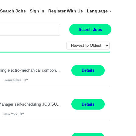
Search Jobs
Sign In
Register With Us
Language
Search Jobs
Summary: Location: Skaneateles, NY Duration: 12 Months Responsibilities: Assembling electro‐mechanical components and subassemblies according to documented procedures and BOM requirements Performing functional testing based on customer specifications and engineering standards Using hand tools, torque drivers, and precision assembly equipment to complete high‐accuracy buil...
Details
Skaneateles, NY
Job Title: Patient Registrar Shift/Schedule: M-F 9AM-5PM EST Interviews: Virtual; Manager self-scheduling JOB SUMMARY: Responsible for registering, scheduling and obtaining pre-certification and authorization for patients to ensure payment from a third party payer. JOB REQUIREMENTS: - Fluent in Spanish (R) - HS/Diploma (R) - 1+ year of clerical experience (R) - Telephon...
Details
New York, NY