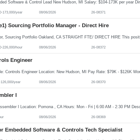
0-173,000/year
08/06/2026
26-08371
e1) Sourcing Portfolio Manager - Direct Hire
0-226,000/hour
08/06/2026
26-08372
rols Engineer
-126,000/year
08/06/2026
26-08370
mbler I
our
08/06/2026
26-08369
or Embedded Software & Controls Tech Specialist