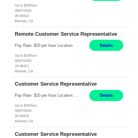
Up to $20/hour
08/07/2026
26-08422
Remote, CA
Remote Customer Service Representative
Pay Rate: $20 per hour Location: Remote - must live in California Summary: Work Mode: Remote The ability and desire to work during the hours of operation 5:00 AM – 8:00 PM PST, Monday through Friday. Applicants must be flexible regarding shifts worked with an understanding that shifts are based on business need. Responsibilities: Virtual roles work from a home ...
Details
Up to $20/hour
08/07/2026
26-08421
Remote, CA
Customer Service Representative
Pay Rate: $20 per hour Location: Remote - must live in California Summary: Work Mode: Remote The ability and desire to work during the hours of operation 5:00 AM – 8:00 PM PST, Monday through Friday. Applicants must be flexible regarding shifts worked with an understanding that shifts are based on business need. Responsibilities: Respond to dental customer requ...
Details
Up to $20/hour
08/07/2026
26-08420
Remote, CA
Customer Service Representative