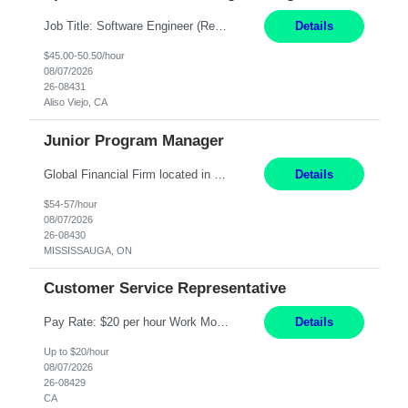
Job Title: Software Engineer (Remote) Job Description: Java Full Stack Developer (Healthcare Domain) Position Java Full Stack Developer Experience 5-10 Years Location India / Hybrid Domain Healthcare, we are seeking a highly motivated Java Full Stack Developer with strong expertise in modern Java technologies, microservices architecture, and front-end development. The ideal candidate wil...
Details
$45.00-50.50/hour
08/07/2026
26-08431
Aliso Viejo, CA
Junior Program Manager
Global Financial Firm located in MISSISSAUGA, ON has an immediate contract opportunity for an experienced Junior Program Manager "This role is currently on a Hybrid Schedule. You will need to have reliable internet, computer and android or iphone for remote access into the client systems during remote work. We will be expected in the office weekly 3 days depending on ...
Details
$54-57/hour
08/07/2026
26-08430
MISSISSAUGA, ON
Customer Service Representative
Pay Rate: $20 per hour Work Mode: Remote Location: California Summary: Schedule: Ability and desire to work during the hours of operation 5:00 AM – 8:00 PM PST, Monday through Friday Applicants must be flexible regarding shifts worked with an understanding that shifts are based on business need Responsibilities: Work from a home office Respond to dental customer r...
Details
Up to $20/hour
08/07/2026
26-08429
CA