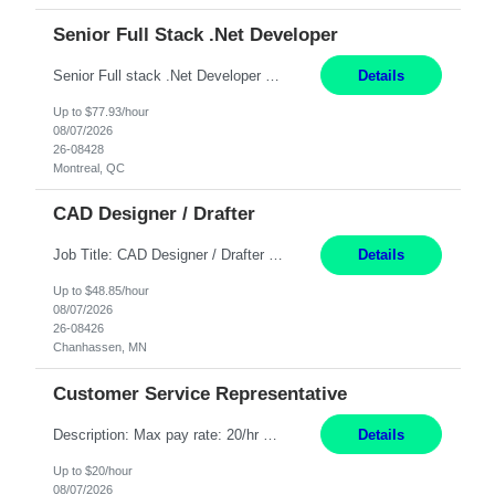
Senior Full Stack .Net Developer
Senior Full stack .Net Developer Experience Level: Level 4 (advanced): 7-15 years 12+ month Location: Montreal (Day 1 onboarding onsite/in office presence 3x/week) Role Overview The End User Content Solutions (EUCS) squad develops, integrates, and supports enterprise applications and collaboration platforms used across ***. This includes third-party SaaS platforms such as Box, Goog...
Details
Up to $77.93/hour
08/07/2026
26-08428
Montreal, QC
CAD Designer / Drafter
Job Title: CAD Designer / Drafter Location: Chanhassen, MN Pay Rate: 48.85/hr, W2 Summary: Work Schedule: 8:00am to 4:30 pm CST Duration: 12+ Month Contract Responsibilities: Design & Modeling: Use SolidWorks to create and modify mechanical drawings from concepts and red-lined documents. Create and maintain mechanical area layouts. P&ID & Documentati...
Details
Up to $48.85/hour
08/07/2026
26-08426
Chanhassen, MN
Customer Service Representative
Description: Max pay rate: 20/hr Location: Remote - must live in California Class start date: 9/8/26 Schedule: The ability and desire to work during the hours of operation 5:00 AM – 8:00 PM PST, Monday through Friday. Applicants must be flexible regarding shifts worked with an understanding that shifts are based on business need. As a leader in insurance, *** never underestimat...
Details
Up to $20/hour
08/07/2026