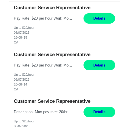
Customer Service Representative
Pay Rate: $20 per hour Work Mode: Remote Location: California Summary: Schedule: Ability and desire to work during the hours of operation 5:00 AM – 8:00 PM PST, Monday through Friday Applicants must be flexible regarding shifts worked with an understanding that shifts are based on business need Responsibilities: Work from a home office Respond to dental customer r...
Details
Up to $20/hour
08/07/2026
26-08415
CA
Customer Service Representative
Pay Rate: $20 per hour Work Mode: Remote Location: California Summary: Schedule: Ability and desire to work during the hours of operation 5:00 AM – 8:00 PM PST, Monday through Friday Applicants must be flexible regarding shifts worked with an understanding that shifts are based on business need Responsibilities: Work from a home office Respond to dental customer r...
Details
Up to $20/hour
08/07/2026
26-08414
CA
Customer Service Representative
Description: Max pay rate: 20/hr Location: Remote - must live in California Class start date: 9/8/26 Schedule: The ability and desire to work during the hours of operation 5:00 AM – 8:00 PM PST, Monday through Friday. Applicants must be flexible regarding shifts worked with an understanding that shifts are based on business need. As a leader in insurance, *** never underesti...
Details
Up to $20/hour
08/07/2026