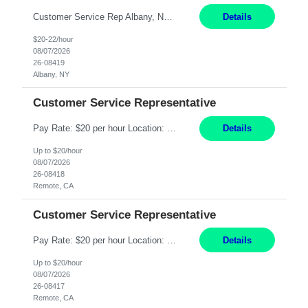
Customer Service Rep Albany, NY 100% Onsite 6+ Month Contract - Temp to Perm Pay: 20 - 22/hr, W 2 Summary: Location: Albany, NY Duration: 6+ Month Contract Responsibilities: Fulfill company estimates and orders for various corporate documents retrievals and filings. Collaborate with team members to complete all project requests in a timely, accurate, an...
Details
$20-22/hour
08/07/2026
26-08419
Albany, NY
Customer Service Representative
Pay Rate: $20 per hour Location: Remote - must live in California Summary: Work Mode: Remote The ability and desire to work during the hours of operation 5:00 AM – 8:00 PM PST, Monday through Friday. Applicants must be flexible regarding shifts worked with an understanding that shifts are based on business need. Responsibilities: Virtual roles work from a home ...
Details
Up to $20/hour
08/07/2026
26-08418
Remote, CA
Customer Service Representative
Pay Rate: $20 per hour Location: Remote - must live in California Summary: Work Mode: Remote The ability and desire to work during the hours of operation 5:00 AM – 8:00 PM PST, Monday through Friday. Applicants must be flexible regarding shifts worked with an understanding that shifts are based on business need. Responsibilities: Respond to dental customer requ...
Details
Up to $20/hour
08/07/2026
26-08417
Remote, CA