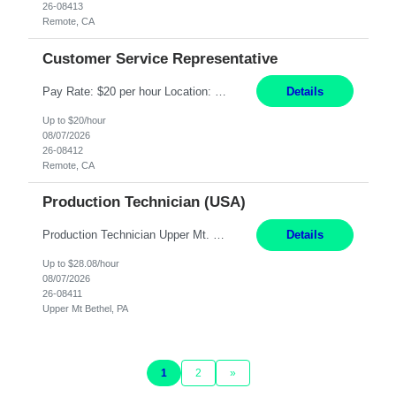
26-08413
Remote, CA
Customer Service Representative
Pay Rate: $20 per hour Location: Remote - must live in California Summary: Work Mode: Remote The ability and desire to work during the hours of operation 5:00 AM – 8:00 PM PST, Monday through Friday. Applicants must be flexible regarding shifts worked with an understanding that shifts are based on business need. Responsibilities: Virtual roles work from a home ...
Details
Up to $20/hour
08/07/2026
26-08412
Remote, CA
Production Technician (USA)
Production Technician Upper Mt. Bethel, PA 6 Months Job Description: - Start up and operate two ultra-high purity nitrogen plants (air separation units). - Adjust plant operations using process control systems to meet production demands. - Complete operational and maintenance tasks as part of an onsite team. - Respond to plant alarms on nights and wee...
Details
Up to $28.08/hour
08/07/2026
26-08411
Upper Mt Bethel, PA
1
2
»