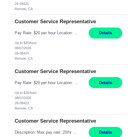
26-08425
Remote, CA
Customer Service Representative
Pay Rate: $20 per hour Location: Remote - must live in California Summary: Work Mode: Remote The ability and desire to work during the hours of operation 5:00 AM – 8:00 PM PST, Monday through Friday. Applicants must be flexible regarding shifts worked with an understanding that shifts are based on business need. Responsibilities: Respond to dental customer requ...
Details
Up to $20/hour
08/07/2026
26-08424
Remote, CA
Customer Service Representative
Pay Rate: $20 per hour Location: Remote - must live in California Summary: Work Mode: Remote The ability and desire to work during the hours of operation 5:00 AM – 8:00 PM PST, Monday through Friday. Applicants must be flexible regarding shifts worked with an understanding that shifts are based on business need. Responsibilities: Respond to dental customer requ...
Details
Up to $20/hour
08/07/2026
26-08423
Remote, CA
Customer Service Representative
Description: Max pay rate: 20/hr Location: Remote - must live in California Class start date: 9/8/26 Schedule: The ability and desire to work during the hours of operation 5:00 AM – 8:00 PM PST, Monday through Friday. Applicants must be flexible regarding shifts worked with an understanding that shifts are based on business need. As a leader in insurance, *** never underestimat...
Details