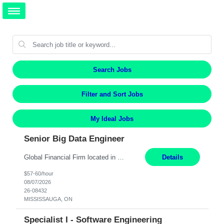
Search Jobs
Filter and Sort Jobs
My Ideal Jobs
Senior Big Data Engineer
Global Financial Firm located in MISSISSAUGA, ON has an immediate contract opportunity for an experienced Senior Big Data Developer "This role is currently on a Hybrid Schedule. You will need to have reliable internet, computer and android or iphone for remote access into the client systems during remote work. We will be expected in the office weekly 3 days depending on the team requirem...
Details
$57-60/hour
08/07/2026
26-08432
MISSISSAUGA, ON
Specialist I - Software Engineering