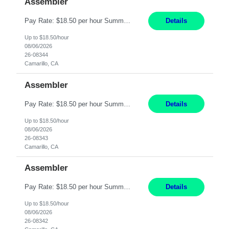
Assembler
Pay Rate: $18.50 per hour Summary: Shift Timings: 1st shift, 6:00AM - 2:30PM Location: Camarillo Responsibilities: Set up equipment to meet product standards for identification, shell painting, retainer loading, contact painting, wire cutting, riveting, contact crimping, and contact hooding. Weigh, mix, and identify items such as inks, paints, adhesives, molding compounds, ...
Details
Up to $18.50/hour
08/06/2026
26-08344
Camarillo, CA
Assembler
Pay Rate: $18.50 per hour Summary: Shift Timings: 1st shift, 6:00AM - 2:30PM Location: Camarillo Responsibilities: Set up equipment to meet product standards for identification, shell painting, retainer loading, contact painting, wire cutting, riveting, contact crimping, and contact hooding. Weigh, mix, and identify items such as inks, paints, adhesives, molding compounds, ...
Details
Up to $18.50/hour
08/06/2026
26-08343
Camarillo, CA
Assembler
Pay Rate: $18.50 per hour Summary: Shift Timings: 1st shift, 6:00AM - 2:30PM Location: Camarillo Responsibilities: Set up equipment to meet product standards for identification, shell painting, retainer loading, contact painting, wire cutting, riveting, contact crimping, and contact hooding. Weigh, mix, and identify items such as inks, paints, adhesives, molding compounds, ...
Details
Up to $18.50/hour
08/06/2026
26-08342