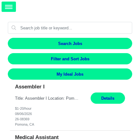
Search Jobs
Filter and Sort Jobs
My Ideal Jobs
Assembler I
Title: Assembler I Location: Pomona , CA Hours: Mon - Fri | 6:00 AM - 2:30 PM Description: Seeking an Assembler I with 2–5 years of manufacturing experience in assembly, filling, packaging, or production, preferably in medical device, pharmaceutical, biotech, or food manufacturing environments. Experience with GMP/QSR documentation, work orders, quality systems, equipment...
Details
$1-20/hour
08/06/2026
26-08369
Pomona, CA
Medical Assistant