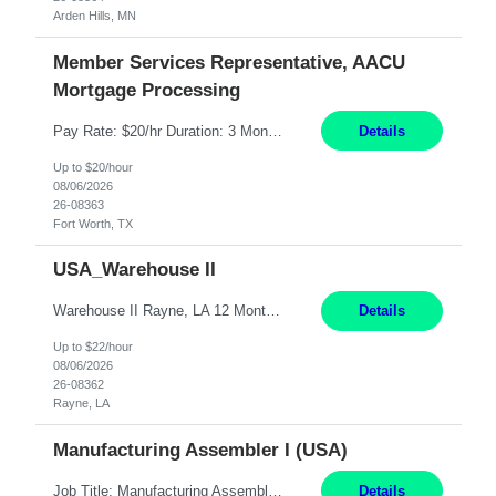
Arden Hills, MN
Member Services Representative, AACU
Mortgage Processing
Pay Rate: $20/hr Duration: 3 Months contract Work Mode: 100% onsite Location: Fort Worth, TX Summary: Responsible for creating new mortgage loans and processing applications for purchase or refinance of real estate at the company. Responsibilities: Prepare pre-closing Loan Quality Initiative requirements, credit analysis, and quality control of the loan information. Provide accurate clo...
Details
Up to $20/hour
08/06/2026
26-08363
Fort Worth, TX
USA_Warehouse II
Warehouse II Rayne, LA 12 Months Shift Detail : 1st shift: 5am -5pm This role involves handling and managing chemical products and containers in a fast-paced industrial environment. The primary responsibilities include moving chemicals and containers using a forklift, staging and identifying various chemical products throughout inventory, blending materials according to process batc...
Details
Up to $22/hour
08/06/2026
26-08362
Rayne, LA
Manufacturing Assembler I (USA)
Job Title: Manufacturing Assembler I Location: Chanhassen, MN Duration: 12 Months Pay: $22.12/hr. on W2 Summary: Perform basic electronic or electro-mechanical assembly tasks. Work under guidance using mechanical diagrams and instructions. Disassemble, rework, or reassemble units to meet production schedules. Maintain cleanliness, quality, and safety standards. Respons...
Details