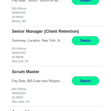
Pay Rate : $30/hr - $39/hr on w2 MID - 8hr 40 DE, 630A to 3P or 3P to 1130P based on their current rotation cycle (must be able to work BOTH shifts) | rotate between day and evenings, take leadership call in 1 week blocks (Friday to Thursday, scope is answering their phone after hours and to conduct a site visit for 1 hr on Saturday or Sunday). Qualifications For interim to permanent hi...
Details
$30-39/hour
08/06/2026
26-08349
Boston, MA
Senior Manager (Client Retention)
Summary: Location: New York, NY Duration: 6 months Responsibilities: Support the development of growth strategies designed to drive customer acquisition, increase client engagement, and improve retention outcomes. Analyze client, market, and business performance data to develop strategic recommendations that address commercial and financial feasibility. Develop executive-lev...
Details
$70-85/hour
08/06/2026
26-08348
New york, NY
Scrum Master
Pay Rate: $65.0 per hour Responsibilities: Collaborate with Product Owners and multiple product teams with varying levels of Agile maturity to define product goals, backlogs, and roadmaps. Ensure teams operate with agreed team cadence and provide support to help teams reflect, learn, and improve on their Agile practice. Work with teams to identify and manage interactive dependenc...
Details
$45-50/hour
08/06/2026
26-08347
Aliso Viejo, CA