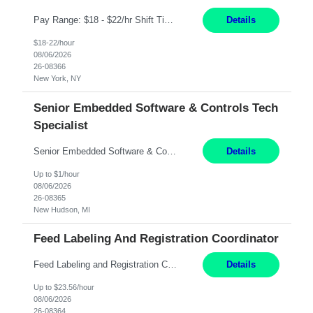
Pay Range: $18 - $22/hr Shift Timings: 9AM-5PM Monday - Friday Duties: 1. Fulfills patient care responsibilities as assigned which may include: performing venipuncture and/or EKGs, checking schedules and organizing patient flow; accompanying patients to exam/procedure room, assisting patients as needed with walking, transferring and dressing, as well as collecting and processing specim...
Details
$18-22/hour
08/06/2026
26-08366
New York, NY
Senior Embedded Software & Controls Tech
Specialist
Senior Embedded Software & Controls Tech Specialist ​ New Hudson, MI Direct Hire opportunity ITAR position. Dual citizenship is a possibility. Please provide details of duel citizenship. NOT REMOTE- must work onsite. Monday-Friday 8AM - 5PM (additional effort may be required to meet project deadlines). Salary range depending on experience: $91,500K - $148K. Travel: 10...
Details
Up to $1/hour
08/06/2026
26-08365
New Hudson, MI
Feed Labeling And Registration Coordinator
Feed Labeling and Registration Coordinator Arden Hills, MN 6 Months Shift Schedule: Mon-Fri, 40 hrs, 8-5 Pay: $23.56 per hour - High level of proficiency utilizing email; - Strong computer skills including: basic Microsoft Excel, Microsoft Word and SharePoint Skills Job Description: the primary responsibilities for this position are Feed Labeling Support: including label cre...
Details
Up to $23.56/hour
08/06/2026
26-08364