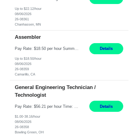
Up to $22.12/hour
08/06/2026
26-08361
Chanhassen, MN
Assembler
Pay Rate: $18.50 per hour Summary: Shift Timings: 1st shift, 6:00AM - 2:30PM Dress Code: Long pants, steel-toed boots Responsibilities: Set up equipment to meet product standards for identification, shell painting, retainer loading, contact painting, wire cutting, riveting, contact crimping, and contact hooding. Weigh, mix, and identify items such as inks, paints, adhesives...
Details
Up to $18.50/hour
08/06/2026
26-08359
Camarillo, CA
General Engineering Technician /
Technologist
Pay Rate: $56.21 per hour Time: 12 hour 7-day on/off rotating shifts Responsibilities: Demonstrate advanced technical expertise in automation systems supporting commissioning, startup, and operations for power and energy infrastructure (e.g., BESS, substations, generation assets) Apply specialized knowledge to support safe, efficient commissioning and system turnover, including coordi...
Details
$1.00-38.16/hour
08/06/2026
26-08358
Bowling Green, OH