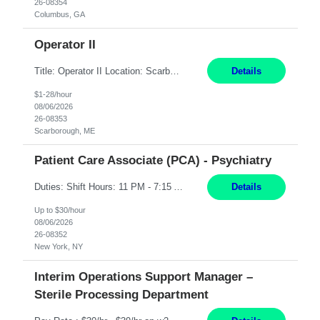
26-08354
Columbus, GA
Operator II
Title: Operator II Location: Scarborough, ME Hours: 2:00 PM to 10:30 PM Pay: $28 per hour Summary: This position is responsible for the production of high-quality cardiovascular medical devices on a team within a manufacturing cell. This position includes detailed assembly and operation of various equipment and machinery per documented procedures. Responsibilities: Assembl...
Details
$1-28/hour
08/06/2026
26-08353
Scarborough, ME
Patient Care Associate (PCA) - Psychiatry
Duties: Shift Hours: 11 PM - 7:15 AM "Job Summary: Pay Rate: $26/hr - $30/hr on W*2 CPI, BLS or Heart Saver, PCA Certificate***Duties: "Job Summary: Functions as a member of a multidisciplinary team providing a full range of services to patients admitted to the inpatient psychiatry service. Participates in the patients admission and orientation to the inpatient unit. Essential Duties:...
Details
Up to $30/hour
08/06/2026
26-08352
New York, NY
Interim Operations Support Manager –
Sterile Processing Department