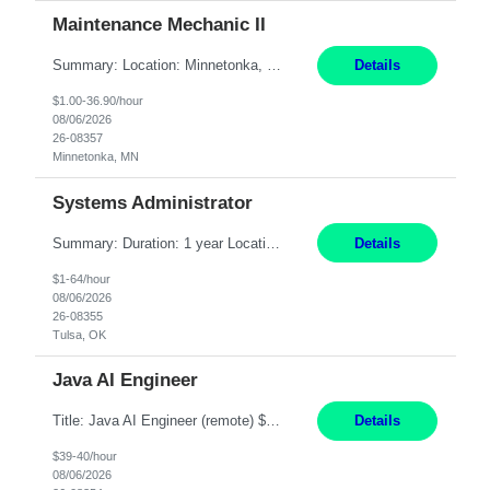
Maintenance Mechanic II
Summary: Location: Minnetonka, MN Hours: Monday to Thursday – 3:30pm to 2:00am Responsibilities: Perform preventative, scheduled and unscheduled maintenance, safety checks, repairs, installations, and modifications on production equipment. Record all maintenance repair activity on production equipment and fixtures using CMMS. Repair and troubleshoot industrial machine...
Details
$1.00-36.90/hour
08/06/2026
26-08357
Minnetonka, MN
Systems Administrator
Summary: Duration: 1 year Location: Tulsa HQ Responsibilities: Lead end-to-end administration, engineering, licensing, and governance of the Microsoft 365 platform including Exchange Online, Microsoft Teams, SharePoint Online, OneDrive, Copilot, and Entra ID. Own collaboration platform strategies by monitoring the Microsoft 365 roadmap, evaluating emerging capabilities for bus...
Details
$1-64/hour
08/06/2026
26-08355
Tulsa, OK
Java AI Engineer
Title: Java AI Engineer (remote) $40/hr Job Summary • We are seeking an experienced AI Engineer with strong expertise in Java-based enterprise application development and Generative AI/LLM integration. The ideal candidate will have hands-on experience building and integrating AI-powered solutions into enterprise workflows using technologies such as Azure OpenAI/OpenAI APIs, RAG fra...
Details
$39-40/hour
08/06/2026