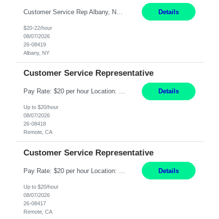
Customer Service Rep Albany, NY 100% Onsite 6+ Month Contract - Temp to Perm Pay: 20 - 22/hr, W 2 Summary: Location: Albany, NY Duration: 6+ Month Contract Responsibilities: Fulfill company estimates and orders for various corporate documents retrievals and filings. Collaborate with team members to complete all project requests in a timely, accurate, an...
Details
$20-22/hour
08/07/2026
26-08419
Albany, NY
Customer Service Representative
Pay Rate: $20 per hour Location: Remote - must live in California Summary: Work Mode: Remote The ability and desire to work during the hours of operation 5:00 AM – 8:00 PM PST, Monday through Friday. Applicants must be flexible regarding shifts worked with an understanding that shifts are based on business need. Responsibilities: Virtual roles work from a home ...
Details
Up to $20/hour
08/07/2026
26-08418
Remote, CA
Customer Service Representative
Pay Rate: $20 per hour Location: Remote - must live in California Summary: Work Mode: Remote The ability and desire to work during the hours of operation 5:00 AM – 8:00 PM PST, Monday through Friday. Applicants must be flexible regarding shifts worked with an understanding that shifts are based on business need. Responsibilities: Respond to dental customer requ...
Details
Up to $20/hour
08/07/2026
26-08417
Remote, CA