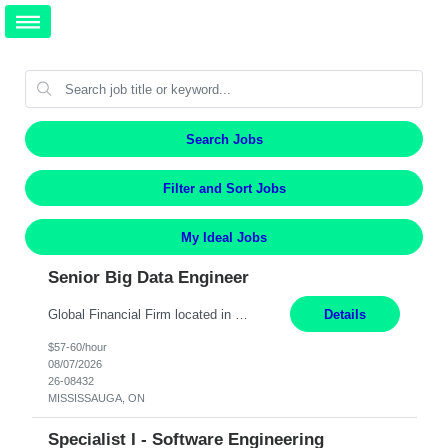
Search Jobs
Filter and Sort Jobs
My Ideal Jobs
Senior Big Data Engineer
Global Financial Firm located in MISSISSAUGA, ON has an immediate contract opportunity for an experienced Senior Big Data Developer "This role is currently on a Hybrid Schedule. You will need to have reliable internet, computer and android or iphone for remote access into the client systems during remote work. We will be expected in the office weekly 3 days depending on the team requirem...
Details
$57-60/hour
08/07/2026
26-08432
MISSISSAUGA, ON
Specialist I - Software Engineering