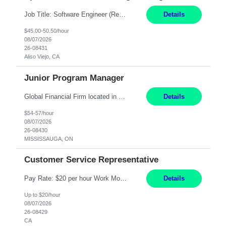
Job Title: Software Engineer (Remote) Job Description: Java Full Stack Developer (Healthcare Domain) Position Java Full Stack Developer Experience 5-10 Years Location India / Hybrid Domain Healthcare, we are seeking a highly motivated Java Full Stack Developer with strong expertise in modern Java technologies, microservices architecture, and front-end development. The ideal candidate wil...
Details
$45.00-50.50/hour
08/07/2026
26-08431
Aliso Viejo, CA
Junior Program Manager
Global Financial Firm located in MISSISSAUGA, ON has an immediate contract opportunity for an experienced Junior Program Manager "This role is currently on a Hybrid Schedule. You will need to have reliable internet, computer and android or iphone for remote access into the client systems during remote work. We will be expected in the office weekly 3 days depending on ...
Details
$54-57/hour
08/07/2026
26-08430
MISSISSAUGA, ON
Customer Service Representative
Pay Rate: $20 per hour Work Mode: Remote Location: California Summary: Schedule: Ability and desire to work during the hours of operation 5:00 AM – 8:00 PM PST, Monday through Friday Applicants must be flexible regarding shifts worked with an understanding that shifts are based on business need Responsibilities: Work from a home office Respond to dental customer r...
Details
Up to $20/hour
08/07/2026
26-08429
CA