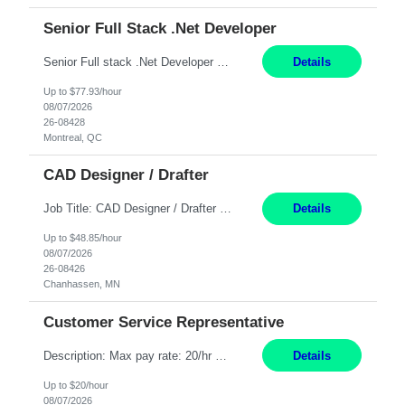
Senior Full Stack .Net Developer
Senior Full stack .Net Developer Experience Level: Level 4 (advanced): 7-15 years 12+ month Location: Montreal (Day 1 onboarding onsite/in office presence 3x/week) Role Overview The End User Content Solutions (EUCS) squad develops, integrates, and supports enterprise applications and collaboration platforms used across ***. This includes third-party SaaS platforms such as Box, Goog...
Details
Up to $77.93/hour
08/07/2026
26-08428
Montreal, QC
CAD Designer / Drafter
Job Title: CAD Designer / Drafter Location: Chanhassen, MN Pay Rate: 48.85/hr, W2 Summary: Work Schedule: 8:00am to 4:30 pm CST Duration: 12+ Month Contract Responsibilities: Design & Modeling: Use SolidWorks to create and modify mechanical drawings from concepts and red-lined documents. Create and maintain mechanical area layouts. P&ID & Documentati...
Details
Up to $48.85/hour
08/07/2026
26-08426
Chanhassen, MN
Customer Service Representative
Description: Max pay rate: 20/hr Location: Remote - must live in California Class start date: 9/8/26 Schedule: The ability and desire to work during the hours of operation 5:00 AM – 8:00 PM PST, Monday through Friday. Applicants must be flexible regarding shifts worked with an understanding that shifts are based on business need. As a leader in insurance, *** never underestimat...
Details
Up to $20/hour
08/07/2026