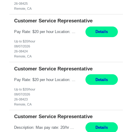
26-08425
Remote, CA
Customer Service Representative
Pay Rate: $20 per hour Location: Remote - must live in California Summary: Work Mode: Remote The ability and desire to work during the hours of operation 5:00 AM – 8:00 PM PST, Monday through Friday. Applicants must be flexible regarding shifts worked with an understanding that shifts are based on business need. Responsibilities: Respond to dental customer requ...
Details
Up to $20/hour
08/07/2026
26-08424
Remote, CA
Customer Service Representative
Pay Rate: $20 per hour Location: Remote - must live in California Summary: Work Mode: Remote The ability and desire to work during the hours of operation 5:00 AM – 8:00 PM PST, Monday through Friday. Applicants must be flexible regarding shifts worked with an understanding that shifts are based on business need. Responsibilities: Respond to dental customer requ...
Details
Up to $20/hour
08/07/2026
26-08423
Remote, CA
Customer Service Representative
Description: Max pay rate: 20/hr Location: Remote - must live in California Class start date: 9/8/26 Schedule: The ability and desire to work during the hours of operation 5:00 AM – 8:00 PM PST, Monday through Friday. Applicants must be flexible regarding shifts worked with an understanding that shifts are based on business need. As a leader in insurance, *** never underestimat...
Details