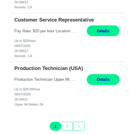
26-08413
Remote, CA
Customer Service Representative
Pay Rate: $20 per hour Location: Remote - must live in California Summary: Work Mode: Remote The ability and desire to work during the hours of operation 5:00 AM – 8:00 PM PST, Monday through Friday. Applicants must be flexible regarding shifts worked with an understanding that shifts are based on business need. Responsibilities: Virtual roles work from a home ...
Details
Up to $20/hour
08/07/2026
26-08412
Remote, CA
Production Technician (USA)
Production Technician Upper Mt. Bethel, PA 6 Months Job Description: - Start up and operate two ultra-high purity nitrogen plants (air separation units). - Adjust plant operations using process control systems to meet production demands. - Complete operational and maintenance tasks as part of an onsite team. - Respond to plant alarms on nights and wee...
Details
Up to $28.08/hour
08/07/2026
26-08411
Upper Mt Bethel, PA
1
2
»