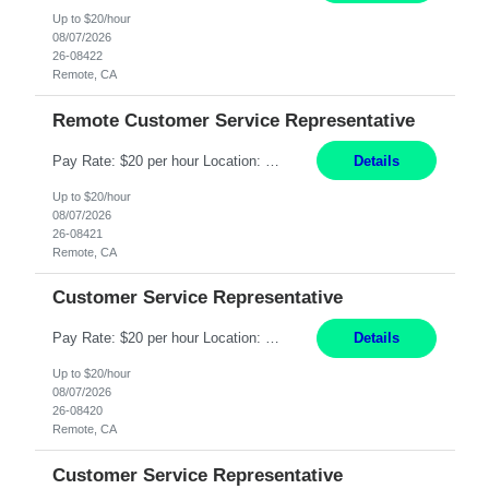
Up to $20/hour
08/07/2026
26-08422
Remote, CA
Remote Customer Service Representative
Pay Rate: $20 per hour Location: Remote - must live in California Summary: Work Mode: Remote The ability and desire to work during the hours of operation 5:00 AM – 8:00 PM PST, Monday through Friday. Applicants must be flexible regarding shifts worked with an understanding that shifts are based on business need. Responsibilities: Virtual roles work from a home ...
Details
Up to $20/hour
08/07/2026
26-08421
Remote, CA
Customer Service Representative
Pay Rate: $20 per hour Location: Remote - must live in California Summary: Work Mode: Remote The ability and desire to work during the hours of operation 5:00 AM – 8:00 PM PST, Monday through Friday. Applicants must be flexible regarding shifts worked with an understanding that shifts are based on business need. Responsibilities: Respond to dental customer requ...
Details
Up to $20/hour
08/07/2026
26-08420
Remote, CA
Customer Service Representative