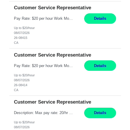
Customer Service Representative
Pay Rate: $20 per hour Work Mode: Remote Location: California Summary: Schedule: Ability and desire to work during the hours of operation 5:00 AM – 8:00 PM PST, Monday through Friday Applicants must be flexible regarding shifts worked with an understanding that shifts are based on business need Responsibilities: Work from a home office Respond to dental customer r...
Details
Up to $20/hour
08/07/2026
26-08415
CA
Customer Service Representative
Pay Rate: $20 per hour Work Mode: Remote Location: California Summary: Schedule: Ability and desire to work during the hours of operation 5:00 AM – 8:00 PM PST, Monday through Friday Applicants must be flexible regarding shifts worked with an understanding that shifts are based on business need Responsibilities: Work from a home office Respond to dental customer r...
Details
Up to $20/hour
08/07/2026
26-08414
CA
Customer Service Representative
Description: Max pay rate: 20/hr Location: Remote - must live in California Class start date: 9/8/26 Schedule: The ability and desire to work during the hours of operation 5:00 AM – 8:00 PM PST, Monday through Friday. Applicants must be flexible regarding shifts worked with an understanding that shifts are based on business need. As a leader in insurance, *** never underesti...
Details
Up to $20/hour
08/07/2026