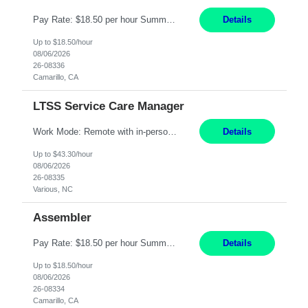
Pay Rate: $18.50 per hour Summary: Shift Timings: 1st shift, 6:00AM - 2:30PM Location: Camarillo Responsibilities: Set up equipment to meet product standards for identification, shell painting, retainer loading, contact painting, wire cutting, riveting, contact crimping, and contact hooding. Weigh, mix, and identify items such as inks, paints, adhesives, molding compounds, ...
Details
Up to $18.50/hour
08/06/2026
26-08336
Camarillo, CA
LTSS Service Care Manager
Work Mode: Remote with in-person visits required, 3-4 days a week in the field Location: Guilford County, NC; Pitt County, NC; Cumberland County, NC Duration: 6 months, possible extension or conversion to permanent Shift: Training 8-5 Mon-Fri EST, work schedule 8-5 Mon-Fri EST Responsibilities: Manage a case load for healthcare members with LTSS (Long Term Support/Services) needs ...
Details
Up to $43.30/hour
08/06/2026
26-08335
Various, NC
Assembler
Pay Rate: $18.50 per hour Summary: Shift Timings: 1st shift, 6:00AM - 2:30PM Location: Camarillo Responsibilities: Set up equipment to meet product standards for identification, shell painting, retainer loading, contact painting, wire cutting, riveting, contact crimping, and contact hooding. Weigh, mix, and identify items such as inks, paints, adhesives, molding compounds, ...
Details
Up to $18.50/hour
08/06/2026
26-08334
Camarillo, CA