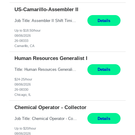
US-Camarillo-Assembler II
Job Title: Assembler II Shift Timings: 1st shift, 6:00AM - 2:30PM Pay Rate: $18.50/hr Dress Code: Long pants, steel toed boots Summary: Assembler II Primary Function: Sets up equipment, prepares compounds and processes a variety of assemblies, such as standard connectors and special connectors following written and verbal instructions. Essential Functions: ? Setup equipment to meet...
Details
Up to $18.50/hour
08/06/2026
26-08333
Camarillo, CA
Human Resources Generalist I
Title: Human Resources Generalist I Location: Chicago, IL Hours: 7:00 am - 4:00 pm pay rate: $25/hr Key Responsibilities/ Tasks Drive projects/ tasks in service of improvement of Time & Attendance Processes at the site; Drive projects related to streamlining and harmonizing I-9 process Create SOPs and build T&A capabilities within site for managers to own and drive...
Details
$24-25/hour
08/06/2026
26-08330
Chicago, IL
Chemical Operator - Collector
Job Title: Chemical Operator - Collector Location: Astoria, NY Duration: 6 Months Summary: Drive a company vehicle to collect water samples from customer sites. Requirements: Valid driver's license is required. Good driving record.
Details
Up to $20/hour
08/06/2026