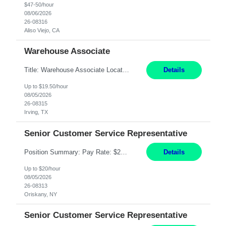
$47-50/hour
08/06/2026
26-08316
Aliso Viejo, CA
Warehouse Associate
Title: Warehouse Associate Location: Irving, TX Hours: Mon – Fri 6:00AM to 2:30PM Pay: 19.50/hr Responsibilities: Performing warehouse duties, Order fulfillment, utilize RF Hand scanner, inventory counts, package handling, picking & filling orders; warehouse environment (climate controlled) Sit, stand, walk, reach, stoop, kneel, and crouch as required; Must be able to st...
Details
Up to $19.50/hour
08/05/2026
26-08315
Irving, TX
Senior Customer Service Representative
Position Summary: Pay Rate: $20 Per Hour Start Date: 9/14/2026 Provides administrative and customer service support for the claims operation. Responsible for handling incoming calls, processing mail, establishing new claims, reviewing documentation for completeness, and supporting quality control activities. Must reside within a commutable distance of the Oriskany, NY office (Central ...
Details
Up to $20/hour
08/05/2026
26-08313
Oriskany, NY
Senior Customer Service Representative