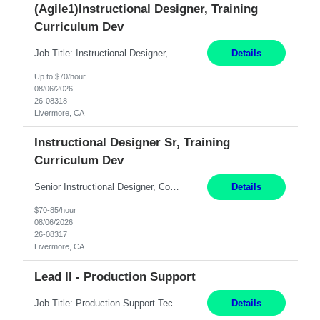
(Agile1)Instructional Designer, Training
Curriculum Dev
Job Title: Instructional Designer, Training Curriculum Dev Location: Livermore, CA/remote Duration: 4+ Month Contract Work Mode: Remote Pay: 70/hr, W 2 Summary: Open to local and non-local candidates. Client laptop will be provided. Please have a supplier or personal laptop available for Day-1 in case laptop is not available yet. Candidate will log in via Ci...
Details
Up to $70/hour
08/06/2026
26-08318
Livermore, CA
Instructional Designer Sr, Training
Curriculum Dev
Senior Instructional Designer, Contract Hydro Operations. Livermore, CA 6+ Months ONLY SUMBIT CANDIDATES LOCAL TO THE BAY AREA/WORK LOCATION. ASSIGNMENT IS HYBRID AND REQUIRED ON-SITE AS NEEDED 2-5 DAYS A MONTH. TOP THINGS LOOKING FOR: 1) TECHNICAL TRAINING EXPERIENCE 2) PROJECT MANAGEMENT EXPERIENCE 3) TECHNICAL WRITING EXPERIENCE About the Role *** Ac...
Details
$70-85/hour
08/06/2026
26-08317
Livermore, CA
Lead II - Production Support
Job Title: Production Support Technical Remote Job Description: Lead Experience: 8+ Years Domain: Healthcare (Preferred) Job Summary: We are seeking an experienced Production Support Technical Lead to lead application support operations, manage critical incidents, ensure system stability, and drive continuous service improvements. The ideal candidate should possess strong t...
Details