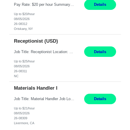
Pay Rate: $20 per hour Summary: Location: Warwick, RI for training and Nesting Start Date: 7/20/2026 Work Mode: Transition to more of a work-from-home model after training 8:30am - 5:00pm Monday - Friday EST during training Post-training hours: 8:00am - 6:00pm EST, flexible shifts Responsibilities: Communicate with customers via telephone using strong communication skil...
Details
Up to $20/hour
08/05/2026
26-08312
Oriskany, NY
Receptionist (USD)
Job Title: Receptionist Location: Raleigh, NC (onsite) Pay Rate: 25/hr, W 2 Duration: 3 Month Contract Work Mode: 100% onsite Summary: Schedule: Monday – Friday | 8:30 AM – 5:00 PM Responsibilities: Greet and welcome clients, visitors, and employees with a professional and courteous demeanor. Serve as the first point of contact by answering and d...
Details
Up to $25/hour
08/05/2026
26-08311
NC
Materials Handler I
Job Title: Material Handler Job Location: Livermore, CA Hours: 7:00am-3:30pm or 7:30-4:00 Pay: $21/hr Description: Shipping and Receiving position. Will train candidate on this site's procedures, but must have some type of previous warehouse, assembly, packaging experience- Someone willing to learn proper procedures of this site- Will be doing some Shipping and Receiving, In...
Details
Up to $21/hour
08/05/2026
26-08309
Livermore, CA