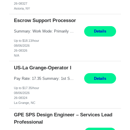
26-08327
Astoria, NY
Escrow Support Processor
Summary: Work Mode: Primarily remote, with possible future hybrid or onsite attendance based on business needs. Candidates must live within a reasonable commuting distance of preferred locations. Responsibilities: Process and manage documents related to escrow openings, closings, funding, recording, and post-closing activities. Complete multiple escrow production workflows while meet...
Details
Up to $18.13/hour
08/06/2026
26-08326
N/A
US-La Grange-Operator I
Pay Rate: 17.35 Summary: 1st Shift Monday - Friday 7:00am - 3:30pm Some weekend overtime may be required Responsibilities: Set up and operate machines and assemble components to produce quality parts based on pre-determined specifications Study blueprints, sketches, drawings, specifications, and sample parts to determine dimensions and tolerances of finished workpieces Set up, star...
Details
Up to $17.35/hour
08/06/2026
26-08324
La Grange, NC
GPE SPS Design Engineer – Services Lead
Professional