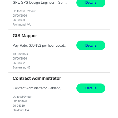
GPE SPS Design Engineer – Services Lead Professional Richmond, VA 12 Months PAY: 60.52​/HR Working Hours:8am - 5pm, Monday - Friday On Site: Mon to Friday Prefers local candidates - Please submit candidates as local as possible Travel: 5% possible travel, domestic, Customer site visits TECHNICAL SKILLS Must Have Steam Turbine Design Engineer - Mechanical ...
Details
Up to $60.52/hour
08/06/2026
26-08323
Richmond, VA
GIS Mapper
Pay Rate: $30-$32 per hour Location: Somerset, NJ Duration: 24 Months Responsibilities: Maintain the GIS model on the electric side (not for gas work). Perform analysis and create custom maps. Process work orders into GIS and print distribution of any updates made. Handle some tabular data and analysis. Spend 5-10% of time out in the field. Maintain the GIS connected model w...
Details
$30-32/hour
08/06/2026
26-08322
Somerset, NJ
Contract Administrator
Contract Administrator Oakland, CA 6+ Months Pay: $50 per hour, W 2 ONLY SUBMIT LOCAL CANDIDATES TO BAY AREA/WORK LOCATION-OAKLAND GO. ASSIGNMENT IS HYBRID AND ON-SITE DAYS FOR TRAINING AND PERIODIC CHECK-INS PER MANAGER DISCRETION. CALLS AND MEETINGS VIA MS TEAMS. Support 4 to 8 Category Leaders across assigned Strategic Sourcing categories by coordinating contract execution...
Details
Up to $50/hour
08/06/2026
26-08319
Oakland, CA