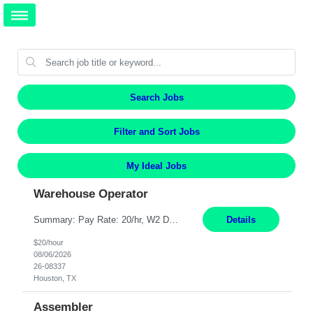
Search Jobs
Filter and Sort Jobs
My Ideal Jobs
Warehouse Operator
Summary: Pay Rate: 20/hr, W2 Duration: 12 Months Location: Houston, TX 3 different shifts available: 5 AM - 1:30 PM 1 PM – 9:30 PM 9 PM – 5:30 PM Responsibilities: Receive inbound material from outside suppliers and other company plants and field locations. Stock received material, as well as completed products and assemblies from in-house pro...
Details
$20/hour
08/06/2026
26-08337
Houston, TX
Assembler