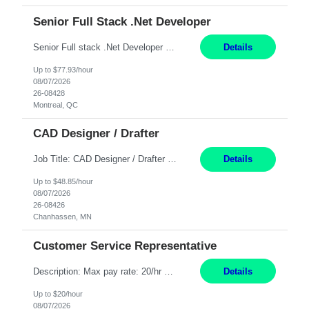
Senior Full Stack .Net Developer
Senior Full stack .Net Developer Experience Level: Level 4 (advanced): 7-15 years 12+ month Location: Montreal (Day 1 onboarding onsite/in office presence 3x/week) Role Overview The End User Content Solutions (EUCS) squad develops, integrates, and supports enterprise applications and collaboration platforms used across ***. This includes third-party SaaS platforms such as Box, Goog...
Details
Up to $77.93/hour
08/07/2026
26-08428
Montreal, QC
CAD Designer / Drafter
Job Title: CAD Designer / Drafter Location: Chanhassen, MN Pay Rate: 48.85/hr, W2 Summary: Work Schedule: 8:00am to 4:30 pm CST Duration: 12+ Month Contract Responsibilities: Design & Modeling: Use SolidWorks to create and modify mechanical drawings from concepts and red-lined documents. Create and maintain mechanical area layouts. P&ID & Documentati...
Details
Up to $48.85/hour
08/07/2026
26-08426
Chanhassen, MN
Customer Service Representative
Description: Max pay rate: 20/hr Location: Remote - must live in California Class start date: 9/8/26 Schedule: The ability and desire to work during the hours of operation 5:00 AM – 8:00 PM PST, Monday through Friday. Applicants must be flexible regarding shifts worked with an understanding that shifts are based on business need. As a leader in insurance, *** never underestimat...
Details
Up to $20/hour
08/07/2026