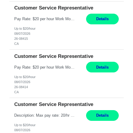
Customer Service Representative
Pay Rate: $20 per hour Work Mode: Remote Location: California Summary: Schedule: Ability and desire to work during the hours of operation 5:00 AM – 8:00 PM PST, Monday through Friday Applicants must be flexible regarding shifts worked with an understanding that shifts are based on business need Responsibilities: Work from a home office Respond to dental customer r...
Details
Up to $20/hour
08/07/2026
26-08415
CA
Customer Service Representative
Pay Rate: $20 per hour Work Mode: Remote Location: California Summary: Schedule: Ability and desire to work during the hours of operation 5:00 AM – 8:00 PM PST, Monday through Friday Applicants must be flexible regarding shifts worked with an understanding that shifts are based on business need Responsibilities: Work from a home office Respond to dental customer r...
Details
Up to $20/hour
08/07/2026
26-08414
CA
Customer Service Representative
Description: Max pay rate: 20/hr Location: Remote - must live in California Class start date: 9/8/26 Schedule: The ability and desire to work during the hours of operation 5:00 AM – 8:00 PM PST, Monday through Friday. Applicants must be flexible regarding shifts worked with an understanding that shifts are based on business need. As a leader in insurance, *** never underesti...
Details
Up to $20/hour
08/07/2026