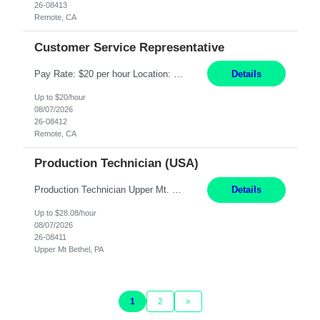
26-08413
Remote, CA
Customer Service Representative
Pay Rate: $20 per hour Location: Remote - must live in California Summary: Work Mode: Remote The ability and desire to work during the hours of operation 5:00 AM – 8:00 PM PST, Monday through Friday. Applicants must be flexible regarding shifts worked with an understanding that shifts are based on business need. Responsibilities: Virtual roles work from a home ...
Details
Up to $20/hour
08/07/2026
26-08412
Remote, CA
Production Technician (USA)
Production Technician Upper Mt. Bethel, PA 6 Months Job Description: - Start up and operate two ultra-high purity nitrogen plants (air separation units). - Adjust plant operations using process control systems to meet production demands. - Complete operational and maintenance tasks as part of an onsite team. - Respond to plant alarms on nights and wee...
Details
Up to $28.08/hour
08/07/2026
26-08411
Upper Mt Bethel, PA
1
2
»