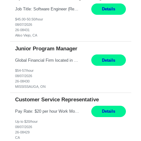
Job Title: Software Engineer (Remote) Job Description: Java Full Stack Developer (Healthcare Domain) Position Java Full Stack Developer Experience 5-10 Years Location India / Hybrid Domain Healthcare, we are seeking a highly motivated Java Full Stack Developer with strong expertise in modern Java technologies, microservices architecture, and front-end development. The ideal candidate wil...
Details
$45.00-50.50/hour
08/07/2026
26-08431
Aliso Viejo, CA
Junior Program Manager
Global Financial Firm located in MISSISSAUGA, ON has an immediate contract opportunity for an experienced Junior Program Manager "This role is currently on a Hybrid Schedule. You will need to have reliable internet, computer and android or iphone for remote access into the client systems during remote work. We will be expected in the office weekly 3 days depending on ...
Details
$54-57/hour
08/07/2026
26-08430
MISSISSAUGA, ON
Customer Service Representative
Pay Rate: $20 per hour Work Mode: Remote Location: California Summary: Schedule: Ability and desire to work during the hours of operation 5:00 AM – 8:00 PM PST, Monday through Friday Applicants must be flexible regarding shifts worked with an understanding that shifts are based on business need Responsibilities: Work from a home office Respond to dental customer r...
Details
Up to $20/hour
08/07/2026
26-08429
CA