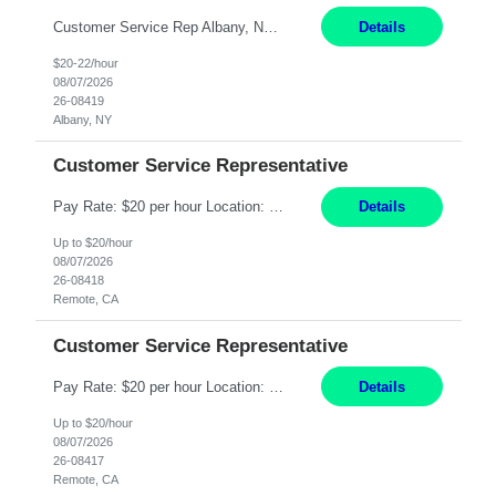
Customer Service Rep Albany, NY 100% Onsite 6+ Month Contract - Temp to Perm Pay: 20 - 22/hr, W 2 Summary: Location: Albany, NY Duration: 6+ Month Contract Responsibilities: Fulfill company estimates and orders for various corporate documents retrievals and filings. Collaborate with team members to complete all project requests in a timely, accurate, an...
Details
$20-22/hour
08/07/2026
26-08419
Albany, NY
Customer Service Representative
Pay Rate: $20 per hour Location: Remote - must live in California Summary: Work Mode: Remote The ability and desire to work during the hours of operation 5:00 AM – 8:00 PM PST, Monday through Friday. Applicants must be flexible regarding shifts worked with an understanding that shifts are based on business need. Responsibilities: Virtual roles work from a home ...
Details
Up to $20/hour
08/07/2026
26-08418
Remote, CA
Customer Service Representative
Pay Rate: $20 per hour Location: Remote - must live in California Summary: Work Mode: Remote The ability and desire to work during the hours of operation 5:00 AM – 8:00 PM PST, Monday through Friday. Applicants must be flexible regarding shifts worked with an understanding that shifts are based on business need. Responsibilities: Respond to dental customer requ...
Details
Up to $20/hour
08/07/2026
26-08417
Remote, CA