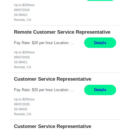
Up to $20/hour
08/07/2026
26-08422
Remote, CA
Remote Customer Service Representative
Pay Rate: $20 per hour Location: Remote - must live in California Summary: Work Mode: Remote The ability and desire to work during the hours of operation 5:00 AM – 8:00 PM PST, Monday through Friday. Applicants must be flexible regarding shifts worked with an understanding that shifts are based on business need. Responsibilities: Virtual roles work from a home ...
Details
Up to $20/hour
08/07/2026
26-08421
Remote, CA
Customer Service Representative
Pay Rate: $20 per hour Location: Remote - must live in California Summary: Work Mode: Remote The ability and desire to work during the hours of operation 5:00 AM – 8:00 PM PST, Monday through Friday. Applicants must be flexible regarding shifts worked with an understanding that shifts are based on business need. Responsibilities: Respond to dental customer requ...
Details
Up to $20/hour
08/07/2026
26-08420
Remote, CA
Customer Service Representative