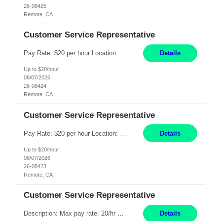
26-08425
Remote, CA
Customer Service Representative
Pay Rate: $20 per hour Location: Remote - must live in California Summary: Work Mode: Remote The ability and desire to work during the hours of operation 5:00 AM – 8:00 PM PST, Monday through Friday. Applicants must be flexible regarding shifts worked with an understanding that shifts are based on business need. Responsibilities: Respond to dental customer requ...
Details
Up to $20/hour
08/07/2026
26-08424
Remote, CA
Customer Service Representative
Pay Rate: $20 per hour Location: Remote - must live in California Summary: Work Mode: Remote The ability and desire to work during the hours of operation 5:00 AM – 8:00 PM PST, Monday through Friday. Applicants must be flexible regarding shifts worked with an understanding that shifts are based on business need. Responsibilities: Respond to dental customer requ...
Details
Up to $20/hour
08/07/2026
26-08423
Remote, CA
Customer Service Representative
Description: Max pay rate: 20/hr Location: Remote - must live in California Class start date: 9/8/26 Schedule: The ability and desire to work during the hours of operation 5:00 AM – 8:00 PM PST, Monday through Friday. Applicants must be flexible regarding shifts worked with an understanding that shifts are based on business need. As a leader in insurance, *** never underestimat...
Details