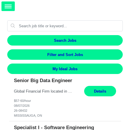
Search Jobs
Filter and Sort Jobs
My Ideal Jobs
Senior Big Data Engineer
Global Financial Firm located in MISSISSAUGA, ON has an immediate contract opportunity for an experienced Senior Big Data Developer "This role is currently on a Hybrid Schedule. You will need to have reliable internet, computer and android or iphone for remote access into the client systems during remote work. We will be expected in the office weekly 3 days depending on the team requirem...
Details
$57-60/hour
08/07/2026
26-08432
MISSISSAUGA, ON
Specialist I - Software Engineering