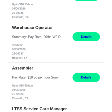
Up to $18.50/hour
08/06/2026
26-08338
Camarillo, CA
Warehouse Operator
Summary: Pay Rate: 20/hr, W2 Duration: 12 Months Location: Houston, TX 3 different shifts available: 5 AM - 1:30 PM 1 PM – 9:30 PM 9 PM – 5:30 PM Responsibilities: Receive inbound material from outside suppliers and other company plants and field locations. Stock received material, as well as completed products and assemblies from in-house pro...
Details
$20/hour
08/06/2026
26-08337
Houston, TX
Assembler
Pay Rate: $18.50 per hour Summary: Shift Timings: 1st shift, 6:00AM - 2:30PM Location: Camarillo Responsibilities: Set up equipment to meet product standards for identification, shell painting, retainer loading, contact painting, wire cutting, riveting, contact crimping, and contact hooding. Weigh, mix, and identify items such as inks, paints, adhesives, molding compounds, ...
Details
Up to $18.50/hour
08/06/2026
26-08336
Camarillo, CA
LTSS Service Care Manager