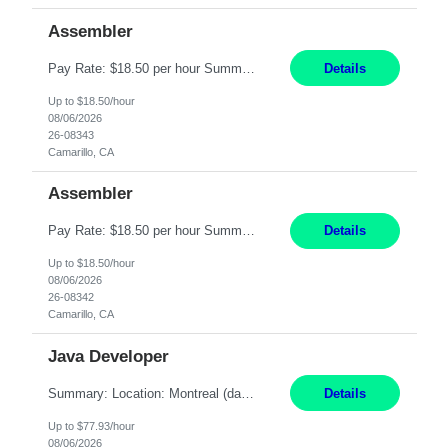
Assembler
Pay Rate: $18.50 per hour Summary: Shift Timings: 1st shift, 6:00AM - 2:30PM Location: Camarillo Responsibilities: Set up equipment to meet product standards for identification, shell painting, retainer loading, contact painting, wire cutting, riveting, contact crimping, and contact hooding. Weigh, mix, and identify items such as inks, paints, adhesives, molding compounds, ...
Details
Up to $18.50/hour
08/06/2026
26-08343
Camarillo, CA
Assembler
Pay Rate: $18.50 per hour Summary: Shift Timings: 1st shift, 6:00AM - 2:30PM Location: Camarillo Responsibilities: Set up equipment to meet product standards for identification, shell painting, retainer loading, contact painting, wire cutting, riveting, contact crimping, and contact hooding. Weigh, mix, and identify items such as inks, paints, adhesives, molding compounds, ...
Details
Up to $18.50/hour
08/06/2026
26-08342
Camarillo, CA
Java Developer
Summary: Location: Montreal (day 1 onboarding onsite / in-office presence required 3x/week) Work Mode: Hybrid Responsibilities: Engage in long-term strategic development and short-term business-focused development on the trading platform. Deliver increased automation to the trading desk and expand electronic trading capabilities by creating and expanding Algos. Gain expertis...
Details
Up to $77.93/hour
08/06/2026