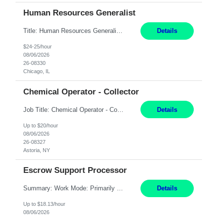
Human Resources Generalist
Title: Human Resources Generalist I Location: Chicago, IL Hours: 7:00 am - 4:00 pm pay rate: $25 per hour Key Responsibilities/ Tasks Drive projects/ tasks in service of improvement of Time & Attendance Processes at the site; Drive projects related to streamlining and harmonizing I-9 process Create SOPs and build T&A capabilities within site for managers to own and drive...
Details
$24-25/hour
08/06/2026
26-08330
Chicago, IL
Chemical Operator - Collector
Job Title: Chemical Operator - Collector Location: Astoria, NY Duration: 6 Months Summary: Drive a company vehicle to collect water samples from customer sites. Requirements: Valid driver's license is required. Good driving record.
Details
Up to $20/hour
08/06/2026
26-08327
Astoria, NY
Escrow Support Processor
Summary: Work Mode: Primarily remote, with possible future hybrid or onsite attendance based on business needs. Candidates must live within a reasonable commuting distance of preferred locations. Responsibilities: Process and manage documents related to escrow openings, closings, funding, recording, and post-closing activities. Complete multiple escrow production workflows while meet...
Details
Up to $18.13/hour
08/06/2026