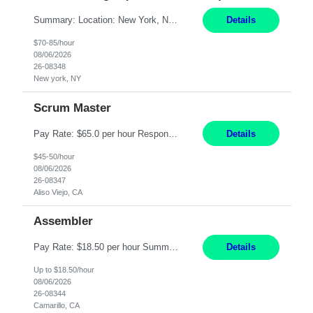
Summary: Location: New York, NY Duration: 6 months Responsibilities: Support the development of growth strategies designed to drive customer acquisition, increase client engagement, and improve retention outcomes. Analyze client, market, and business performance data to develop strategic recommendations that address commercial and financial feasibility. Develop executive-lev...
Details
$70-85/hour
08/06/2026
26-08348
New york, NY
Scrum Master
Pay Rate: $65.0 per hour Responsibilities: Collaborate with Product Owners and multiple product teams with varying levels of Agile maturity to define product goals, backlogs, and roadmaps. Ensure teams operate with agreed team cadence and provide support to help teams reflect, learn, and improve on their Agile practice. Work with teams to identify and manage interactive dependenc...
Details
$45-50/hour
08/06/2026
26-08347
Aliso Viejo, CA
Assembler
Pay Rate: $18.50 per hour Summary: Shift Timings: 1st shift, 6:00AM - 2:30PM Location: Camarillo Responsibilities: Set up equipment to meet product standards for identification, shell painting, retainer loading, contact painting, wire cutting, riveting, contact crimping, and contact hooding. Weigh, mix, and identify items such as inks, paints, adhesives, molding compounds, ...
Details
Up to $18.50/hour
08/06/2026
26-08344
Camarillo, CA