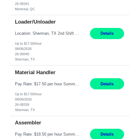
26-08341
Montreal, QC
Loader/Unloader
Location: Sherman, TX 2nd Shift Work Schedule: Monday-Friday : 2:30PM-11:00PM Responsibilities: Assist paint line performance by hanging/removing parts and material from load bar. Record pieces, hours, and load bar information on the computer. Carry and lift parts to hang or unhang off the painting production line. Perform visual inspections of material before and after painting...
Details
Up to $17.50/hour
08/06/2026
26-08340
Sherman, TX
Material Handler
Pay Rate: $17.50 per hour Summary: Location: Sherman, TX Shift: 1st Shift, 6AM to 2:30PM Responsibilities: Pack orders in Parcel, Pack Center, and Flex Center Pack out Stations utilizing the Flagship system. Utilize packing slips to generate and print move tickets. Break down material, sort styles, verify counts, and restock appropriate warehouse locations. Use RF scann...
Details
Up to $17.50/hour
08/06/2026
26-08339
Sherman, TX
Assembler
Pay Rate: $18.50 per hour Summary: Shift Timings: 1st shift, 6:00AM - 2:30PM Location: Camarillo Responsibilities: Set up equipment to meet product standards for identification, shell painting, retainer loading, contact painting, wire cutting, riveting, contact crimping, and contact hooding. Weigh, mix, and identify items such as inks, paints, adhesives, molding compounds, ...
Details