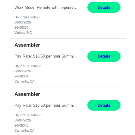
Work Mode: Remote with in-person visits required, 3-4 days a week in the field Location: Guilford County, NC; Pitt County, NC; Cumberland County, NC Duration: 6 months, possible extension or conversion to permanent Shift: Training 8-5 Mon-Fri EST, work schedule 8-5 Mon-Fri EST Responsibilities: Manage a case load for healthcare members with LTSS (Long Term Support/Services) needs ...
Details
Up to $43.30/hour
08/06/2026
26-08335
Various, NC
Assembler
Pay Rate: $18.50 per hour Summary: Shift Timings: 1st shift, 6:00AM - 2:30PM Location: Camarillo Responsibilities: Set up equipment to meet product standards for identification, shell painting, retainer loading, contact painting, wire cutting, riveting, contact crimping, and contact hooding. Weigh, mix, and identify items such as inks, paints, adhesives, molding compounds, ...
Details
Up to $18.50/hour
08/06/2026
26-08334
Camarillo, CA
Assembler
Pay Rate: $18.50 per hour Summary: Shift Timings: 1st shift, 6:00AM - 2:30PM Dress Code: Long pants, steel-toed boots Responsibilities: Set up equipment to meet product standards for identification, shell painting, retainer loading, contact painting, wire cutting, riveting, contact crimping, and contact hooding. Weigh, mix, and identify items such as inks, paints, adhesives...
Details
Up to $18.50/hour
08/06/2026
26-08333
Camarillo, CA