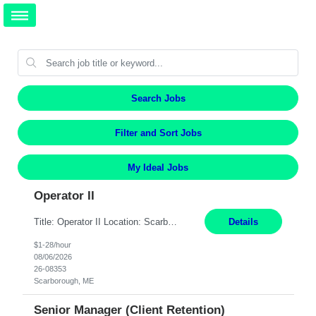
Search Jobs
Filter and Sort Jobs
My Ideal Jobs
Operator II
Title: Operator II Location: Scarborough, ME Hours: 2:00 PM to 10:30 PM Pay: $28 per hour Summary: This position is responsible for the production of high-quality cardiovascular medical devices on a team within a manufacturing cell. This position includes detailed assembly and operation of various equipment and machinery per documented procedures. Responsibilities: Assembl...
Details
$1-28/hour
08/06/2026
26-08353
Scarborough, ME
Senior Manager (Client Retention)