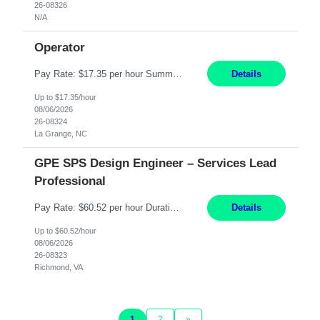
26-08326
N/A
Operator
Pay Rate: $17.35 per hour Summary: 1st Shift Monday - Friday 7:00am - 3:30pm Some weekend overtime may be required Responsibilities: Set up and operate machines and assemble components to produce quality parts based on pre-determined specifications Study blueprints, sketches, drawings, specifications, and sample parts to determine dimensions and tolerances of finishe...
Details
Up to $17.35/hour
08/06/2026
26-08324
La Grange, NC
GPE SPS Design Engineer – Services Lead
Professional
Pay Rate: $60.52 per hour Duration: 12 Months Work Mode: On Site Location: Richmond, VA Working Hours: 8am - 5pm, Monday - Friday Responsibilities: Provide technical disposition and guidance to field engineers and service managers during outage planning and execution for industrial, fossil, and nuclear steam turbines, including both company and OEM equipment. Support site a...
Details
Up to $60.52/hour
08/06/2026
26-08323
Richmond, VA
1
2
»