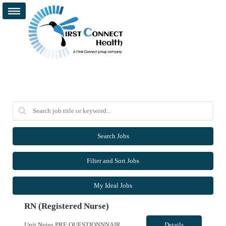
Search Jobs
Filter and Sort Jobs
My Ideal Jobs
RN (Registered Nurse)
Unit Notes PRE QUESTIONNNAIRE, THEN MANAGER REVIEWS/OFFERS 1. What GI procedures are you comfortable independently Circulating? 2.What GI procedures are you comfortable independently teching? 3. In the last 6 months, approximately how many EUS procedures have you circulated? If none, when was the last time? 4. In the last 6 months, approximately how many EUS procedures have you teched? If none, ...
Details