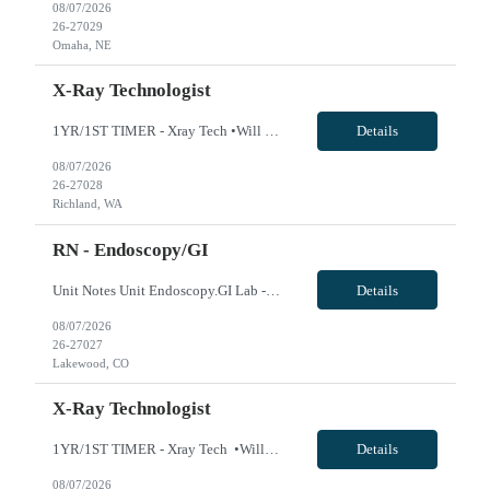
08/07/2026
26-27029
Omaha, NE
X-Ray Technologist
1YR/1ST TIMER - Xray Tech •Will position float between units: No •Is on-call required? No •Are weekends required? No •Are block schedules required? No •What are expected ratios? 1:1 •Special requirements: OR experience is required •Are 48 hours approved: VivPost
Details
08/07/2026
26-27028
Richland, WA
RN - Endoscopy/GI
Unit Notes Unit Endoscopy.GI Lab - # suites 3 Ratios 1:1 Required Certifications (i.e., BLS, ACLS?) BLS, ACLS, NIHSS, PALS Required Duties intraprocedural care of patients ; charting; tools and scope cleaning Common Cases colonoscopy, EUS, ERCP, Bronchs and Ion Experience or 'Must have' skills previous GI experience Charge Nurse/House Supervisor no Are there techs or n...
Details
08/07/2026
26-27027
Lakewood, CO
X-Ray Technologist
1YR/1ST TIMER - Xray Tech •Will position float between units: No •Is on-call required? No •Are weekends required? No •Are block schedules required? No •What are expected ratios? 1:1 •Special requirements: OR experience is required •Are 48 hours approved: VivPost
Details
08/07/2026