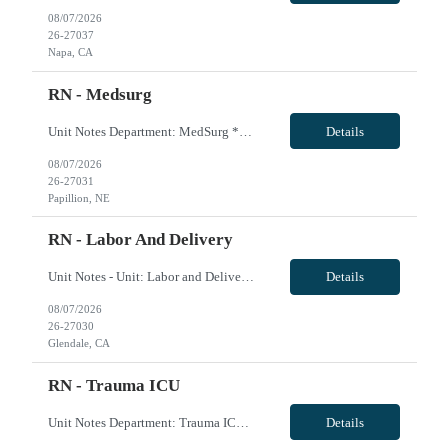
08/07/2026
26-27037
Napa, CA
RN - Medsurg
Unit Notes Department: MedSurg *Certifications: BLS required, ACLS preferred* - Beds: 28 - Ratios: Days: 1:4 / Nights: 1:5 - Types of patients: Adults and geriatrics - Is there a Charge Nurse on each shift? Does the charge nurse take an assignment?: Yes- 1:10 - Are there nurse aids/patient care techs on this unit? Ratios? Duties?: Yes- 1:10 - Shifts & Scheduling: 0630-190...
Details
08/07/2026
26-27031
Papillion, NE
RN - Labor And Delivery
Unit Notes - Unit: Labor and Deliver - # L&D Beds: 10 beds - 2 OR's in L&D - # triage beds: 2 beds - # Postpartum beds: 18 beds - Requirements: 2 years of prior experience in L&D, prefers travel experience - Certs: BLS, NRP, ACLS, Adv-AWHONN - Ratios: 1:1 close to delivery, 1:2 otherwise, 1:4 couplets on postpart - FHM System: Obix fetal monitoring - EMR: Cerner ...
Details
08/07/2026
26-27030
Glendale, CA
RN - Trauma ICU
Unit Notes Department: Trauma ICU *Certifications Required: ACLS, BLS, NIHSS* - Is there a Charge Nurse on each shift? Does the charge nurse take an assignment?: Yes - Are there nurse aids/patient care techs on this unit? Ratios? Duties?: Yes- 1:18 - RT Equipment (Vents, Cpap, BiPap, High Flow, etc.) Are RNs required to do anything with these besides trouble shoot?: Nasal cannula to v...
Details