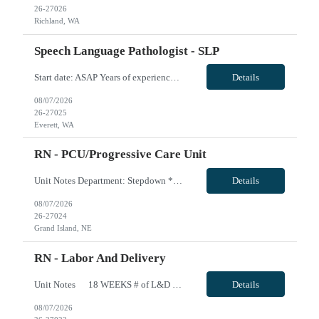
26-27026
Richland, WA
Speech Language Pathologist - SLP
Start date: ASAP Years of experience Required: 1 First-timers accepted: No Weekends Required: No Float Required: No Certs Required: BLS Locals accepted? No. RTO Restrictions: Please include all RTO at the time of submittal. Guaranteed Hours: Clinician can be called off for 1, 8 Hour Shift per 2 week period VivPost
Details
08/07/2026
26-27025
Everett, WA
RN - PCU/Progressive Care Unit
Unit Notes Department: Stepdown *Certifications Required: BLS, ACLS, NIHSS* - Nurse:Patient Ratios: 1:4-5 - Are RNs required to titrate drips?: Yes - Common titratable &/or set rate drips: Heparin, Amiodarone, Cardizem, Nitroglycerin, IV antibiotics, Insulin; maintenance doses of IV meds (non titratable) - Is there a Charge Nurse on each shift? Does the charge nurse take an assi...
Details
08/07/2026
26-27024
Grand Island, NE
RN - Labor And Delivery
Unit Notes 18 WEEKS # of L&D Beds 11 # of OR Suites 2 # of triage beds 4 # of Postpartum beds 25 Do ratios follow AWHONN guidelines? That is our goal Required Certifications NRP, BLS, ACLS-beginning Jan 2023 Common diagnoses/Types of patients Active labor, post partum, gestational hypertension, GDM Experience or 'Must have' skills Circ...
Details
08/07/2026