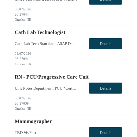
08/07/2026
26-27044
Omaha, NE
Cath Lab Technologist
Cath Lab Tech Start date: ASAP Daily Caseload: 8-12 Types of Procedures: Coronary Artery Disease, Peripheral Vascular Disease, Cardiac Arrhythmias = Coronary diagnostic and intervention. Peripheral diagnostic and intervention. Permanent pacemakers Departments in Lab: pending Years of experience REQ: 2 Years First-timers accepted: Yes Weekend REQ: NO Floating REQ: No Call REQ: Yes...
Details
08/07/2026
26-27041
Eureka, CA
RN - PCU/Progressive Care Unit
Unit Notes Department: PCU *Certifications: BLS, ACLS, NIHSS* - Beds: 35 - Ratios: 1:4-5 - Common diagnoses/Types of patients: Adults and geriatrics, Cardiac, nephrology, stokes, DM, continuous EEG monitoring - Are RNs required to titrate drips?: Yes - Common titratable &/or set rate drips: Cardizem, betablockers, seizure medications - Is there a Charge Nurse on each s...
Details
08/07/2026
26-27039
Omaha, NE
Mammographer
TBD VivPost
Details