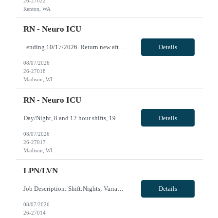
26-27022
Renton, WA
RN - Neuro ICU
ending 10/17/2026. Return new after taking a 31+ day break (1 year break), returning 11/23/2026 for 6 months. Evening/Night, 12 hour shifts, 1900-0730, with every other weekend, some holidays. VivPost
Details
08/07/2026
26-27018
Madison, WI
RN - Neuro ICU
Day/Night, 8 and 12 hour shifts, 1900-0730, with every other weekend and some holidays. Open to FTE 1.2 ICU experience required. Neurosurgery experience preferred. Must be willing to work with ICU and IMC patient population. Epic experience required RN license required BLS + ACLS required - AHA ONLY Traveler will be required to pass Telemetry test prior to being cleared to s...
Details
08/07/2026
26-27017
Madison, WI
LPN/LVN
Job Description: Shift:Nights; Variable - Evenings/Nights Minimum one year experience BLS,ACLS
Details
08/07/2026
26-27014