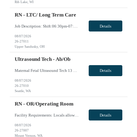
Rib Lake, WI
RN - LTC/ Long Term Care
Job Description: Shift:06:30pm-07:00am Minimum one year experience BLS,ACLS
Details
08/07/2026
26-27011
Upper Sandusky, OH
Ultrasound Tech - Ab/Ob
Maternal Fetal Ultrasound Tech 13 Week Contract (Includes 2-4 weeks of unit orientation) Shift: 4x10s Monday-Friday (day off during the week may change depending on staffing needs of unit) Floating Requirements: None Weekend Requirements: No Weekends or Holidays Call Requirements: None Certifications: BLS, NT, ARDMS OB/GYN Experience Required: 1 Year Will accept 1st time travele...
Details
08/07/2026
26-27010
Seattle, WA
RN - OR/Operating Room
Facility Requirements: Locals allowed: Yes Radius restriction: N/A First time travelers accepted: Yes EMR: EPIC Block scheduling allowed: Willing to discuss during interview Job/Unit Requirements: Start date: ASAP Contract length: 13 weeks Shift dates/schedule: 4 x 10 Days- start time varies based on surgeries scheduled Weekends Required: No Call Required: will discuss dur...
Details
08/07/2026
26-27007
Mount Vernon, WA