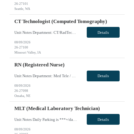
26-27101
Seattle, WA
CT Technologist (Computed Tomography)
Unit Notes Department: CT/RadTech *Certifications: BLS & ARRT (R)* NO CLINICAL INVOLVEMENT Radius Rule: 50 miles AND candidates may not be full time, part time, or PRN with any facility associated with CommonSpirit, including CHI and/or Dignity. **Fingernail policy: Artificial nails are prohibited in all departments providing patient care- refusal to remove nails will lead to termination of contra...
Details
08/09/2026
26-27100
Missouri Valley, IA
RN (Registered Nurse)
Unit Notes Department: Med Tele / Ortho RN - 4th Floor North & South *Certifications: BLS required, ACLS preferred* Radius Rule: 50 miles AND candidates may not be full time, part time, or PRN with any facility associated with CommonSpirit, including CHI and/or Dignity. **Driver's license required at submittal and will be used to determine if candidate is outside 50 miles.** **Fingernail policy: A...
Details
08/09/2026
26-27098
Omaha, NE
MLT (Medical Laboratory Technician)
Unit Notes Daily Parking is ***+/day. Multiple options for on/off campus garages and lots ranging from *** - *** with monthly pass. LIS - EPIC Beaker Chemistry - Architects Urinalysis - IRIS Hematology - Sysmex for CBCs Coagulation - STAGO Rapid Response Lab - Siemens RapidLab, TEGs and ROTEMs VivPost
Details
08/09/2026