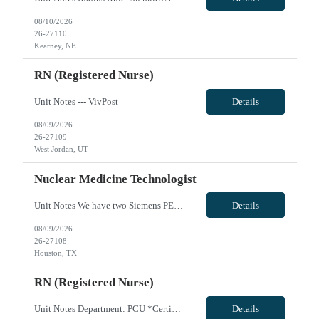
08/10/2026
26-27110
Kearney, NE
RN (Registered Nurse)
Unit Notes --- VivPost
Details
08/09/2026
26-27109
West Jordan, UT
Nuclear Medicine Technologist
Unit Notes We have two Siemens PET/CT scanners that we would like to see if there are some people comfortable to run them. Siemens spect/ct intevo The biograph horizon pet/ct is used for oncology and neuro studies. We do about six to seven of those per day (Fdg brains, skull base to mid thighs, wholebody; gallium psma, copper dotatate scans, and Amyvid brain scans.) The biograph horizon pet/ct has...
Details
08/09/2026
26-27108
Houston, TX
RN (Registered Nurse)
Unit Notes Department: PCU *Certifications: BLS, ACLS, NIHSS* Radius Rule: 50 miles AND candidates may not be full time, part time, or PRN with any facility associated with CommonSpirit, including CHI and/or Dignity. **Fingernail policy: Artificial nails are prohibited in all departments providing patient care- refusal to remove nails will lead to termination of contract * * RN's - Pass/Fail exam ...
Details