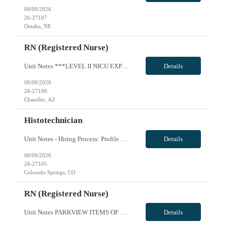
08/09/2026
26-27107
Omaha, NE
RN (Registered Nurse)
Unit Notes ***LEVEL II NICU EXPERIENCE REQUIRED*** Minimum 2 years of experience - must be recent, within the past 6 months. A pass/fail Sim Lab (re: foley catheter insertion) is required on Day 1 of orientation (study guides provided with first day instructions - Unit: NICU - Level II EQ & SCN (Special Care Nursery) - # beds: NICU: 12 Private Rooms SCN: 18 beds (3 rooms - POD based - 6 babies in...
Details
08/09/2026
26-27106
Chandler, AZ
Histotechnician
Unit Notes - Hiring Process: Profile Review - Profile Review with MedSol Clinical, Interview with Unit manager at facility - Radius: 60 MILES, DL must be submitted - Week of orientation: Please ensure clinicians are in state for week of orientation even if first day modules are remote - Hiring Process: Profile Review - Profile Review with MedSol Clinical, Interview with Unit manager at facility -...
Details
08/09/2026
26-27105
Colorado Springs, CO
RN (Registered Nurse)
Unit Notes PARKVIEW ITEMS OF NOTE: - Local Rate: Applies to clinicians with permanent addresses within 50 miles (reduction of regular bill rate by ***%; rate multipliers be applied to the reduced regular bill rate) - Call off policy: Client may call off or cancel up to 24 hours for every 13 week assignment - Non-billable Orientation Hours: 8 hours, guaranteed hours will not apply during orientatio...
Details