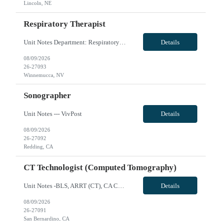
Lincoln, NE
Respiratory Therapist
Unit Notes Department: Respiratory | RT *Required Certifications: BLS, ACLS, PALS, NRP. CRT is acceptable. Must have a blood gas license for NV.* HOUSING: Confirm the candidate has looked into housing in the area with the submittal. Leads available. - # treatments per day: Day shift there ARE TIMES when they are the ONLY RT in house. Night shift is the ONLY RT each shift. When 2 RT are on days t...
Details
08/09/2026
26-27093
Winnemucca, NV
Sonographer
Unit Notes --- VivPost
Details
08/09/2026
26-27092
Redding, CA
CT Technologist (Computed Tomography)
Unit Notes -BLS, ARRT (CT), CA CRT License -Siemens Scanner, can train techs that don't have experience with this type of scanner -Cardiac experience preferred but not required - Toshiba (Canon) Aquilion 64 and 16 -Scrub Color Teal VivPost
Details
08/09/2026
26-27091
San Bernardino, CA