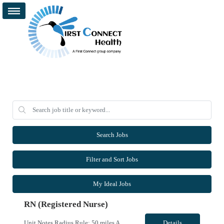
Search Jobs
Filter and Sort Jobs
My Ideal Jobs
RN (Registered Nurse)
Unit Notes Radius Rule: 50 miles AND candidates may not be full time, part time, or PRN with any facility associated with CommonSpirit, including CHI and/or Dignity. Weekends are Saturday and Sunday Driver's license required at submittal and will be used to determine if candidate is outside 50 miles.** **Fingernail policy: Artificial nails are prohibited in all departments providing patient care- ...
Details