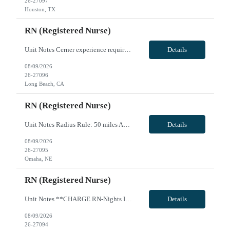
26-27097
Houston, TX
RN (Registered Nurse)
Unit Notes Cerner experience required - Unit: L&D/PP - # L&D Beds: 8 with 6 overflow. - # triage beds: 7 in L&D - # Postpartum beds: 40 beds (Mother/Baby, antepartum, and GYN) - # births per day, per year: 1800-2000 births per year. - Certs: LD - BLS, ACLS, NRP, FHM AWHONN (Advanced). Must be able to circulate C-sections. - M/B, PP - BLS, NRP - Ratios: LD - 1:2 labor, 1:1 delivery, 1:3 triage. - M...
Details
08/09/2026
26-27096
Long Beach, CA
RN (Registered Nurse)
Unit Notes Radius Rule: 50 miles AND candidates may not be full time, part time, or PRN with any facility associated with CommonSpirit, including CHI and/or Dignity. * * RN's - Pass/Fail exam on Friday during orientation. OPEN BOOK exam on skills learned - they are given all necessary resources to pass. Must receive a 90% to pass or they will be terminated * * **Fingernail policy: Artificial nails...
Details
08/09/2026
26-27095
Omaha, NE
RN (Registered Nurse)
Unit Notes **CHARGE RN-Nights Ideally, they do not take patients, but they will take patients at night if staffing is short. We try to make this our last resort. They also may take patients if the census is less than 22 but that is rare. * * RN's - Pass/Fail exam on Friday during orientation. OPEN BOOK exam on skills learned - they are given all necessary resources to pass. Must receive a 90% t...
Details
08/09/2026
26-27094