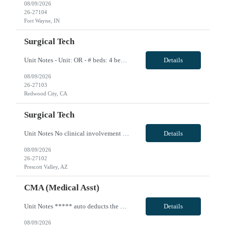
08/09/2026
26-27104
Fort Wayne, IN
Surgical Tech
Unit Notes - Unit: OR - # beds: 4 beds in main OR and 8 beds in the pavilion - Certs: BLS - Ratios: 1:1 (nurses circulate--if can scrub that is a plus but not required) - EMR: Cerner Surginet - Charge Nurse: Yes--does not take patients/cases - Scrub techs: do use - Weekend Requirement: not required - Holidays: covered by call - Scrub Color: Provided by hospital - Call: 1 shift per week, every 4th ...
Details
08/09/2026
26-27103
Redwood City, CA
Surgical Tech
Unit Notes No clinical involvement Unit OR Tech # suites 3 # of cases per day 10-12 Required Certifications None Common Cases Orthopedics, podiatry, pain management, breast, GYN, General surgery, occasional urology Experience or 'Must have' skills Strong ortho experience Charge Nurse/House Supervisor none Shifts & Scheduling 10 hour shifts Mon-Fri 0900-1930 with days off being variable Weeknight/C...
Details
08/09/2026
26-27102
Prescott Valley, AZ
CMA (Medical Asst)
Unit Notes ***** auto deducts the 1.75 WA state tax - you are able re-add that back in.** Profile Review - If recommended by clinical, manager will call for a phone interview Drivers License REQUIRED at time of submittal Hem/Onc - Medical Assistant-Certified # beds 0 - this is ambulatory setting Ratios N/A Required Certifications: MA-C Common diagnosis / Types of patients: Oncology and Hematolog...
Details
08/09/2026