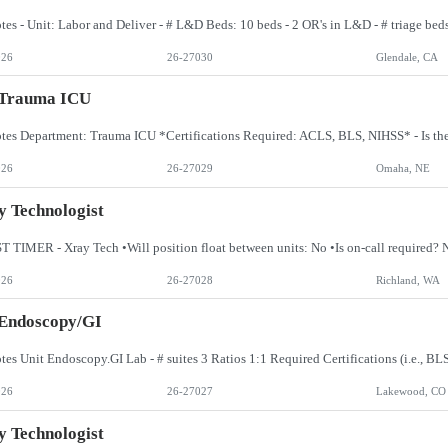
026
26-27030
Glendale, CA
 Trauma ICU
026
26-27029
Omaha, NE
 Technologist
026
26-27028
Richland, WA
 Endoscopy/GI
026
26-27027
Lakewood, CO
 Technologist