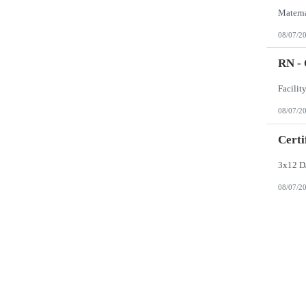
08/07/2
RN -
08/07/2
Certi
3x12 D
08/07/2