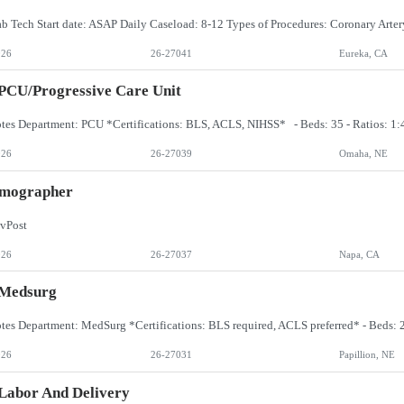
026
26-27041
Eureka, CA
PCU/Progressive Care Unit
026
26-27039
Omaha, NE
ographer
vPost
026
26-27037
Napa, CA
 Medsurg
026
26-27031
Papillion, NE
Labor And Delivery