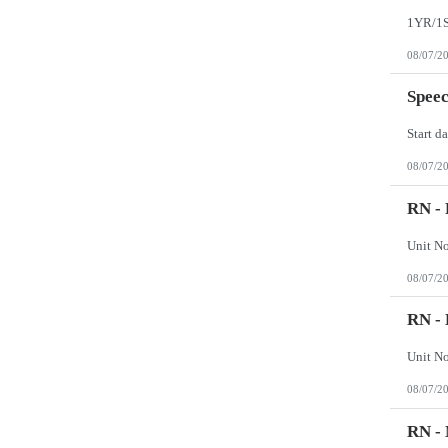
Wisconsin
Wyoming
08/07/2
Speec
08/07/2
RN - 
08/07/2
RN - 
08/07/2
RN -