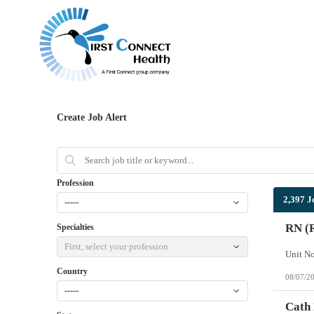
Create Job Alert
Profession
2,397 J
-----
RN (R
Specialties
First, select your profession
Country
08/07/2
-----
Cath 