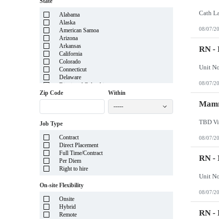
State
Alabama
Alaska
08/07/2
American Samoa
Arizona
Arkansas
RN - 
California
Colorado
Connecticut
Delaware
08/07/2
District of Columbia
Florida
Zip Code
Within
Georgia
Mamm
-----
Guam
Hawaii
TBD Vi
Job Type
Idaho
Illinois
Contract
08/07/2
Indiana
Direct Placement
Iowa
Full Time/Contract
Kansas
RN -
Per Diem
Kentucky
Right to hire
Louisiana
Maine
On-site Flexibility
Marshall Islands
08/07/2
Maryland
Onsite
Massachusetts
Hybrid
Michigan
RN - 
Remote
Minnesota