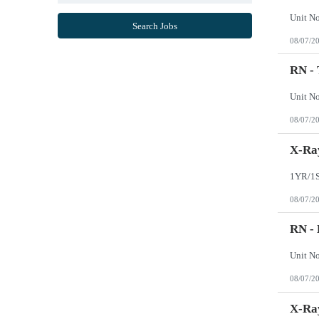
Mississippi
Missouri
Search Jobs
Montana
08/07/2
Nebraska
Nevada
New Hampshire
RN -
New Jersey
New Mexico
New York
North Carolina
08/07/2
North Dakota
Northern Mariana Islands
Ohio
X-Ray
Oklahoma
Oregon
Pennsylvania
Puerto Rico
08/07/2
Rhode Island
South Carolina
South Dakota
RN -
Tennessee
Texas
Utah
Vermont
08/07/2
Virgin Islands
Virginia
Washington
X-Ray
West Virginia