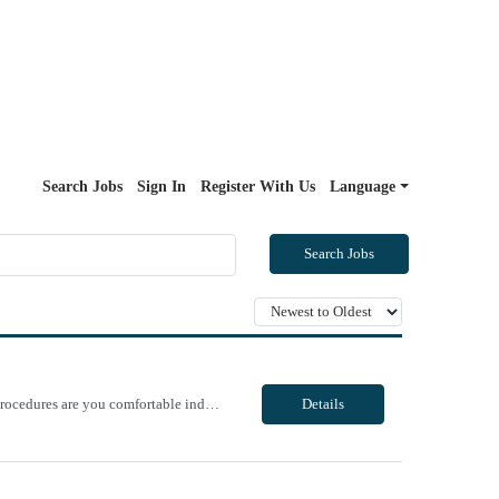
Search Jobs
Sign In
Register With Us
Language
Search Jobs
Unit Notes PRE QUESTIONNNAIRE, THEN MANAGER REVIEWS/OFFERS 1. What GI procedures are you comfortable independently Circulating? 2.What GI procedures are you comfortable independently teching? 3. In the last 6 months, approximately how many EUS procedures have you circulated? If none, when was the last time? 4. In the last 6 months, approximately how many EUS procedures have you teched? If none, ...
Details