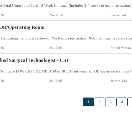
026
26-27010
Seattle, WA
 OR/Operating Room
026
26-27007
Mount Vernon
fied Surgical Technologist - CST
/N rotator EOW CST L&D NBSTSA or NCCT cert required. OB experience a must V
026
26-27005
Boston, MA
1
2
3
4