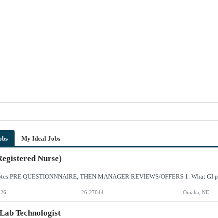
obs
My Ideal Jobs
egistered Nurse)
026
26-27044
Omaha, NE
Lab Technologist