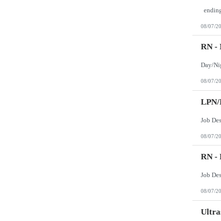
08/07/2
RN -
08/07/2
LPN/
Job Des
08/07/2
RN -
Job De
08/07/2
Ultra