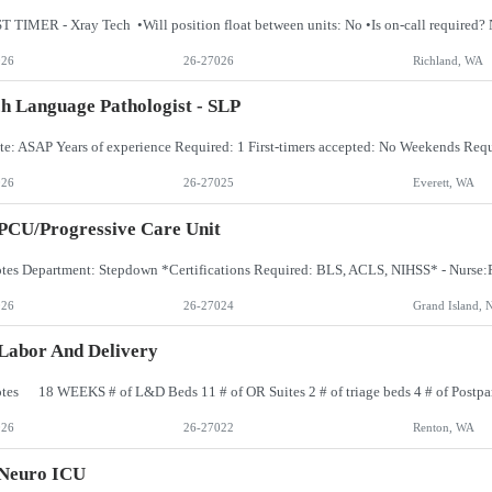
026
26-27026
Richland, WA
h Language Pathologist - SLP
026
26-27025
Everett, WA
PCU/Progressive Care Unit
026
26-27024
Grand Island, 
Labor And Delivery
026
26-27022
Renton, WA
 Neuro ICU