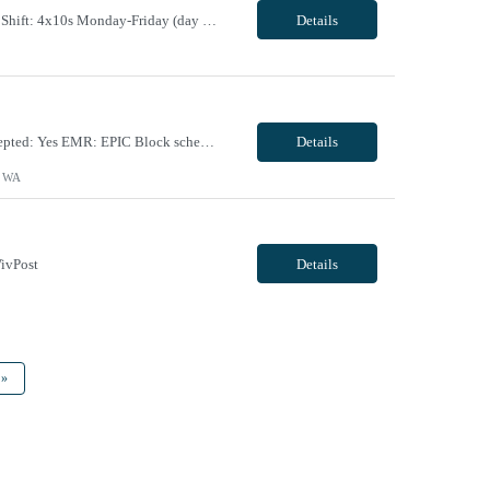
Maternal Fetal Ultrasound Tech 13 Week Contract (Includes 2-4 weeks of unit orientation) Shift: 4x10s Monday-Friday (day off during the week may change depending on staffing needs of unit) Floating Requirements: None Weekend Requirements: No Weekends or Holidays Call Requirements: None Certifications: BLS, NT, ARDMS OB/GYN Experience Required: 1 Year Will accept 1st time travele...
Details
Facility Requirements: Locals allowed: Yes Radius restriction: N/A First time travelers accepted: Yes EMR: EPIC Block scheduling allowed: Willing to discuss during interview Job/Unit Requirements: Start date: ASAP Contract length: 13 weeks Shift dates/schedule: 4 x 10 Days- start time varies based on surgeries scheduled Weekends Required: No Call Required: will discuss dur...
Details
, WA
ivPost
Details
»