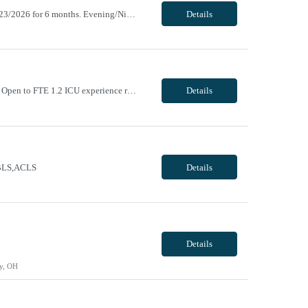
ending 10/17/2026. Return new after taking a 31+ day break (1 year break), returning 11/23/2026 for 6 months. Evening/Night, 12 hour shifts, 1900-0730, with every other weekend, some holidays. VivPost
Details
Day/Night, 8 and 12 hour shifts, 1900-0730, with every other weekend and some holidays. Open to FTE 1.2 ICU experience required. Neurosurgery experience preferred. Must be willing to work with ICU and IMC patient population. Epic experience required RN license required BLS + ACLS required - AHA ONLY Traveler will be required to pass Telemetry test prior to being cleared to s...
Details
e BLS,ACLS
Details
Details
y, OH