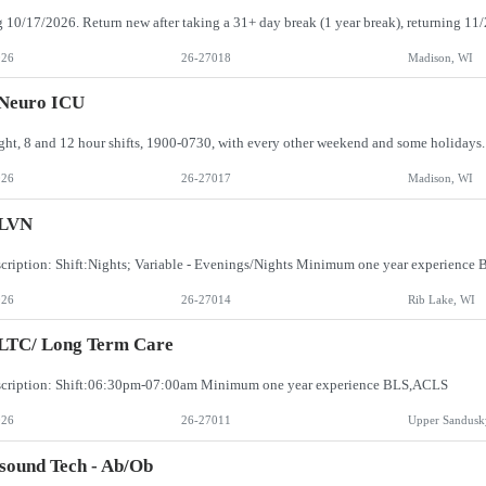
026
26-27018
Madison, WI
 Neuro ICU
026
26-27017
Madison, WI
LVN
cription: Shift:Nights; Variable - Evenings/Nights Minimum one year experienc
026
26-27014
Rib Lake, WI
 LTC/ Long Term Care
scription: Shift:06:30pm-07:00am Minimum one year experience BLS,ACLS
026
26-27011
Upper Sandusk
sound Tech - Ab/Ob