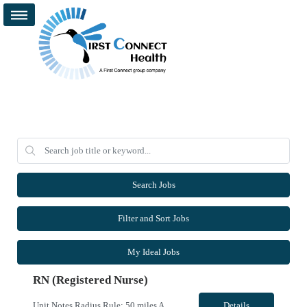
Search Jobs
Filter and Sort Jobs
My Ideal Jobs
RN (Registered Nurse)
Unit Notes Radius Rule: 50 miles AND candidates may not be full time, part time, or PRN with any facility associated with CommonSpirit, including CHI and/or Dignity. Weekends are Saturday and Sunday Driver's license required at submittal and will be used to determine if candidate is outside 50 miles.** **Fingernail policy: Artificial nails are prohibited in all departments providing patient care- ...
Details