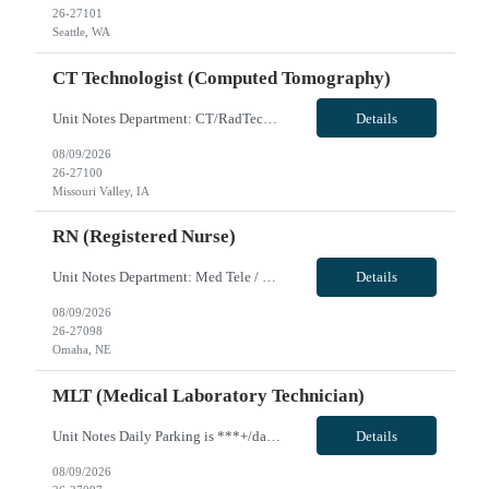
26-27101
Seattle, WA
CT Technologist (Computed Tomography)
Unit Notes Department: CT/RadTech *Certifications: BLS & ARRT (R)* NO CLINICAL INVOLVEMENT Radius Rule: 50 miles AND candidates may not be full time, part time, or PRN with any facility associated with CommonSpirit, including CHI and/or Dignity. **Fingernail policy: Artificial nails are prohibited in all departments providing patient care- refusal to remove nails will lead to termination of contra...
Details
08/09/2026
26-27100
Missouri Valley, IA
RN (Registered Nurse)
Unit Notes Department: Med Tele / Ortho RN - 4th Floor North & South *Certifications: BLS required, ACLS preferred* Radius Rule: 50 miles AND candidates may not be full time, part time, or PRN with any facility associated with CommonSpirit, including CHI and/or Dignity. **Driver's license required at submittal and will be used to determine if candidate is outside 50 miles.** **Fingernail policy: A...
Details
08/09/2026
26-27098
Omaha, NE
MLT (Medical Laboratory Technician)
Unit Notes Daily Parking is ***+/day. Multiple options for on/off campus garages and lots ranging from *** - *** with monthly pass. LIS - EPIC Beaker Chemistry - Architects Urinalysis - IRIS Hematology - Sysmex for CBCs Coagulation - STAGO Rapid Response Lab - Siemens RapidLab, TEGs and ROTEMs VivPost
Details
08/09/2026