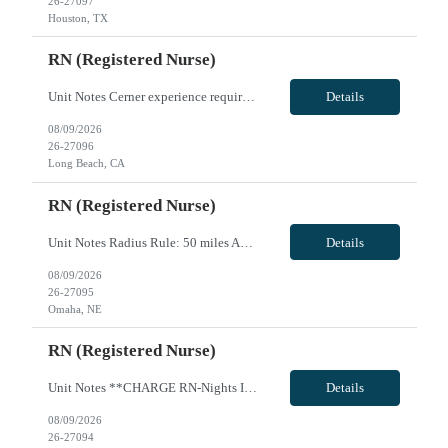
26-27097
Houston, TX
RN (Registered Nurse)
Unit Notes Cerner experience required - Unit: L&D/PP - # L&D Beds: 8 with 6 overflow. - # triage beds: 7 in L&D - # Postpartum beds: 40 beds (Mother/Baby, antepartum, and GYN) - # births per day, per year: 1800-2000 births per year. - Certs: LD - BLS, ACLS, NRP, FHM AWHONN (Advanced). Must be able to circulate C-sections. - M/B, PP - BLS, NRP - Ratios: LD - 1:2 labor, 1:1 delivery, 1:3 triage. - M...
Details
08/09/2026
26-27096
Long Beach, CA
RN (Registered Nurse)
Unit Notes Radius Rule: 50 miles AND candidates may not be full time, part time, or PRN with any facility associated with CommonSpirit, including CHI and/or Dignity. * * RN's - Pass/Fail exam on Friday during orientation. OPEN BOOK exam on skills learned - they are given all necessary resources to pass. Must receive a 90% to pass or they will be terminated * * **Fingernail policy: Artificial nails...
Details
08/09/2026
26-27095
Omaha, NE
RN (Registered Nurse)
Unit Notes **CHARGE RN-Nights Ideally, they do not take patients, but they will take patients at night if staffing is short. We try to make this our last resort. They also may take patients if the census is less than 22 but that is rare. * * RN's - Pass/Fail exam on Friday during orientation. OPEN BOOK exam on skills learned - they are given all necessary resources to pass. Must receive a 90% t...
Details
08/09/2026
26-27094