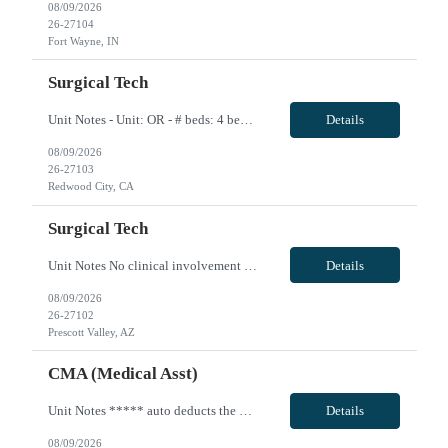
08/09/2026
26-27104
Fort Wayne, IN
Surgical Tech
Unit Notes - Unit: OR - # beds: 4 beds in main OR and 8 beds in the pavilion - Certs: BLS - Ratios: 1:1 (nurses circulate--if can scrub that is a plus but not required) - EMR: Cerner Surginet - Charge Nurse: Yes--does not take patients/cases - Scrub techs: do use - Weekend Requirement: not required - Holidays: covered by call - Scrub Color: Provided by hospital - Call: 1 shift per week, every 4th ...
Details
08/09/2026
26-27103
Redwood City, CA
Surgical Tech
Unit Notes No clinical involvement Unit OR Tech # suites 3 # of cases per day 10-12 Required Certifications None Common Cases Orthopedics, podiatry, pain management, breast, GYN, General surgery, occasional urology Experience or 'Must have' skills Strong ortho experience Charge Nurse/House Supervisor none Shifts & Scheduling 10 hour shifts Mon-Fri 0900-1930 with days off being variable Weeknight/C...
Details
08/09/2026
26-27102
Prescott Valley, AZ
CMA (Medical Asst)
Unit Notes ***** auto deducts the 1.75 WA state tax - you are able re-add that back in.** Profile Review - If recommended by clinical, manager will call for a phone interview Drivers License REQUIRED at time of submittal Hem/Onc - Medical Assistant-Certified # beds 0 - this is ambulatory setting Ratios N/A Required Certifications: MA-C Common diagnosis / Types of patients: Oncology and Hematolog...
Details
08/09/2026