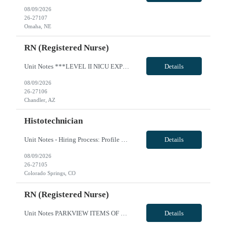
08/09/2026
26-27107
Omaha, NE
RN (Registered Nurse)
Unit Notes ***LEVEL II NICU EXPERIENCE REQUIRED*** Minimum 2 years of experience - must be recent, within the past 6 months. A pass/fail Sim Lab (re: foley catheter insertion) is required on Day 1 of orientation (study guides provided with first day instructions - Unit: NICU - Level II EQ & SCN (Special Care Nursery) - # beds: NICU: 12 Private Rooms SCN: 18 beds (3 rooms - POD based - 6 babies in...
Details
08/09/2026
26-27106
Chandler, AZ
Histotechnician
Unit Notes - Hiring Process: Profile Review - Profile Review with MedSol Clinical, Interview with Unit manager at facility - Radius: 60 MILES, DL must be submitted - Week of orientation: Please ensure clinicians are in state for week of orientation even if first day modules are remote - Hiring Process: Profile Review - Profile Review with MedSol Clinical, Interview with Unit manager at facility -...
Details
08/09/2026
26-27105
Colorado Springs, CO
RN (Registered Nurse)
Unit Notes PARKVIEW ITEMS OF NOTE: - Local Rate: Applies to clinicians with permanent addresses within 50 miles (reduction of regular bill rate by ***%; rate multipliers be applied to the reduced regular bill rate) - Call off policy: Client may call off or cancel up to 24 hours for every 13 week assignment - Non-billable Orientation Hours: 8 hours, guaranteed hours will not apply during orientatio...
Details