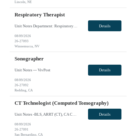
Lincoln, NE
Respiratory Therapist
Unit Notes Department: Respiratory | RT *Required Certifications: BLS, ACLS, PALS, NRP. CRT is acceptable. Must have a blood gas license for NV.* HOUSING: Confirm the candidate has looked into housing in the area with the submittal. Leads available. - # treatments per day: Day shift there ARE TIMES when they are the ONLY RT in house. Night shift is the ONLY RT each shift. When 2 RT are on days t...
Details
08/09/2026
26-27093
Winnemucca, NV
Sonographer
Unit Notes --- VivPost
Details
08/09/2026
26-27092
Redding, CA
CT Technologist (Computed Tomography)
Unit Notes -BLS, ARRT (CT), CA CRT License -Siemens Scanner, can train techs that don't have experience with this type of scanner -Cardiac experience preferred but not required - Toshiba (Canon) Aquilion 64 and 16 -Scrub Color Teal VivPost
Details
08/09/2026
26-27091
San Bernardino, CA