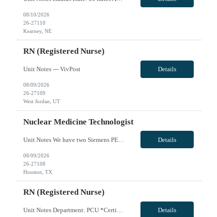
08/10/2026
26-27110
Kearney, NE
RN (Registered Nurse)
Unit Notes --- VivPost
Details
08/09/2026
26-27109
West Jordan, UT
Nuclear Medicine Technologist
Unit Notes We have two Siemens PET/CT scanners that we would like to see if there are some people comfortable to run them. Siemens spect/ct intevo The biograph horizon pet/ct is used for oncology and neuro studies. We do about six to seven of those per day (Fdg brains, skull base to mid thighs, wholebody; gallium psma, copper dotatate scans, and Amyvid brain scans.) The biograph horizon pet/ct has...
Details
08/09/2026
26-27108
Houston, TX
RN (Registered Nurse)
Unit Notes Department: PCU *Certifications: BLS, ACLS, NIHSS* Radius Rule: 50 miles AND candidates may not be full time, part time, or PRN with any facility associated with CommonSpirit, including CHI and/or Dignity. **Fingernail policy: Artificial nails are prohibited in all departments providing patient care- refusal to remove nails will lead to termination of contract * * RN's - Pass/Fail exam ...
Details