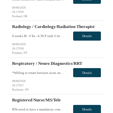
08/08/2026
26-27059
Portland, OR
Radiology / Cardiology/Radiation Therapist
6 weeks M - F 8a - 4:30 P with ½ hr lunch Guarantee Hours – weekly: 40 Weekend Required: N Floating: No Locals Accepted: Y Must be > 50 miles or at a lower rate Specialty: Oncology Any special skills/traits you are looking for in a candidate: Experience with Elekta Linear Accelerator Certs: ARRT T and BLS Years of Experience Required: 1 year Unit Accepts 1st time Traveler: Yes Epic ...
Details
08/08/2026
26-27058
Potsdam, NY
Respiratory / Neuro Diagnostics/RRT
*Willing to rotate between acute and LTC care for 3 twelves per week with every other weekend* Patient Diagnoses: CHF, COPD, PNEUMONIA, RESPIRATORY FAILURE, RESPIRATORY INFECTIONS Special Procedures/Unit Details: ABG SAMPLING, VENTILATOR MGMT, PATIENT ASSESSMENT, PULMONARY HYGIENE Special Equipment: HAMILON VENT, SERVO-U VENT, NKV330 (NIV DEVICE), AIRVO2, DREAM MACHINES, V30'S Certifications: BLS...
Details
08/08/2026
26-27057
Rochester, NY
Registered Nurse/MS/Tele
RNs need to have a mandatory competency with phlebotomy as well as placing IVs as this is a required skill for any RN at Unity. Position / Specialty: MS/Tele RN Day/Eve ratios are 5 to 1 (stretch 6-7). Night ratios are expected to be 6-7 to 1 (stretch 8 -10 if staff calls in) • We have PCT’s on all units that do vital signs, blood glucose checks, EKG’s and any sort of activity ...
Details