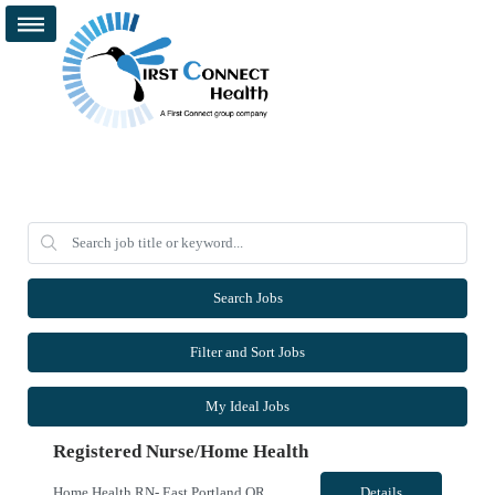
Search Jobs
Filter and Sort Jobs
My Ideal Jobs
Registered Nurse/Home Health
Home Health RN- East Portland OR and Surrounding Areas **OR & WA LICENSURE REQUIRED** - Start Date: ASAP - Shift: 8hr Days (*This facility cannot accommodate 4x10s or 3x12s.*) - Ratios: 1:1 (*May visit up to 6 patients per day; 30 productivity points standard) - Years of Experience REQ: 1 YR of Skilled Home Health Experience - First-Timers Accepted: No - Weekend REQ: No - Certs REQ: BCLS - ...
Details