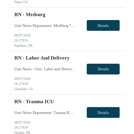
Napa, CA
RN - Medsurg
Unit Notes Department: MedSurg *Certifications: BLS required, ACLS preferred* - Beds: 28 - Ratios: Days: 1:4 / Nights: 1:5 - Types of patients: Adults and geriatrics - Is there a Charge Nurse on each shift? Does the charge nurse take an assignment?: Yes- 1:10 - Are there nurse aids/patient care techs on this unit? Ratios? Duties?: Yes- 1:10 - Shifts & Scheduling: 0630-190...
Details
08/07/2026
26-27031
Papillion, NE
RN - Labor And Delivery
Unit Notes - Unit: Labor and Deliver - # L&D Beds: 10 beds - 2 OR's in L&D - # triage beds: 2 beds - # Postpartum beds: 18 beds - Requirements: 2 years of prior experience in L&D, prefers travel experience - Certs: BLS, NRP, ACLS, Adv-AWHONN - Ratios: 1:1 close to delivery, 1:2 otherwise, 1:4 couplets on postpart - FHM System: Obix fetal monitoring - EMR: Cerner ...
Details
08/07/2026
26-27030
Glendale, CA
RN - Trauma ICU
Unit Notes Department: Trauma ICU *Certifications Required: ACLS, BLS, NIHSS* - Is there a Charge Nurse on each shift? Does the charge nurse take an assignment?: Yes - Are there nurse aids/patient care techs on this unit? Ratios? Duties?: Yes- 1:18 - RT Equipment (Vents, Cpap, BiPap, High Flow, etc.) Are RNs required to do anything with these besides trouble shoot?: Nasal cannula to v...
Details
08/07/2026
26-27029
Omaha, NE