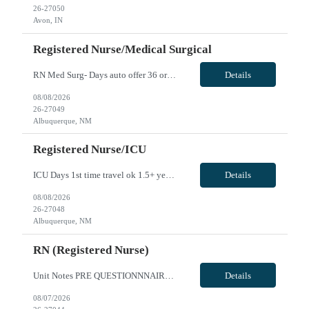
26-27050
Avon, IN
Registered Nurse/Medical Surgical
RN Med Surg- Days auto offer 36 or 48 hr option- anything over 48 hours is overtime. BCLS required CPI preferred -Nurse to patient Ratios 1:6 -Rapid response team activation -1 year of recent experience required -Unit accepts 1st time travelers -Epic charting No call; floating to like units weekends: 6 weekend shifts within 6 weeks 32 beds on unit VivPost
Details
08/08/2026
26-27049
Albuquerque, NM
Registered Nurse/ICU
ICU Days 1st time travel ok 1.5+ years experience Option of 36 or 48hrs Pending NM License accepted! Ratios 1:2 Weekends required Float: May be floated to MS, Stepdown, PCU, ER, CVICU. Capped at 4 patients maximum while floating 50 mile local radius, locals not accepted VivPost
Details
08/08/2026
26-27048
Albuquerque, NM
RN (Registered Nurse)
Unit Notes PRE QUESTIONNNAIRE, THEN MANAGER REVIEWS/OFFERS 1. What GI procedures are you comfortable independently Circulating? 2.What GI procedures are you comfortable independently teching? 3. In the last 6 months, approximately how many EUS procedures have you circulated? If none, when was the last time? 4. In the last 6 months, approximately how many EUS procedures have you teched? If none, ...
Details
08/07/2026