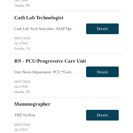
26-27044
Omaha, NE
Cath Lab Technologist
Cath Lab Tech Start date: ASAP Daily Caseload: 8-12 Types of Procedures: Coronary Artery Disease, Peripheral Vascular Disease, Cardiac Arrhythmias = Coronary diagnostic and intervention. Peripheral diagnostic and intervention. Permanent pacemakers Departments in Lab: pending Years of experience REQ: 2 Years First-timers accepted: Yes Weekend REQ: NO Floating REQ: No Call REQ: Yes...
Details
08/07/2026
26-27041
Eureka, CA
RN - PCU/Progressive Care Unit
Unit Notes Department: PCU *Certifications: BLS, ACLS, NIHSS* - Beds: 35 - Ratios: 1:4-5 - Common diagnoses/Types of patients: Adults and geriatrics, Cardiac, nephrology, stokes, DM, continuous EEG monitoring - Are RNs required to titrate drips?: Yes - Common titratable &/or set rate drips: Cardizem, betablockers, seizure medications - Is there a Charge Nurse on each s...
Details
08/07/2026
26-27039
Omaha, NE
Mammographer
TBD VivPost
Details
08/07/2026
26-27037