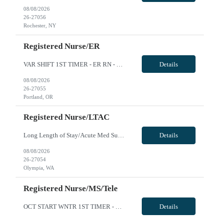
08/08/2026
26-27056
Rochester, NY
Registered Nurse/ER
VAR SHIFT 1ST TIMER - ER RN - Req 10623 Will position float between units: yes to meet dept needs, sitter need and ED holding Is on-call required? No Are weekends required? Yes at least every other Are block schedules required? No What are expected ratios? 1:4 Special requirements: ACLS, BLS, PALS required; EPIC HARSTOP REQ. We are happy to accommodate first timers if they have >2 years of experie...
Details
08/08/2026
26-27055
Portland, OR
Registered Nurse/LTAC
Long Length of Stay/Acute Med Surg RN *The unit has both dementia/autistic and acute patientsa **Please note: Local travelers with permanent residence within 50 miles of the facility will not be eligible for a travel contract** ***Floating is required. Travelers regularly float between various like units, within skill set! Position: LLOS/MS RN Start date: ASAP Shift: 3x12 Days Ratios: 1:4 (Day...
Details
08/08/2026
26-27054
Olympia, WA
Registered Nurse/MS/Tele
OCT START WNTR 1ST TIMER - MS Tele RN - Req 10591 **open to 26w or 13w** Will position float between units: Yes per unit needs Is on-call required? No Are weekends required? Yes every other weekend Are block schedules required? No What are expected ratios? 1:4-5 Special requirements: MS/Tele unit, clinician will be responsible for interpreting/managing telemetry a Hardstop requirement; EPIC Hardst...
Details