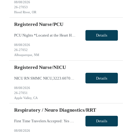
08/08/2026
26-27053
Hood River, OR
Registered Nurse/PCU
PCU Nights *Located at the Heart Hospital* *Functions as a cardiac stepdown unit with a significant cardiac patient population Option of 36 or 48hrs 2 years preferred (will consider 1+ years) 1st Time Travelers: Accepted Local Traveler: Ratios: 1:4 Weekend Requirement: As needed, rotating Float Requirement: YES On Call Requirement: None Block Scheduling: Case by case RTO Parameters: Certification ...
Details
08/08/2026
26-27052
Albuquerque, NM
Registered Nurse/NICU
NICU RN SMMC NICU,3223.607000.27059 0 NBO - Option for up to 26 weeks, must include holiday RTO, must work 3/5 major holidays NICU LEVEL III- 190 births per month AO WEEKENDS MAY EXCEED EVERY OTHER TO ACCOMODATE UNIT NEEDS SCHEDULING REQUESTS DUE TO OUTSIDE EMPLOYMENT WILL NOT BE CONSIDERED **2YRS experience required, at least 1 year in specialty** **1st timers accepted** Local Radius is 50 miles ...
Details
08/08/2026
26-27051
Apple Valley, CA
Respiratory / Neuro Diagnostics/RRT
First Time Travelers Accepted: Yes Shift Requirements: 3x12, Holiday coverage and every other weekend required (Saturday, Sunday) . Will be required to rotate in the following areas: Emergency Department, Adult ICU, Adult Med surg unit, Adult Progressive Care Unit, Labor & Delivery, and NICU. Our ED is full-service community based Emergency department so candidate will be required to assist with ...
Details
08/08/2026