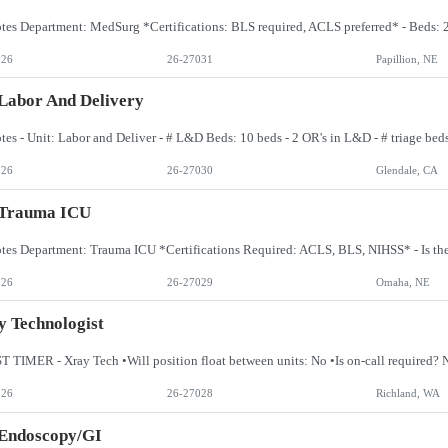
026
26-27031
Papillion, NE
Labor And Delivery
026
26-27030
Glendale, CA
 Trauma ICU
026
26-27029
Omaha, NE
 Technologist
026
26-27028
Richland, WA
 Endoscopy/GI