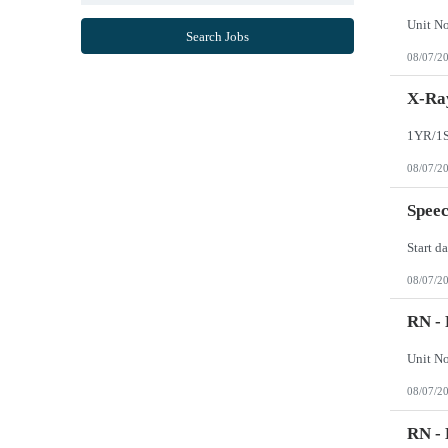
Mississippi
Missouri
Search Jobs
Montana
08/07/2
Nebraska
Nevada
New Hampshire
X-Ray
New Jersey
New Mexico
New York
North Carolina
08/07/2
North Dakota
Northern Mariana Islands
Ohio
Speec
Oklahoma
Oregon
Pennsylvania
Puerto Rico
08/07/2
Rhode Island
South Carolina
South Dakota
RN - 
Tennessee
Texas
Utah
Vermont
08/07/2
Virgin Islands
Virginia
Washington
RN - 
West Virginia