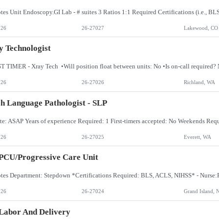
026
26-27027
Lakewood, CO
 Technologist
026
26-27026
Richland, WA
h Language Pathologist - SLP
026
26-27025
Everett, WA
PCU/Progressive Care Unit
026
26-27024
Grand Island, 
Labor And Delivery