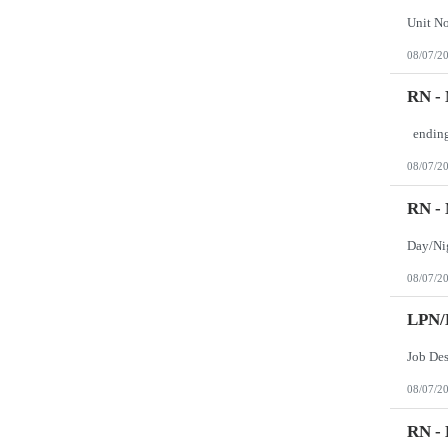
Wisconsin
Wyoming
08/07/2
RN -
08/07/2
RN -
08/07/2
LPN/
Job Des
08/07/2
RN -