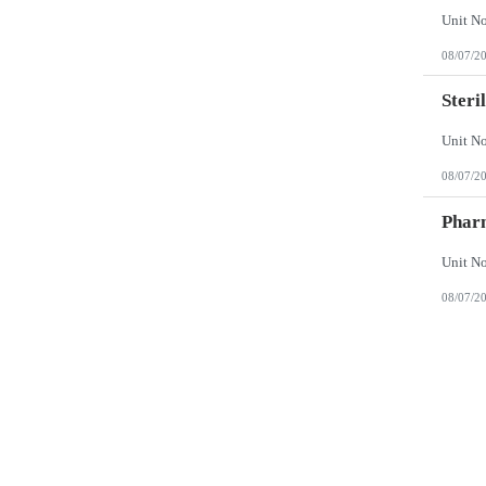
08/07/2
Steri
08/07/2
Phar
08/07/2