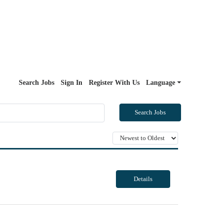
Search Jobs
Sign In
Register With Us
Language
Search Jobs
Details