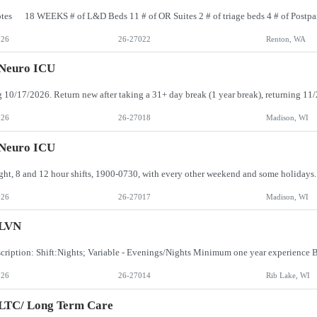
026
26-27022
Renton, WA
 Neuro ICU
026
26-27018
Madison, WI
 Neuro ICU
026
26-27017
Madison, WI
LVN
cription: Shift:Nights; Variable - Evenings/Nights Minimum one year experienc
026
26-27014
Rib Lake, WI
 LTC/ Long Term Care