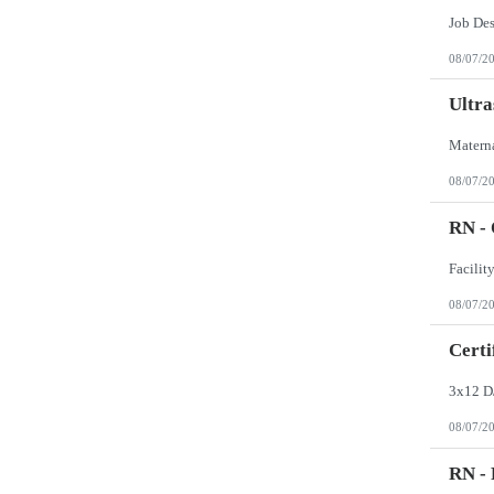
Job De
08/07/2
Ultra
08/07/2
RN -
08/07/2
Certi
3x12 D
08/07/2
RN - 