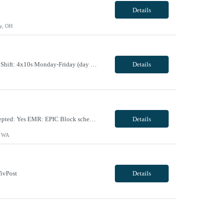
Details
y, OH
Maternal Fetal Ultrasound Tech 13 Week Contract (Includes 2-4 weeks of unit orientation) Shift: 4x10s Monday-Friday (day off during the week may change depending on staffing needs of unit) Floating Requirements: None Weekend Requirements: No Weekends or Holidays Call Requirements: None Certifications: BLS, NT, ARDMS OB/GYN Experience Required: 1 Year Will accept 1st time travele...
Details
Facility Requirements: Locals allowed: Yes Radius restriction: N/A First time travelers accepted: Yes EMR: EPIC Block scheduling allowed: Willing to discuss during interview Job/Unit Requirements: Start date: ASAP Contract length: 13 weeks Shift dates/schedule: 4 x 10 Days- start time varies based on surgeries scheduled Weekends Required: No Call Required: will discuss dur...
Details
, WA
ivPost
Details