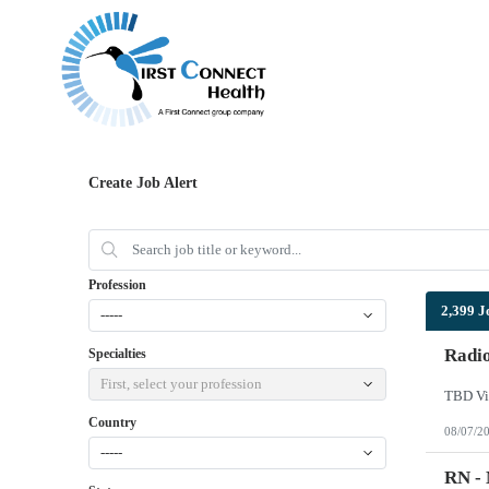
Create Job Alert
Profession
2,399 J
-----
Radi
Specialties
First, select your profession
TBD Vi
Country
08/07/2
-----
RN -