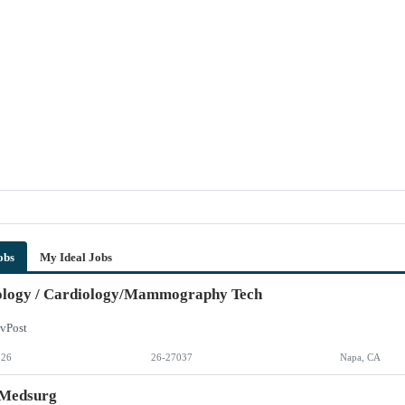
obs
My Ideal Jobs
ology / Cardiology/Mammography Tech
vPost
026
26-27037
Napa, CA
 Medsurg