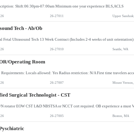
scription: Shift:06:30pm-07:00am Minimum one year experience BLS,ACLS
026
26-27011
Upper Sandusk
sound Tech - Ab/Ob
026
26-27010
Seattle, WA
 OR/Operating Room
026
26-27007
Mount Vernon
fied Surgical Technologist - CST
/N rotator EOW CST L&D NBSTSA or NCCT cert required. OB experience a must V
026
26-27005
Boston, MA
Pyschiatric