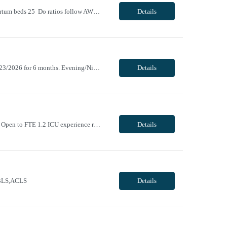
Unit Notes 18 WEEKS # of L&D Beds 11 # of OR Suites 2 # of triage beds 4 # of Postpartum beds 25 Do ratios follow AWHONN guidelines? That is our goal Required Certifications NRP, BLS, ACLS-beginning Jan 2023 Common diagnoses/Types of patients Active labor, post partum, gestational hypertension, GDM Experience or 'Must have' skills Circ...
Details
ending 10/17/2026. Return new after taking a 31+ day break (1 year break), returning 11/23/2026 for 6 months. Evening/Night, 12 hour shifts, 1900-0730, with every other weekend, some holidays. VivPost
Details
Day/Night, 8 and 12 hour shifts, 1900-0730, with every other weekend and some holidays. Open to FTE 1.2 ICU experience required. Neurosurgery experience preferred. Must be willing to work with ICU and IMC patient population. Epic experience required RN license required BLS + ACLS required - AHA ONLY Traveler will be required to pass Telemetry test prior to being cleared to s...
Details
e BLS,ACLS
Details