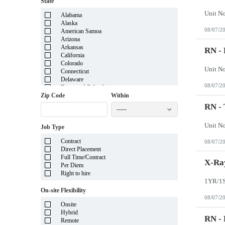
State
Alabama
Alaska
08/07/2
American Samoa
Arizona
Arkansas
RN - 
California
Colorado
Connecticut
Delaware
08/07/2
District of Columbia
Florida
Zip Code
Within
Georgia
RN -
-----
Guam
Hawaii
Job Type
Idaho
Illinois
Contract
08/07/2
Indiana
Direct Placement
Iowa
Full Time/Contract
Kansas
X-Ray
Per Diem
Kentucky
Right to hire
Louisiana
Maine
On-site Flexibility
Marshall Islands
08/07/2
Maryland
Onsite
Massachusetts
Hybrid
Michigan
RN -
Remote
Minnesota