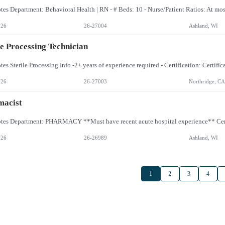
026
26-27004
Ashland, WI
le Processing Technician
026
26-27003
Northridge, CA
macist
026
26-26989
Ashland, WI
1
2
3
4