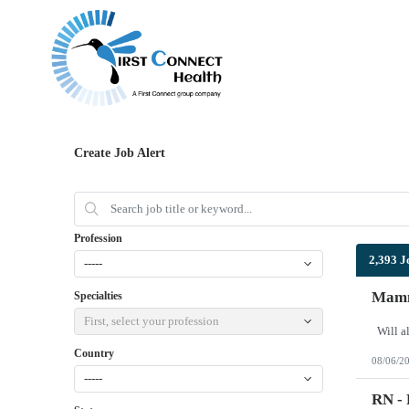
Create Job Alert
Profession
2,393 J
-----
Mamm
Specialties
First, select your profession
Country
08/06/2
-----
RN - 