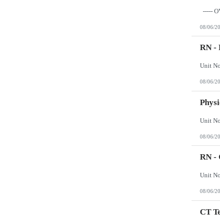
Wisconsin
Wyoming
08/06/2
RN - 
08/06/2
Physi
08/06/2
RN - 
08/06/2
CT Te