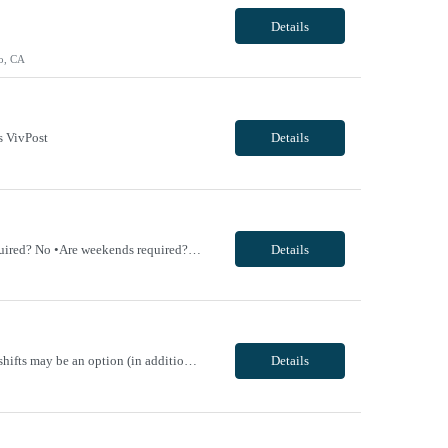
Details
o, CA
s VivPost
Details
TRAVEL EXP - Mammography Tech •Will position float between units: No •Is on-call required? No •Are weekends required? No •Are block schedules required? No •What are expected ratios? NA •Special requirements: •Are 48 hours approved: No VivPost
Details
----- Cardiology Medical Assistant-Certified (MA-C) - Schedule: 4x8hr ***M/W/Th/F; Tu shifts may be an option (in addition to M/W/Th/F) if needed to cover gaps in schedule /// OFF weekends*** ----- All shift times vary depending on clinic start time; M/W/Th/F 8:00-4:30 pm, Tu 7:30-4:00 pm. These times can vary depending on if help is needed in another clinic. - Contract Length: 13 we...
Details