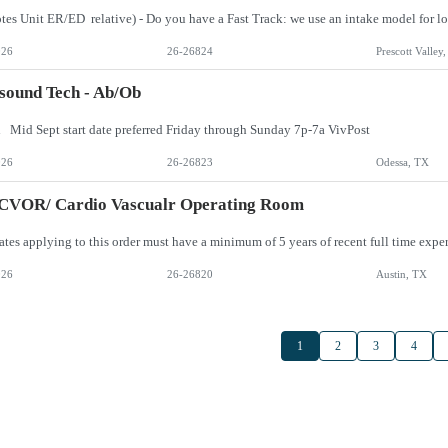
026
26-26824
Prescott Valley
sound Tech - Ab/Ob
 Mid Sept start date preferred Friday through Sunday 7p-7a VivPost
026
26-26823
Odessa, TX
 CVOR/ Cardio Vascualr Operating Room
026
26-26820
Austin, TX
1
2
3
4