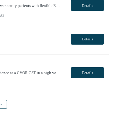
Unit Notes Unit ER/ED relative) - Do you have a Fast Track: we use an intake model for lower acuity patients with flexible RN to pt ratios. - Do you have a separate Triage area? If so, do you allow/require travelers to do Triage? yes and - yes we allow travelers that have demonstrated the ability to triage - Do you have a separate holding area in the ER or are ER holds intermixed...
Details
, AZ
Details
Candidates applying to this order must have a minimum of 5 years of recent full time experience as a CVOR CST in a high volume hospital setting, with demonstrated proficiency in all aspects of cardiac/thoracic/vascular procedures. Candidates with less experience or requiring extensive onboarding will not be considered. Must provide verifiable references from at least two prior travel assignments ...
Details
»