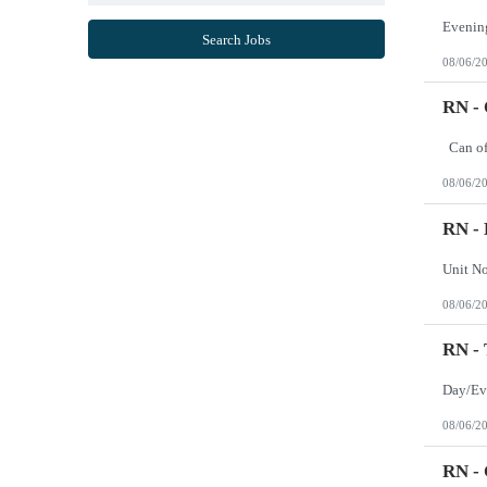
Mississippi
Missouri
Search Jobs
Montana
08/06/2
Nebraska
Nevada
New Hampshire
RN -
New Jersey
New Mexico
New York
North Carolina
08/06/2
North Dakota
Northern Mariana Islands
Ohio
RN - 
Oklahoma
Oregon
Pennsylvania
Puerto Rico
08/06/2
Rhode Island
South Carolina
South Dakota
RN -
Tennessee
Texas
Utah
Vermont
08/06/2
Virgin Islands
Virginia
Washington
RN - 
West Virginia