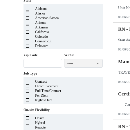
State
Unit N
Alabama
Alaska
08/06/2
American Samoa
Arizona
Arkansas
RN -
California
Colorado
Start d
Connecticut
Delaware
08/06/2
District of Columbia
Florida
Zip Code
Within
Georgia
Mamm
-----
Guam
Hawaii
Job Type
Idaho
Illinois
Contract
08/06/2
Indiana
Direct Placement
Iowa
Full Time/Contract
Kansas
Certi
Per Diem
Kentucky
Right to hire
Louisiana
Maine
On-site Flexibility
Marshall Islands
08/06/2
Maryland
Onsite
Massachusetts
Hybrid
Michigan
RN -
Remote
Minnesota