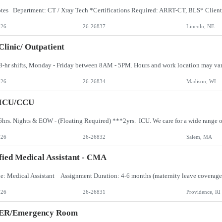
026
26-26837
Lincoln, NE
Clinic/ Outpatient
026
26-26834
Madison, WI
 ICU/CCU
026
26-26832
Salem, MA
fied Medical Assistant - CMA
026
26-26831
Providence, RI
 ER/Emergency Room