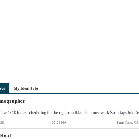
obs
My Ideal Jobs
ographer
026
26-26869
Santa Rosa, CA
Float