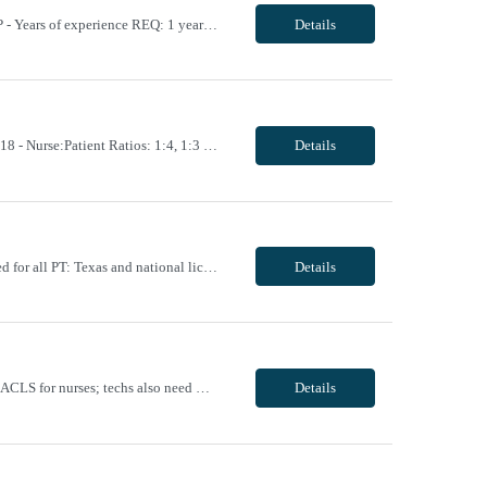
----- OVERVIEW: - Schedule: 3x10hr, Monday-Wednesday, 0730-1800 - Start Date: ASAP - Years of experience REQ: 1 years (outpatient clinic experience is REQUIRED, Labor & Delivery experience is REQUIRED, Triage experience is PREQUIRED, working with higher ratios is ideal) - First-timers accepted: Yes - Weekend REQ: No - Is on-call REQ? No - Will this traveler...
Details
Unit Notes Department: CVU *Certifications Required: BLS, ACLS, NIHSS - # of Beds: 18 - Nurse:Patient Ratios: 1:4, 1:3 for post surgical patients in the first 24 hours - Required Certifications: BLS, ACLS - Experience or 'Must have' skills: 1 year of experience with this patient population - Are RNs required to titrate drips?: Yes - Common t...
Details
Unit Notes Department: PT General Certification Requirements :BLS Other Certs Required for all PT: Texas and national license Common diagnosis / Types of patients: SNF- General, wounds, ortho, neuro, Debility Acute Inpatient, Acute Rehab, Skilled, Outpatient? Critical Access: Op all dx, IP: Acute/Obs/Skilled/woundcare/Vacs- All dx What areas are they required to cover...
Details
Unit Notes - Unit: Cardiac Cath Lab - # of Suites: 2 suites; 4-14 cases per day - Certs: BLS, ACLS for nurses; techs also need CVT, RT, CA Fluro. - Ratios: 1 to 1 - EMR: Techs will scrub and do hemodynamic monitoring; nurses do sedation monitoring - Charge Nurse: Yes, no patients - Nurse Aides: No, do use cath lab techs for scrubbing and hemodynamic monitoring - Weekend Requirement...
Details