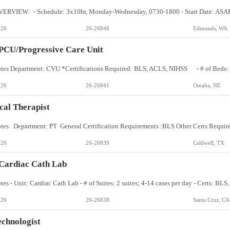
026
26-26846
Edmonds, WA
PCU/Progressive Care Unit
026
26-26841
Omaha, NE
cal Therapist
026
26-26839
Caldwell, TX
Cardiac Cath Lab
026
26-26838
Santa Cruz, CA
chnologist