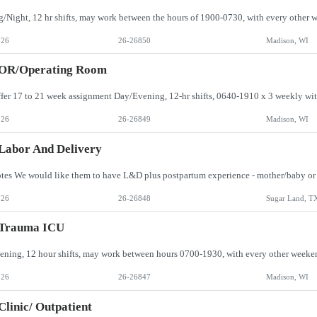
026
26-26850
Madison, WI
 OR/Operating Room
026
26-26849
Madison, WI
Labor And Delivery
026
26-26848
Sugar Land, T
 Trauma ICU
026
26-26847
Madison, WI
Clinic/ Outpatient