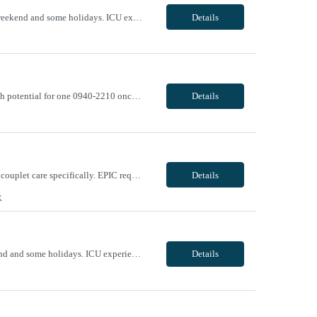
Evening/Night, 12 hr shifts, may work between the hours of 1900-0730, with every other weekend and some holidays. ICU experience required Epic experience required BLS, ACLS required - AHA ONLY Traveler will be required to pass Telemetry test prior to being cleared to start. VivPost
Details
Can offer 17 to 21 week assignment Day/Evening, 12-hr shifts, 0640-1910 x 3 weekly with potential for one 0940-2210 once biweekly. With weekend rotation and weekday call requirement Kidney transplant, Davinci Xi robot, hysterectomy, urological robots, GYN robots, nephrectomy, HOLEP, cystectomy, ureteroscopy, laparoscopic Gynecology, anterior/posterior repair, abdominal hysterect...
Details
Unit Notes We would like them to have L&D plus postpartum experience - mother/baby or couplet care specifically. EPIC required VivPost
Details
X
Day/Evening, 12 hour shifts, may work between hours 0700-1930, with every other weekend and some holidays. ICU experience required Epic experience required BLS, ACLS required - AHA ONLY Traveler will be required to pass Telemetry test prior to being cleared to start. VivPost
Details