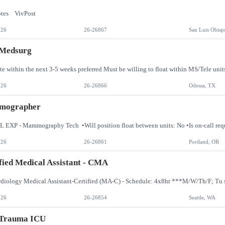
otes VivPost
026
26-26867
San Luis Obisp
 Medsurg
ate within the next 3-5 weeks preferred Must be willing to float within MS/Tele unit
026
26-26866
Odessa, TX
ographer
026
26-26861
Portland, OR
fied Medical Assistant - CMA
026
26-26854
Seattle, WA
 Trauma ICU