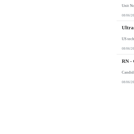
08/06/2
Ultra
US tech
08/06/2
RN -
08/06/2