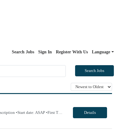
Search Jobs
Sign In
Register With Us
Language
Search Jobs
Will allow 4x10 block scheduling for the right candidate but must work Saturdays Job Description •Start date: ASAP •First Time Traveler: Yes (with relevant experience) •Weekend Requirement: no •Ratios: n/a •Visits/Day: 20 •Rooms/Beds: 2 •Avg. Daily Census: n/a •Years of experience: 1 yr •Float: n/a •CA state licens...
Details