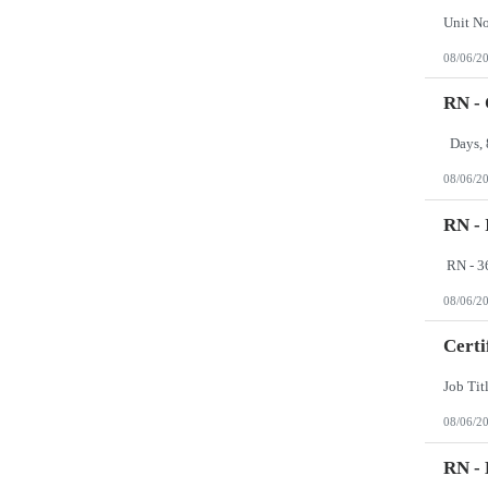
08/06/2
RN - 
08/06/2
RN -
08/06/2
Certi
08/06/2
RN -