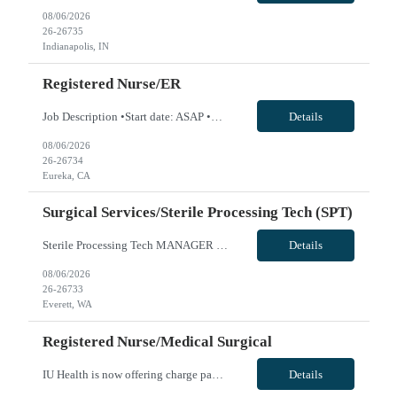
08/06/2026
26-26735
Indianapolis, IN
Registered Nurse/ER
Job Description •Start date: ASAP •First Time Traveler: Yes •Weekend Requirement: 3 out of 6 •Ratios: n/a •Visits/Day: 135 •Rooms/Beds: 20/26 •Avg. Daily Census: 105 •Years of experience: 1 yr •Float: yes. Travelers will cover Observation Unit which is ER Hold patients •Call Required: n/a •CA state license: yes •Pending Lice...
Details
08/06/2026
26-26734
Eureka, CA
Surgical Services/Sterile Processing Tech (SPT)
Sterile Processing Tech MANAGER REQUIRES INTERVIEW FOR ALL AUTO OFFERS-SEND CANDIDATE INTERVIEW AVAILABILITY WITH SUBMISSION 5x8 Eves 1400-2230 Assignment Length: 13 Weeks Weekend REQ: Yes Call Required: No Will this traveler need to float between like units? Yes - may float to Pacific Campus Start Date: ASAP Guaranteed Hours: 72 Hours per 2 weeks, Traveler can be called off for 1 shift per 2 wee...
Details
08/06/2026
26-26733
Everett, WA
Registered Nurse/Medical Surgical
IU Health is now offering charge pay First Time Travelers Accepted: Yes Shift Requirements: 3x12s Required Years of Experience: 1.5 Locals not accepted. VivPost
Details