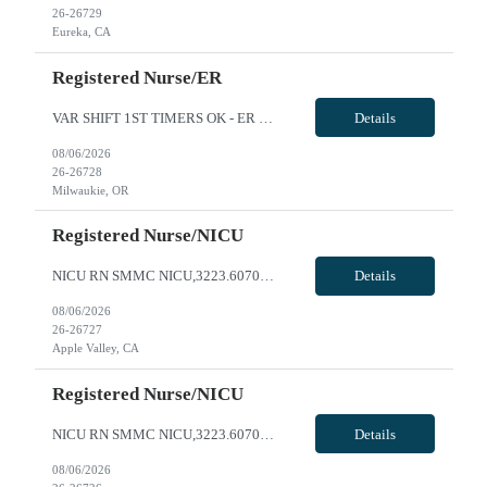
26-26729
Eureka, CA
Registered Nurse/ER
VAR SHIFT 1ST TIMERS OK - ER RN - Req 10644 Will position float between units: No Is on-call required? No Are weekends required? Yes every other weekend. Will contact RN if need help back to back weekends Are block schedules required? No What are expected ratios? 1:4 Special requirements: This position is evening and nights variable. Are 48 hours approved: No Hospital Highlights Type of Facility: ...
Details
08/06/2026
26-26728
Milwaukie, OR
Registered Nurse/NICU
NICU RN SMMC NICU,3223.607000.27059 FRI-SUN WEEKEND BLOCK SCHEDULE 0 NBO NICU LEVEL III- 190 births per month AO WEEKENDS MAY EXCEED EVERY OTHER TO ACCOMODATE UNIT NEEDS SCHEDULING REQUESTS DUE TO OUTSIDE EMPLOYMENT WILL NOT BE CONSIDERED **2YRS experience required, at least 1 year in specialty** **1st timers accepted** Local Radius is 50 miles - please reach out to AM for local rate NICU RN Star...
Details
08/06/2026
26-26727
Apple Valley, CA
Registered Nurse/NICU
NICU RN SMMC NICU,3223.607000.27059 0 NBO NICU LEVEL III- 190 births per month AO WEEKENDS MAY EXCEED EVERY OTHER TO ACCOMODATE UNIT NEEDS SCHEDULING REQUESTS DUE TO OUTSIDE EMPLOYMENT WILL NOT BE CONSIDERED **2YRS experience required, at least 1 year in specialty** **1st timers accepted** Local Radius is 50 miles - please reach out to AM for local rate NICU RN Start: ASAP Will this traveler need ...
Details
08/06/2026