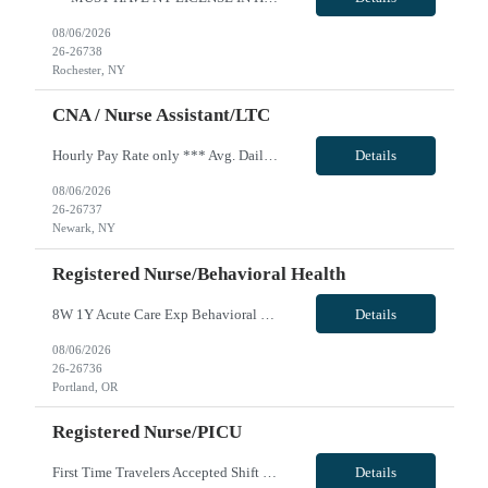
08/06/2026
26-26738
Rochester, NY
CNA / Nurse Assistant/LTC
Hourly Pay Rate only *** Avg. Daily Census: 42 Staffing Ratios: Days - 1:10; Nights - 1:41; Weekends - 1:12 Skills: LTC, Assist with ambulation, Assist with feeding patient, Assist with turning and repositioning, Bed shampoo, Change linens (occupied, unoccupied), Complete Bed bath, Foot care, Mouth care, Perineal care male/female, Pressure Injury Prevention, Shave patient, Shower assistance, Skin ...
Details
08/06/2026
26-26737
Newark, NY
Registered Nurse/Behavioral Health
8W 1Y Acute Care Exp Behavioral Health RN - Req 10666 Will position float between units: per unit needs Is on-call required? No Are weekends required? Yes work 1 weekend (sat/Sun) every 2 weeks Are block schedules required? No What are expected ratios? 1:5 Special requirements: At least 1 year of BH inpatient acute care experience. Will need to be CPR trained. Will need to take PMAB before startin...
Details
08/06/2026
26-26736
Portland, OR
Registered Nurse/PICU
First Time Travelers Accepted Shift Requirements: 3x12's and holidays Locals Accepted? No IU Health is now offering charge pay, which is a *** bill rate bump per hour IN LICENSE AND CERTS MUST BE IN HAND TO SUBMIT Effective 11/30/24, IU Health will not allow IN RN’s to work at their facilities (SEE EXCEPTIONS BELOW). **Periop/OR RN’s, Allied and Ambulatory RN travelers are exempt from...
Details