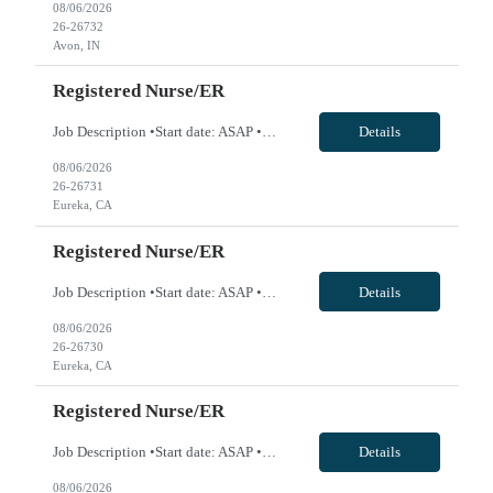
08/06/2026
26-26732
Avon, IN
Registered Nurse/ER
Job Description •Start date: ASAP •First Time Traveler: Yes •Weekend Requirement: 3 out of 6 •Ratios: n/a •Visits/Day: 135 •Rooms/Beds: 20/26 •Avg. Daily Census: 105 •Years of experience: 1 yr •Float: yes. Travelers will cover Observation Unit which is ER Hold patients •Call Required: n/a •CA state license: yes •Pending Lice...
Details
08/06/2026
26-26731
Eureka, CA
Registered Nurse/ER
Job Description •Start date: ASAP •First Time Traveler: Yes •Weekend Requirement: 3 out of 6 •Ratios: n/a •Visits/Day: 135 •Rooms/Beds: 20/26 •Avg. Daily Census: 105 •Years of experience: 1 yr •Float: yes. Travelers will cover Observation Unit which is ER Hold patients •Call Required: n/a •CA state license: yes •Pending Lice...
Details
08/06/2026
26-26730
Eureka, CA
Registered Nurse/ER
Job Description •Start date: ASAP •First Time Traveler: Yes •Weekend Requirement: 3 out of 6 •Ratios: n/a •Visits/Day: 135 •Rooms/Beds: 20/26 •Avg. Daily Census: 105 •Years of experience: 1 yr •Float: yes. Travelers will cover Observation Unit which is ER Hold patients •Call Required: n/a •CA state license: yes •Pending Lice...
Details
08/06/2026