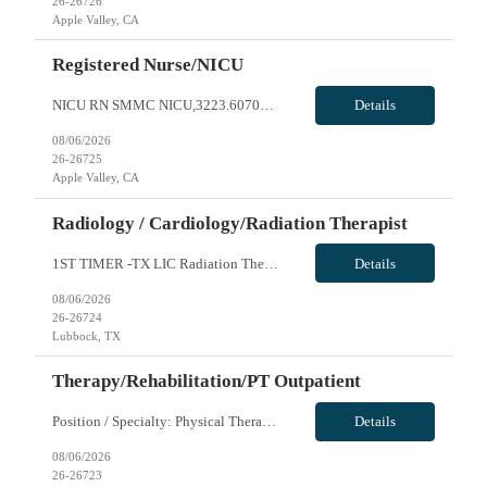
26-26726
Apple Valley, CA
Registered Nurse/NICU
NICU RN SMMC NICU,3223.607000.27059 0 NBO NICU LEVEL III- 190 births per month AO WEEKENDS MAY EXCEED EVERY OTHER TO ACCOMODATE UNIT NEEDS SCHEDULING REQUESTS DUE TO OUTSIDE EMPLOYMENT WILL NOT BE CONSIDERED **2YRS experience required, at least 1 year in specialty** **1st timers accepted** Local Radius is 50 miles - please reach out to AM for local rate NICU RN Start: ASAP Will this traveler need ...
Details
08/06/2026
26-26725
Apple Valley, CA
Radiology / Cardiology/Radiation Therapist
1ST TIMER -TX LIC Radiation Therapist - Req 10480*0 Will position float between units: No Is on-call required? No Are weekends required? No Are block schedules required? No What are expected ratios? 20 patients: 1 RT Special requirements: Are 48 hours approved: No Hospital Highlights Type of Facility: Children’s Hospital / Level II Pediatric Trauma Center Total Staff Beds: 181 Scrub Color: ...
Details
08/06/2026
26-26724
Lubbock, TX
Therapy/Rehabilitation/PT Outpatient
Position / Specialty: Physical Therapist Shift: 5x8 8:30 - 17:00 Types of Cases REQ: Ortho, neuro, gait/balance, pain management, work comp, surgical (pre and post op), soft tissue mobilization, instrument guided soft tissue mobilization, therapeutic exercise, therapeutic activities, gait training, neuro re-education, manual therapy techniques Types of Cases Preferred: Years of experience REQ...
Details
08/06/2026
26-26723