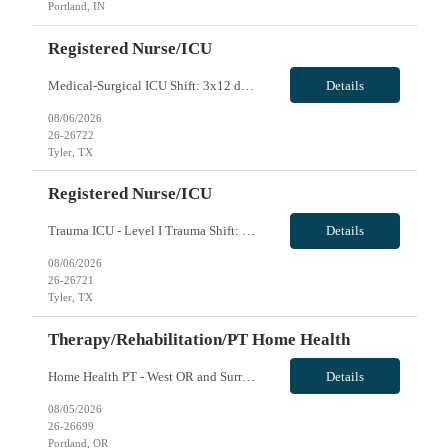
Portland, IN
Registered Nurse/ICU
Medical-Surgical ICU Shift: 3x12 days with block scheduling 2 years experience preferred Travel experience preferred Charting: Epic Certifications: ACLS, BLS, NIHSS*, PALS* Patient ratios: 1:2 UT does not contract travelers residing in the following counties: Henderson, Anderson, Cherokee, Rusk, Panola, Smith, Gregg, Van Zandt, Wood, Upshur, Camp, Hopkins, Franklin, Titus, and Morris. VivPost
Details
08/06/2026
26-26722
Tyler, TX
Registered Nurse/ICU
Trauma ICU - Level I Trauma Shift: Days, 3x12 hours Years of experience: 2 years preferred Travel experience: Preferred Charting: Epic (experience required) Certifications: ACLS, BLS, NIHSS - PALS and TNCC preferred Patient ratios: 1:2 Float Required: ICU, IMC, Tele as needed Number of Rooms: 14 Number of Beds: 16 UT does not contract travelers residing in the following counties : Henderson, Ander...
Details
08/06/2026
26-26721
Tyler, TX
Therapy/Rehabilitation/PT Home Health
Home Health PT - West OR and Surrounding Areas **Requires OR / WA license** - Start Date: ASAP - Shift: 8hr Days (*This facility cannot accommodate 4x10s or 3x12s.*) - Ratios: 1:1 (*May visit up to 6 patients per day; 30 productivity points standard) - Years of Experience REQ: 1 YR of Skilled Home Health Experience - First-Timers Accepted: Yes - Weekend REQ: No - Certs REQ: BCLS - Is On-Call...
Details
08/05/2026
26-26699
Portland, OR