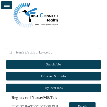
Search Jobs
Filter and Sort Jobs
My Ideal Jobs
Registered Nurse/MS/Tele
** MUST HAVE NY LICENSE IN HAND - NO EXCEPTION ** Specialty: MS/Tele RN Shift: 3x12 Nights 1900-0700 Contract Length: 13 weeks Weekend: Every other weekend First time traveler: Accepted Locals: Must be 75 mile radius Special requirement: Need to be able to take a 1:5 to 1:7 patient ratio for MedSurg Cert: BLS and NIHSS Required - Please include valid NIHSS in submittal. Charting: Must have EPIC ex...
Details