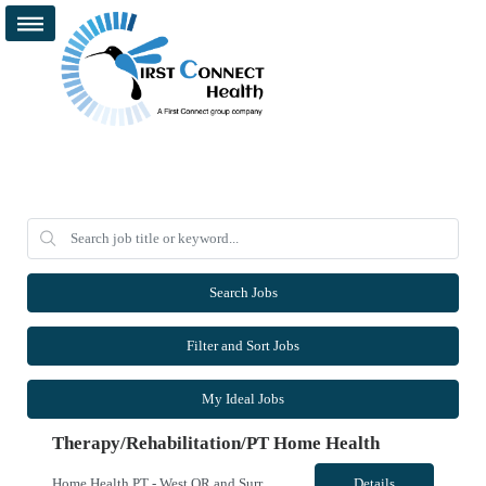
Search Jobs
Filter and Sort Jobs
My Ideal Jobs
Therapy/Rehabilitation/PT Home Health
Home Health PT - West OR and Surrounding Areas **Requires OR / WA license** - Start Date: ASAP - Shift: 8hr Days (*This facility cannot accommodate 4x10s or 3x12s.*) - Ratios: 1:1 (*May visit up to 6 patients per day; 30 productivity points standard) - Years of Experience REQ: 1 YR of Skilled Home Health Experience - First-Timers Accepted: Yes - Weekend REQ: No - Certs REQ: BCLS - Is On-Call...
Details