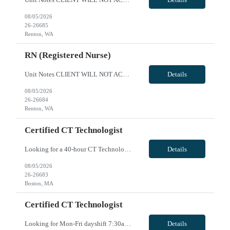
08/05/2026
26-26685
Renton, WA
RN (Registered Nurse)
Unit Notes CLIENT WILL NOT ACCEPT ANY TRAVELERS WITH LICENSE HITS DEALING WITH DIVERTING MEDS OR ENDANGERMENT - DO NOT SUBMIT IF YOU ARE AWARE OF THIS. THESE HITS WILL RESULT IN IMMEDIATE CONTRACT CANCELLATION. **100% MUST HAVE EPIC EXPERIENCE - NO EXCEPTIONS** 12S 36 gtd Cxl Policy: 1 shift per 2 week period RTO POLICY: May request up to 10 days off w/o hospital approval for clinical prescreening...
Details
08/05/2026
26-26684
Renton, WA
Certified CT Technologist
Looking for a 40-hour CT Technologist for busy level one trauma/Stroke center. Hours are Saturday/Sunday 7:30am to 8pm and every Mon/Wed 7:30am to 4pm. 40hours, 2-8hrs & 2-12hrs VivPost
Details
08/05/2026
26-26683
Boston, MA
Certified CT Technologist
Looking for Mon-Fri dayshift 7:30am - 4pm CT technologist for busy level one Trauma/Stroke center. VivPost
Details