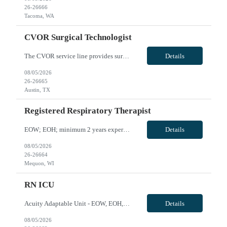
26-26666
Tacoma, WA
CVOR Surgical Technologist
The CVOR service line provides surgical interventions for routine and complex cardiac, thoracic and vascular procedures. Cardiac procedures include coronary artery bypass, valve repair/replacement, aortic dissection, heart transplantation, placement of ventricular assist devices, and may include placement of impella or intra - aortic balloon pump placement as well as adult ECMO. TAVR procedures ar...
Details
08/05/2026
26-26665
Austin, TX
Registered Respiratory Therapist
EOW; EOH; minimum 2 years experience in RT including critical care, Intubation and arterial line insertion experience, travel experience, EPIC; may need to float onsite within skill set or to sites within 40 miles if needed VivPost
Details
08/05/2026
26-26664
Mequon, WI
RN ICU
Acuity Adaptable Unit - EOW, EOH, at least 2 yrs experience, must be willing to work with ICU/IMC and Med/Surg patients; No artificial/acrylic nails and nails must be short (
Details
08/05/2026