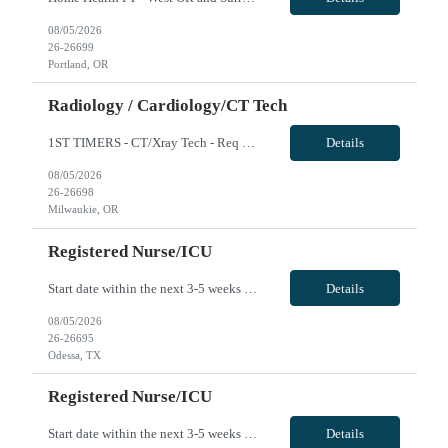
08/05/2026
26-26699
Portland, OR
Radiology / Cardiology/CT Tech
1ST TIMERS - CT/Xray Tech - Req 10107*0 •Will position float between units: No •Is on-call required? No •Are weekends required? Yes Weekend overnights •Are block schedules required? No •What are expected ratios? 1:1 •Special requirements: Friday 2000-0800 Saturday 2000-0800 Sunday 2000-0800 CT and X-Ray •Are 48 hours approved: No Hospital Highlights Type...
Details
08/05/2026
26-26698
Milwaukie, OR
Registered Nurse/ICU
Start date within the next 3-5 weeks preferred Required: ACLS, BLS, TNCC or TCAR, NIH, 6Hrs total of Stroke education (we can provide if needed), EKG course completion (we can provide in needed) *Will be required to float to MS/Tele if the ICU has low census (ratios will be 5-6:1). 36 or 48 hours/week considered VivPost
Details
08/05/2026
26-26695
Odessa, TX
Registered Nurse/ICU
Start date within the next 3-5 weeks preferred Required: ACLS, BLS, TNCC or TCAR, NIH, 6Hrs total of Stroke education (we can provide if needed), EKG course completion (we can provide in needed) *Will be required to float to MS/Tele if the ICU has low census (ratios will be 5-6:1). 36 or 48 hours/week considered VivPost
Details