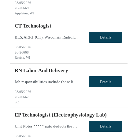
08/05/2026
26-26669
Appleton, WI
CT Technologist
BLS, ARRT (CT), Wisconsin Radiologic License; Shift: Second shift - will do either 5 - 8 hour shifts (1400 - 2230) or 4 - 10 hour shifts (1400-0000). Call: none; Weekends: none, Holidays: rotational holiday as needed per staffing and other regular staff holiday rotations; Experience: Client CT scanner, EPIC, travel experience; may need to float onsite within skill set or to sites within 40 miles i...
Details
08/05/2026
26-26668
Racine, WI
RN Labor And Delivery
Job responsibilities include those listed in the competency document but are not limited to assessing the needs of the patients as assigned based on data collected through history, observation, physical examination, and analysis of diagnostic data while also providing appropriate age specific nursing interventions which are consistent with the plan of care and standards of practice. Fosters an en...
Details
08/05/2026
26-26667
SC
EP Technologist (Electrophysiology Lab)
Unit Notes ***** auto deducts the 1.75 WA state tax - you are able re-add that back in.** Electrophysiology 3 suites used for EP. 22 total cases average between Cath Lab and EP (May start with 15 and take as many as 15 add on cases. RN: BLS, ACLS Techs- RCIS, RT or RCE Ablations, a fib, a flutter, very advanced EP lab. Circulating, assisting, Core staff does the majority of the documentation. ...
Details
08/05/2026