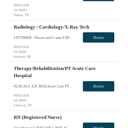
08/05/2026
26-26693
Odessa, TX
Radiology / Cardiology/X-Ray Tech
1STTIMER - Fluoro and C-arm EXP Cert Rad Tech -R10099 Will position float between units: No Is on-call required? No Are weekends required? No Are block schedules required? No What are expected ratios? 1:1 Special requirements: The position is focused exclusively on operating the fluoroscopy equipment (C-Arm) in the EP Lab. The need for this role is specifically for a candidate who can operate the ...
Details
08/05/2026
26-26692
Portland, OR
Therapy/Rehabilitation/PT Acute Care
Hospital
#LOCALS -LIC REQ Acute Care PT-Req 10462*0 Will position float between units: No Is on-call required? No Are weekends required? Yes Rotation for weekend with FT therapy staff Are block schedules required? No What are expected ratios? 1:1 Special requirements: Are 48 hours approved: No Hospital Highlights Type of Facility: Short Term Acute Care Total Staffed Beds: 379 Level II Trauma Center Departm...
Details
08/05/2026
26-26691
Lubbock, TX
RN (Registered Nurse)
Unit Notes CLIENT WILL NOT ACCEPT ANY TRAVELERS WITH LICENSE HITS DEALING WITH DIVERTING MEDS OR ENDANGERMENT - DO NOT SUBMIT IF YOU ARE AWARE OF THIS. THESE HITS WILL RESULT IN IMMEDIATE CONTRACT CANCELLATION. **100% MUST HAVE EPIC EXPERIENCE - NO EXCEPTIONS** 12S 36 gtd Cxl Policy: 1 shift per 2 week period RTO POLICY: May request up to 10 days off w/o hospital approval for clinical prescreening...
Details