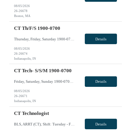
08/05/2026
26-26678
Boston, MA
CT Th/f/s 1900-0700
Thursday, Friday, Saturday 1900-0700 VivPost
Details
08/05/2026
26-26674
Indianapolis, IN
CT Tech- S/S/M 1900-0700
Friday, Saturday, Sunday 1900-0700 VivPost
Details
08/05/2026
26-26671
Indianapolis, IN
CT Technologist
BLS, ARRT (CT); Shift: Tuesday - Friday 0730-1730; Call: None: Weekends: None; Holidays: rotating with regular staff; CT expereince with Client and Siemens, travel experience, EPIC; may need to float to Mercy and/or Calumet if needed. VivPost
Details