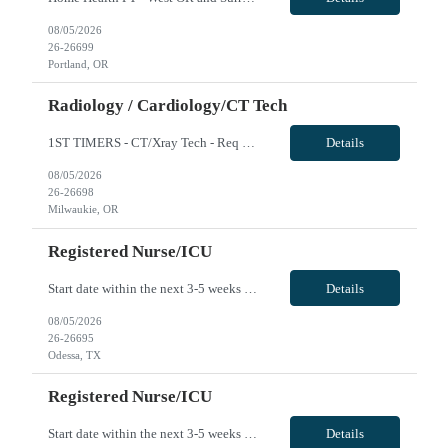
08/05/2026
26-26699
Portland, OR
Radiology / Cardiology/CT Tech
1ST TIMERS - CT/Xray Tech - Req 10107*0 •Will position float between units: No •Is on-call required? No •Are weekends required? Yes Weekend overnights •Are block schedules required? No •What are expected ratios? 1:1 •Special requirements: Friday 2000-0800 Saturday 2000-0800 Sunday 2000-0800 CT and X-Ray •Are 48 hours approved: No Hospital Highlights Type...
Details
08/05/2026
26-26698
Milwaukie, OR
Registered Nurse/ICU
Start date within the next 3-5 weeks preferred Required: ACLS, BLS, TNCC or TCAR, NIH, 6Hrs total of Stroke education (we can provide if needed), EKG course completion (we can provide in needed) *Will be required to float to MS/Tele if the ICU has low census (ratios will be 5-6:1). 36 or 48 hours/week considered VivPost
Details
08/05/2026
26-26695
Odessa, TX
Registered Nurse/ICU
Start date within the next 3-5 weeks preferred Required: ACLS, BLS, TNCC or TCAR, NIH, 6Hrs total of Stroke education (we can provide if needed), EKG course completion (we can provide in needed) *Will be required to float to MS/Tele if the ICU has low census (ratios will be 5-6:1). 36 or 48 hours/week considered VivPost
Details