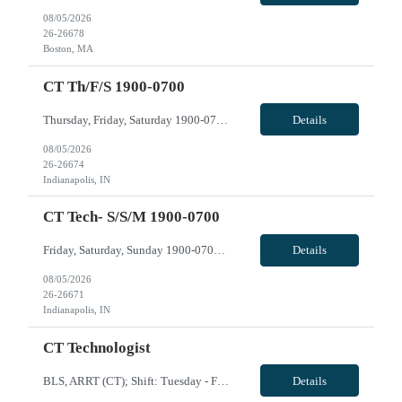
08/05/2026
26-26678
Boston, MA
CT Th/f/s 1900-0700
Thursday, Friday, Saturday 1900-0700 VivPost
Details
08/05/2026
26-26674
Indianapolis, IN
CT Tech- S/S/M 1900-0700
Friday, Saturday, Sunday 1900-0700 VivPost
Details
08/05/2026
26-26671
Indianapolis, IN
CT Technologist
BLS, ARRT (CT); Shift: Tuesday - Friday 0730-1730; Call: None: Weekends: None; Holidays: rotating with regular staff; CT expereince with Client and Siemens, travel experience, EPIC; may need to float to Mercy and/or Calumet if needed. VivPost
Details