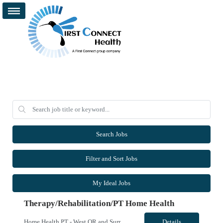
Search Jobs
Filter and Sort Jobs
My Ideal Jobs
Therapy/Rehabilitation/PT Home Health
Home Health PT - West OR and Surrounding Areas **Requires OR / WA license** - Start Date: ASAP - Shift: 8hr Days (*This facility cannot accommodate 4x10s or 3x12s.*) - Ratios: 1:1 (*May visit up to 6 patients per day; 30 productivity points standard) - Years of Experience REQ: 1 YR of Skilled Home Health Experience - First-Timers Accepted: Yes - Weekend REQ: No - Certs REQ: BCLS - Is On-Call...
Details