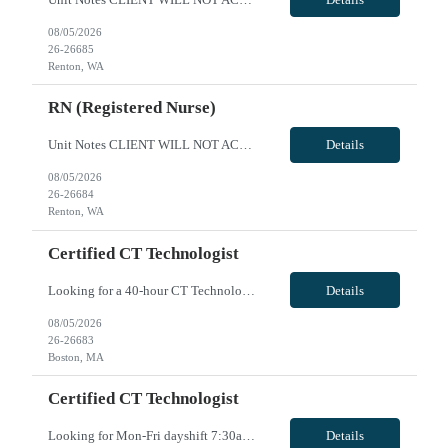
08/05/2026
26-26685
Renton, WA
RN (Registered Nurse)
Unit Notes CLIENT WILL NOT ACCEPT ANY TRAVELERS WITH LICENSE HITS DEALING WITH DIVERTING MEDS OR ENDANGERMENT - DO NOT SUBMIT IF YOU ARE AWARE OF THIS. THESE HITS WILL RESULT IN IMMEDIATE CONTRACT CANCELLATION. **100% MUST HAVE EPIC EXPERIENCE - NO EXCEPTIONS** 12S 36 gtd Cxl Policy: 1 shift per 2 week period RTO POLICY: May request up to 10 days off w/o hospital approval for clinical prescreening...
Details
08/05/2026
26-26684
Renton, WA
Certified CT Technologist
Looking for a 40-hour CT Technologist for busy level one trauma/Stroke center. Hours are Saturday/Sunday 7:30am to 8pm and every Mon/Wed 7:30am to 4pm. 40hours, 2-8hrs & 2-12hrs VivPost
Details
08/05/2026
26-26683
Boston, MA
Certified CT Technologist
Looking for Mon-Fri dayshift 7:30am - 4pm CT technologist for busy level one Trauma/Stroke center. VivPost
Details