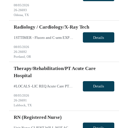
08/05/2026
26-26693
Odessa, TX
Radiology / Cardiology/X-Ray Tech
1STTIMER - Fluoro and C-arm EXP Cert Rad Tech -R10099 Will position float between units: No Is on-call required? No Are weekends required? No Are block schedules required? No What are expected ratios? 1:1 Special requirements: The position is focused exclusively on operating the fluoroscopy equipment (C-Arm) in the EP Lab. The need for this role is specifically for a candidate who can operate the ...
Details
08/05/2026
26-26692
Portland, OR
Therapy/Rehabilitation/PT Acute Care
Hospital
#LOCALS -LIC REQ Acute Care PT-Req 10462*0 Will position float between units: No Is on-call required? No Are weekends required? Yes Rotation for weekend with FT therapy staff Are block schedules required? No What are expected ratios? 1:1 Special requirements: Are 48 hours approved: No Hospital Highlights Type of Facility: Short Term Acute Care Total Staffed Beds: 379 Level II Trauma Center Departm...
Details
08/05/2026
26-26691
Lubbock, TX
RN (Registered Nurse)
Unit Notes CLIENT WILL NOT ACCEPT ANY TRAVELERS WITH LICENSE HITS DEALING WITH DIVERTING MEDS OR ENDANGERMENT - DO NOT SUBMIT IF YOU ARE AWARE OF THIS. THESE HITS WILL RESULT IN IMMEDIATE CONTRACT CANCELLATION. **100% MUST HAVE EPIC EXPERIENCE - NO EXCEPTIONS** 12S 36 gtd Cxl Policy: 1 shift per 2 week period RTO POLICY: May request up to 10 days off w/o hospital approval for clinical prescreening...
Details