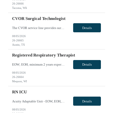
26-26666
Tacoma, WA
CVOR Surgical Technologist
The CVOR service line provides surgical interventions for routine and complex cardiac, thoracic and vascular procedures. Cardiac procedures include coronary artery bypass, valve repair/replacement, aortic dissection, heart transplantation, placement of ventricular assist devices, and may include placement of impella or intra - aortic balloon pump placement as well as adult ECMO. TAVR procedures ar...
Details
08/05/2026
26-26665
Austin, TX
Registered Respiratory Therapist
EOW; EOH; minimum 2 years experience in RT including critical care, Intubation and arterial line insertion experience, travel experience, EPIC; may need to float onsite within skill set or to sites within 40 miles if needed VivPost
Details
08/05/2026
26-26664
Mequon, WI
RN ICU
Acuity Adaptable Unit - EOW, EOH, at least 2 yrs experience, must be willing to work with ICU/IMC and Med/Surg patients; No artificial/acrylic nails and nails must be short (
Details
08/05/2026