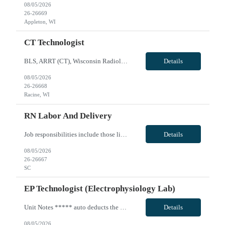
08/05/2026
26-26669
Appleton, WI
CT Technologist
BLS, ARRT (CT), Wisconsin Radiologic License; Shift: Second shift - will do either 5 - 8 hour shifts (1400 - 2230) or 4 - 10 hour shifts (1400-0000). Call: none; Weekends: none, Holidays: rotational holiday as needed per staffing and other regular staff holiday rotations; Experience: Client CT scanner, EPIC, travel experience; may need to float onsite within skill set or to sites within 40 miles i...
Details
08/05/2026
26-26668
Racine, WI
RN Labor And Delivery
Job responsibilities include those listed in the competency document but are not limited to assessing the needs of the patients as assigned based on data collected through history, observation, physical examination, and analysis of diagnostic data while also providing appropriate age specific nursing interventions which are consistent with the plan of care and standards of practice. Fosters an en...
Details
08/05/2026
26-26667
SC
EP Technologist (Electrophysiology Lab)
Unit Notes ***** auto deducts the 1.75 WA state tax - you are able re-add that back in.** Electrophysiology 3 suites used for EP. 22 total cases average between Cath Lab and EP (May start with 15 and take as many as 15 add on cases. RN: BLS, ACLS Techs- RCIS, RT or RCE Ablations, a fib, a flutter, very advanced EP lab. Circulating, assisting, Core staff does the majority of the documentation. ...
Details
08/05/2026