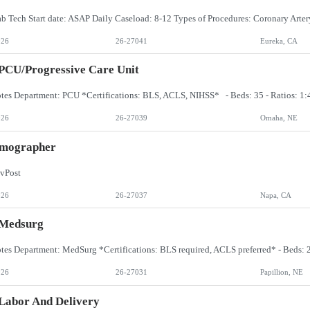
026
26-27041
Eureka, CA
PCU/Progressive Care Unit
026
26-27039
Omaha, NE
ographer
vPost
026
26-27037
Napa, CA
 Medsurg
026
26-27031
Papillion, NE
Labor And Delivery