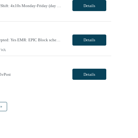
Maternal Fetal Ultrasound Tech 13 Week Contract (Includes 2-4 weeks of unit orientation) Shift: 4x10s Monday-Friday (day off during the week may change depending on staffing needs of unit) Floating Requirements: None Weekend Requirements: No Weekends or Holidays Call Requirements: None Certifications: BLS, NT, ARDMS OB/GYN Experience Required: 1 Year Will accept 1st time travele...
Details
Facility Requirements: Locals allowed: Yes Radius restriction: N/A First time travelers accepted: Yes EMR: EPIC Block scheduling allowed: Willing to discuss during interview Job/Unit Requirements: Start date: ASAP Contract length: 13 weeks Shift dates/schedule: 4 x 10 Days- start time varies based on surgeries scheduled Weekends Required: No Call Required: will discuss dur...
Details
, WA
ivPost
Details
»