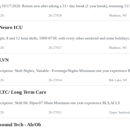
026
26-27018
Madison, WI
 Neuro ICU
026
26-27017
Madison, WI
LVN
cription: Shift:Nights; Variable - Evenings/Nights Minimum one year experienc
026
26-27014
Rib Lake, WI
 LTC/ Long Term Care
scription: Shift:06:30pm-07:00am Minimum one year experience BLS,ACLS
026
26-27011
Upper Sandusk
sound Tech - Ab/Ob