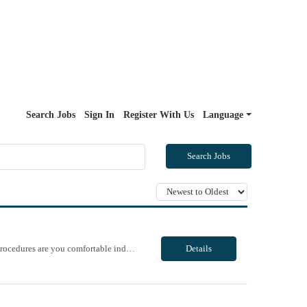
Search Jobs
Sign In
Register With Us
Language
Search Jobs
Unit Notes PRE QUESTIONNNAIRE, THEN MANAGER REVIEWS/OFFERS 1. What GI procedures are you comfortable independently Circulating? 2.What GI procedures are you comfortable independently teching? 3. In the last 6 months, approximately how many EUS procedures have you circulated? If none, when was the last time? 4. In the last 6 months, approximately how many EUS procedures have you teched? If none, ...
Details