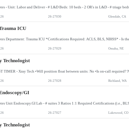
026
26-27030
Glendale, CA
 Trauma ICU
026
26-27029
Omaha, NE
 Technologist
026
26-27028
Richland, WA
 Endoscopy/GI
026
26-27027
Lakewood, CO
 Technologist