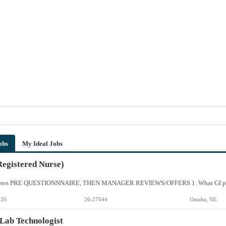
obs
My Ideal Jobs
egistered Nurse)
026
26-27044
Omaha, NE
Lab Technologist