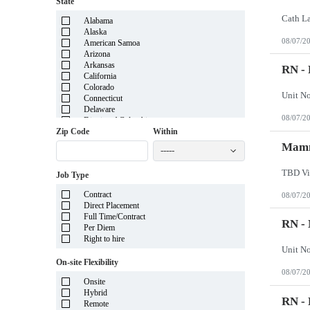
State
Alabama
Alaska
08/07/2
American Samoa
Arizona
Arkansas
RN - 
California
Colorado
Connecticut
Delaware
08/07/2
District of Columbia
Florida
Zip Code
Within
Georgia
Mamm
-----
Guam
Hawaii
TBD Vi
Job Type
Idaho
Illinois
Contract
08/07/2
Indiana
Direct Placement
Iowa
Full Time/Contract
Kansas
RN -
Per Diem
Kentucky
Right to hire
Louisiana
Maine
On-site Flexibility
Marshall Islands
08/07/2
Maryland
Onsite
Massachusetts
Hybrid
Michigan
RN - 
Remote
Minnesota