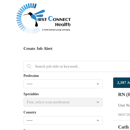
Create Job Alert
Profession
2,397 J
-----
RN (R
Specialties
First, select your profession
Country
08/07/2
-----
Cath 