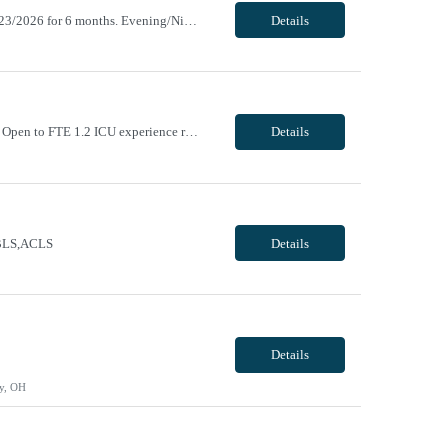
ending 10/17/2026. Return new after taking a 31+ day break (1 year break), returning 11/23/2026 for 6 months. Evening/Night, 12 hour shifts, 1900-0730, with every other weekend, some holidays. VivPost
Details
Day/Night, 8 and 12 hour shifts, 1900-0730, with every other weekend and some holidays. Open to FTE 1.2 ICU experience required. Neurosurgery experience preferred. Must be willing to work with ICU and IMC patient population. Epic experience required RN license required BLS + ACLS required - AHA ONLY Traveler will be required to pass Telemetry test prior to being cleared to s...
Details
e BLS,ACLS
Details
Details
y, OH