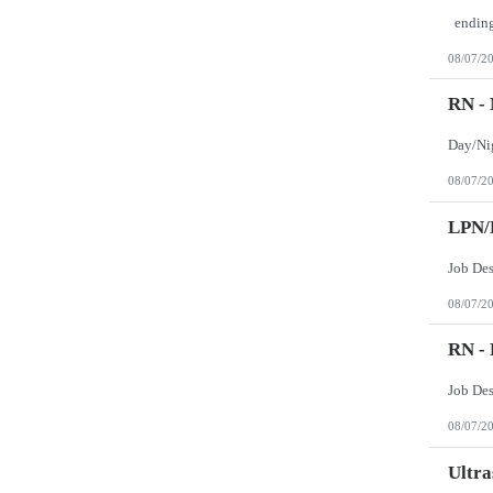
08/07/2
RN -
08/07/2
LPN/
Job Des
08/07/2
RN -
Job De
08/07/2
Ultra