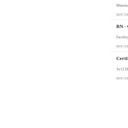
08/07/2
RN -
08/07/2
Certi
3x12 D
08/07/2