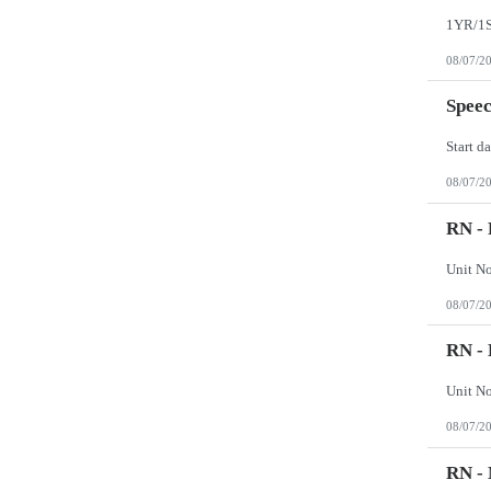
Wisconsin
Wyoming
08/07/2
Speec
08/07/2
RN - 
08/07/2
RN - 
08/07/2
RN -