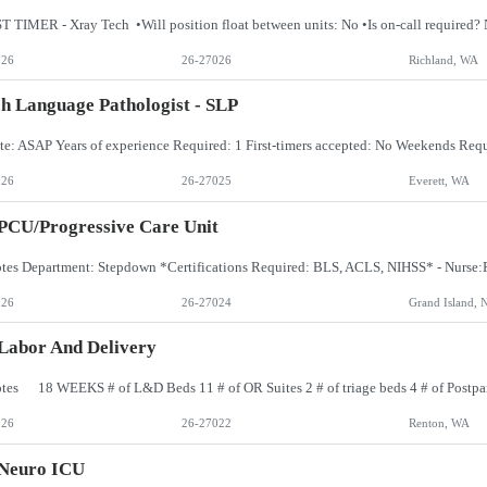
026
26-27026
Richland, WA
h Language Pathologist - SLP
026
26-27025
Everett, WA
PCU/Progressive Care Unit
026
26-27024
Grand Island, 
Labor And Delivery
026
26-27022
Renton, WA
 Neuro ICU