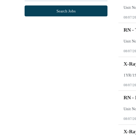
Mississippi
Missouri
Search Jobs
Montana
08/07/2
Nebraska
Nevada
New Hampshire
RN -
New Jersey
New Mexico
New York
North Carolina
08/07/2
North Dakota
Northern Mariana Islands
Ohio
X-Ray
Oklahoma
Oregon
Pennsylvania
Puerto Rico
08/07/2
Rhode Island
South Carolina
South Dakota
RN -
Tennessee
Texas
Utah
Vermont
08/07/2
Virgin Islands
Virginia
Washington
X-Ray
West Virginia