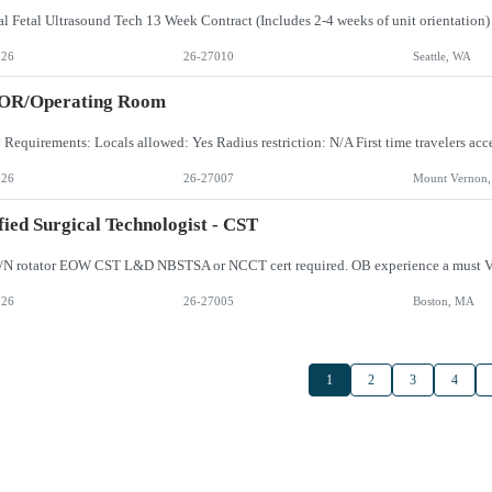
026
26-27010
Seattle, WA
 OR/Operating Room
026
26-27007
Mount Vernon
fied Surgical Technologist - CST
/N rotator EOW CST L&D NBSTSA or NCCT cert required. OB experience a must V
026
26-27005
Boston, MA
1
2
3
4