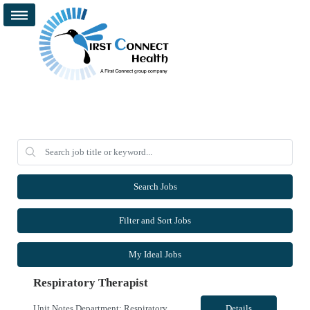
Search Jobs
Filter and Sort Jobs
My Ideal Jobs
Respiratory Therapist
Unit Notes Department: Respiratory | RT *Required Certifications: BLS, ACLS, PALS, NRP. CRT is acceptable. Must have a blood gas license for NV.* HOUSING: Confirm the candidate has looked into housing in the area with the submittal. Leads available. - # treatments per day: Day shift there ARE TIMES when they are the ONLY RT in house. Night shift is the ONLY RT each shift. When 2 RT are on days t...
Details