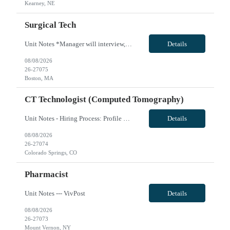
Kearney, NE
Surgical Tech
Unit Notes *Manager will interview, no prescreen! *I have housing leads to share upon request. Please explore housing market upon submission. *Prefer travel experience. 7a-7p plus on call, cardiac skills a must, but willing to do other cases as well, if cardiac is not busy. must have CST 23 bed OR Call is possible if there are holes or swaps, but not given until the managers deem they are comfort...
Details
08/08/2026
26-27075
Boston, MA
CT Technologist (Computed Tomography)
Unit Notes - Hiring Process: Profile Review: Profile Review with MedSol Clinical, Interview with Unit manager at facility - Radius: 60 MILES, DL must be submitted - Week of orientation: Please ensure clinicians are in state for week of orientation even if first day modules are remote AGENCY MUST PROVIDE RAD BADGE FOR TRAVELER! Department: CT Tech -PEN General Certification Requirements (BLS, etc....
Details
08/08/2026
26-27074
Colorado Springs, CO
Pharmacist
Unit Notes --- VivPost
Details
08/08/2026
26-27073
Mount Vernon, NY