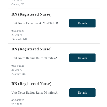
26-27079
Omaha, NE
RN (Registered Nurse)
Unit Notes Department: Med/Tele RN *Certifications Required: BLS, ACLS* PROFILE REVIEW+MANAGER INTERVIEW *MUST HAVE PCU experience & be able to read strips* - # of Beds: 32 - Nurse:Patient Ratios: 1:4-5, occasional 5-6 on nights, PCU level care overflow on the unit 1:3 - Common diagnosis / Types of patients: adults and geriatrics, Cardiac caths, EP studies, pacers, and ETOH, Covid Bipap, occasiona...
Details
08/08/2026
26-27078
Bismarck, ND
RN (Registered Nurse)
Unit Notes Radius Rule: 50 miles AND candidates may not be full time, part time, or PRN with any facility associated with CommonSpirit, including CHI and/or Dignity. **Fingernail policy: Artificial nails are prohibited in all departments providing patient care- refusal to remove nails will lead to termination of contract **Driver's license required at submittal and will be used to determine if can...
Details
08/08/2026
26-27077
Kearney, NE
RN (Registered Nurse)
Unit Notes Radius Rule: 50 miles AND candidates may not be full time, part time, or PRN with any facility associated with CommonSpirit, including CHI and/or Dignity. Weekends are Saturday and Sunday Driver's license required at submittal and will be used to determine if candidate is outside 50 miles.** **Fingernail policy: Artificial nails are prohibited in all departments providing patient care- ...
Details
08/08/2026
26-27076