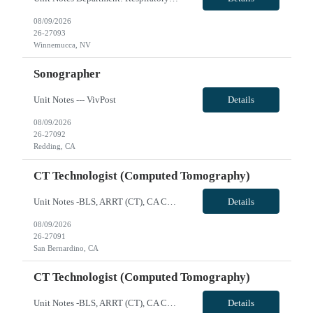
08/09/2026
26-27093
Winnemucca, NV
Sonographer
Unit Notes --- VivPost
Details
08/09/2026
26-27092
Redding, CA
CT Technologist (Computed Tomography)
Unit Notes -BLS, ARRT (CT), CA CRT License -Siemens Scanner, can train techs that don't have experience with this type of scanner -Cardiac experience preferred but not required - Toshiba (Canon) Aquilion 64 and 16 -Scrub Color Teal VivPost
Details
08/09/2026
26-27091
San Bernardino, CA
CT Technologist (Computed Tomography)
Unit Notes -BLS, ARRT (CT), CA CRT License -Siemens Scanner, can train techs that don't have experience with this type of scanner -Cardiac experience preferred but not required - Toshiba (Canon) Aquilion 64 and 16 -Scrub Color Teal VivPost
Details