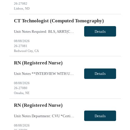
26-27082
Lisbon, ND
CT Technologist (Computed Tomography)
Unit Notes Required: BLS, ARRT(CT), CA License, Fluoro **Facility uses Siemens equipment 2 years of experience VivPost
Details
08/08/2026
26-27081
Redwood City, CA
RN (Registered Nurse)
Unit Notes **INTERVIEW WITH UNIT LEADERS** 2 years recent ICU experience required** Radius Rule: 50 miles AND candidates may not be full time, part time, or PRN with any facility associated with CommonSpirit, including CHI and/or Dignity. **Driver's license required at submittal and will be used to determine if candidate is outside 50 miles.** **Fingernail policy: Artificial nails are prohibited i...
Details
08/08/2026
26-27080
Omaha, NE
RN (Registered Nurse)
Unit Notes Department: CVU *Certifications Required: BLS, ACLS, NIHSS Radius Rule: 50 miles AND candidates may not be full time, part time, or PRN with any facility associated with CommonSpirit, including CHI and/or Dignity. **Driver's license required at submittal and will be used to determine if candidate is outside 50 miles.** **Fingernail policy: Artificial nails are prohibited in all departme...
Details
08/08/2026