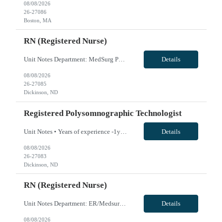
08/08/2026
26-27086
Boston, MA
RN (Registered Nurse)
Unit Notes Department: MedSurg Peds RN *Certifications Required: BLS, PALS* NO CLINICAL INVOLVEMENT FIT TESTING / FACIAL HAIR- Please note, if a clinician for this facility has facial hair, they will be required to pass the either the Primary or Secondary fit test (3M Aura 1860 sm or reg/3M 1870+). If unable to pass - A Portacount test would be required, which CANNOT be completed on clinicians wit...
Details
08/08/2026
26-27085
Dickinson, ND
Registered Polysomnographic Technologist
Unit Notes • Years of experience -1year • Equipment/Technology used- Nihon Kohden, sphinx, resmed txlink 2 • Shifts & Scheduling details- 3 - 12 hour shifts • Weekend Requirements- 1 weekend a month (preference) • Holiday requirements- No • On call requirements- No call • How many shifts of unit/department specific orientation- 1-2 • Certifications/...
Details
08/08/2026
26-27083
Dickinson, ND
RN (Registered Nurse)
Unit Notes Department: ER/Medsurg/Swing RN - ***MUST HAVE 1 YEAR OF ER EXPERIENCE - MUST HAVE CHARGE EXPERIENCE*** *Certifications Required: BLS, ACLS, NIHSS, PALS, TNCC* CRITICAL ACCESS EXPERIENCE IS STRONGLY PREFERRED NO CLINICAL INVOLVEMENT - Trauma Level? STEMI Receiving? Stroke Center?: Critical Access - # of Beds/Trauma Bays: ER 2, MS 10 - Nurse:Patient Ratios: ER 1:3-4, MS Days: 1:5. Nights...
Details
08/08/2026