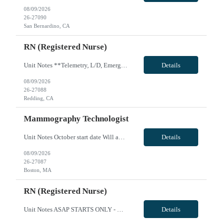
08/09/2026
26-27090
San Bernardino, CA
RN (Registered Nurse)
Unit Notes **Telemetry, L/D, Emergency and Critical Care RN's will take a proctored Dysrhythmia Test onsite, day one. This is a PASS/FAIL test! Unit Cardiac ICU # beds 30 beds Certs ACLS, BLS, PALS EMR Cerner Ratios 1 to 1-2, 90% of the time will be 1to 2 ratio Charge Nurse yes, do not take a pt assignment Nurse Aides No Weekend Requirement Every other, no holiday requirement at this time but the...
Details
08/09/2026
26-27088
Redding, CA
Mammography Technologist
Unit Notes October start date Will accept local at *** less Looking for someone for 32 hours/week ideally, but can do 40 This candidate will work at 4 different campuses potentially. They all have the same machines, though. They do screenings at all, and only diagnostics at one. Must be able to do biopsies (not 100% deal-breaker, but highly preferred) Must haves: - must be able to do screening...
Details
08/09/2026
26-27087
Boston, MA
RN (Registered Nurse)
Unit Notes ASAP STARTS ONLY - MUST END BY JUNE 1ST *Manager will interview, no prescreen! *I have housing leads to share upon request. Please explore housing market upon submission. *Prefer travel experience. *Must have level 1 trauma center experience. *RN experienced with scrubbing and/or circulating Neuro, Ortho and Trauma cases. *Weekend rotation and call(discretion of manager) *PLEASE NOTE ...
Details