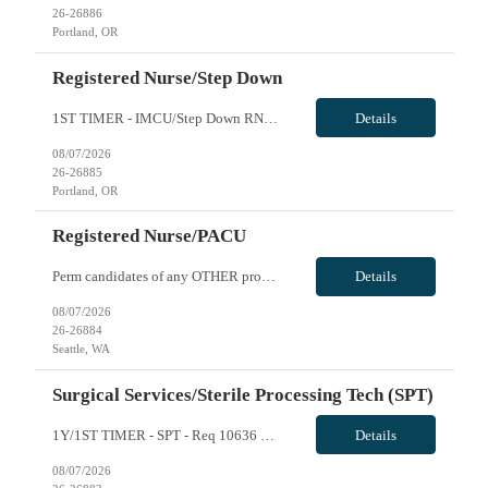
26-26886
Portland, OR
Registered Nurse/Step Down
1ST TIMER - IMCU/Step Down RN - Req 10669 Will position float between units: Yes Is on-call required? No Are weekends required? Yes every other Are block schedules required? No What are expected ratios? 1:3 and 1:4 Special requirements: Are 48 hours approved: No we are looking for IMCU/Step Down RNs, not Telemetry-only RNs. The ideal candidates should have experience caring for higher-acuity patie...
Details
08/07/2026
26-26885
Portland, OR
Registered Nurse/PACU
Perm candidates of any OTHER providence facility ( NON SWEDISH ) are eligible for a travel contract if they have been separated for at least 3 months. All Swedish facilities honor active compact license. 2 Years Experience Required FLOAT REQUIRED: Yes - Pre-op and PACU Certs Required: BLS, PALS Pre-Op for both in patients and out patients, and Phase II Recovery ending with discharge home. General...
Details
08/07/2026
26-26884
Seattle, WA
Surgical Services/Sterile Processing Tech (SPT)
1Y/1ST TIMER - SPT - Req 10636 Will position float between units: No Is on-call required? No Are weekends required? No Are block schedules required? No What are expected ratios? N/A Special requirements: Knowledge of SPM and robotics instrumentation preferred Are 48 hours approved: No Hospital Highlights Type of Facility: Short Term Acute Care Total Staffed Beds: 418 Scrub Color: All: Any Color; ...
Details
08/07/2026