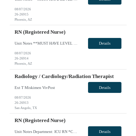
08/07/2026
26-26915
Phoenix, AZ
RN (Registered Nurse)
Unit Notes **MUST HAVE LEVEL 1 TRAUMA EXP*** 50 mile radius rule, DL is source of truth, please include with submission *** Pre-Screens, if clinical recommends, sends to manager for approval to offer, no 2nd interview must pass dysrhythmia exam prior to acceptance, traveler has 2 attempts., if failed, will be DNU with CS AZ and Sac Region for 6 months *Travel Teams must have their own vehicles *m...
Details
08/07/2026
26-26914
Phoenix, AZ
Radiology / Cardiology/Radiation Therapist
Ext T Miskimen VivPost
Details
08/07/2026
26-26913
San Angelo, TX
RN (Registered Nurse)
Unit Notes Department: ICU RN *Certifications Required: BLS, ACLS, NIHSS, PALS & TNCC / TCAR / or experience with the care of trauma patients* NO CLINICAL INVOLVEMENT FIT TESTING / FACIAL HAIR- Please note, if a clinician for this facility has facial hair, they will be required to pass the either the Primary or Secondary fit test (3M Aura 1860 sm or reg/3M 1870+). If unable to pass - A Portacount ...
Details