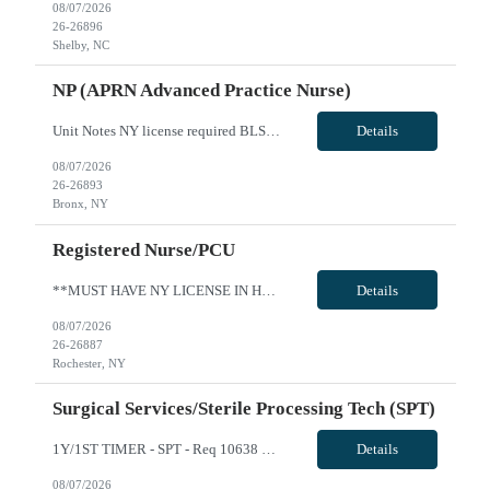
08/07/2026
26-26896
Shelby, NC
NP (APRN Advanced Practice Nurse)
Unit Notes NY license required BLS Performs and records a complete physical examination, health history, and care plan In collaboration with physicians and other health care providers, coordinates care of patients, and evaluates plan of care toward health goals and modifies plan of care accordingly Develops and analyzes differential diagnoses based on clinical and laboratory data Prescribes medica...
Details
08/07/2026
26-26893
Bronx, NY
Registered Nurse/PCU
**MUST HAVE NY LICENSE IN HAND - NO EXCEPTIONS** Specialty: MSDU RN Shift: 4x12 Nights Weekend: Every other weekend First time traveler: Accepted Locals: Must be 75 mile radius Years of experience: 1 year Special requirement: Need to be able to take a 1:5 to 1:7 patient ratio for MedSurg Cert: BLS and NIHSS Required - please include NIHSS in submittal. Charting: Must have EPIC experience Cardiac M...
Details
08/07/2026
26-26887
Rochester, NY
Surgical Services/Sterile Processing Tech (SPT)
1Y/1ST TIMER - SPT - Req 10638 Will position float between units: No Is on-call required? No Are weekends required? No Are block schedules required? No What are expected ratios? N/A Special requirements: Knowledge of SPM and robotics instrumentation preferred Are 48 hours approved: No Hospital Highlights Type of Facility: Short Term Acute Care Total Staffed Beds: 418 Scrub Color: All: Any Color; ...
Details
08/07/2026