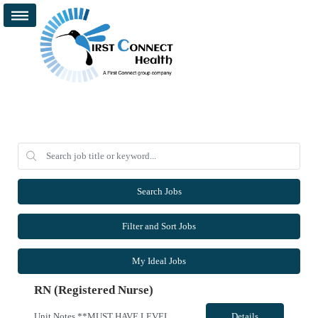
Search Jobs
Filter and Sort Jobs
My Ideal Jobs
RN (Registered Nurse)
Unit Notes **MUST HAVE LEVEL 1 TRAUMA EXP*** 50 mile radius rule, DL is source of truth, please include with submission *** Pre-Screens, if clinical recommends, sends to manager for approval to offer, no 2nd interview must pass dysrhythmia exam prior to acceptance, traveler has 2 attempts., if failed, will be DNU with CS AZ and Sac Region for 6 months *Travel Teams must have their own vehicles *m...
Details