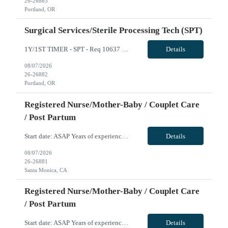
26-26883
Portland, OR
Surgical Services/Sterile Processing Tech (SPT)
1Y/1ST TIMER - SPT - Req 10637 Will position float between units: No Is on-call required? No Are weekends required? No Are block schedules required? No What are expected ratios? N/A Special requirements: Knowledge of SPM and robotics instrumentation preferred Are 48 hours approved: No Hospital Highlights Type of Facility: Short Term Acute Care Total Staffed Beds: 418 Scrub Color: All: Any Color; ...
Details
08/07/2026
26-26882
Portland, OR
Registered Nurse/Mother-Baby / Couplet Care
/ Post Partum
Start date: ASAP Years of experience REQ: 2 Years Certs REQ: State License, BLS, NRP Locals accepted: Yes Pending License accepted: No RTO Restrictions: Must be noted at time of submittal Hospital Highlights Type of Facility: Acute Care Hospital, beachside! Total Staffed Beds: 266 Scrub Color: • RNs: Navy Blue • L&D/OR/Cath Lab: provided Charting: Epic Parking Cost:...
Details
08/07/2026
26-26881
Santa Monica, CA
Registered Nurse/Mother-Baby / Couplet Care
/ Post Partum
Start date: ASAP Years of experience REQ: 2 Years Certs REQ: State License, BLS, NRP Locals accepted: Yes Pending License accepted: No RTO Restrictions: Must be noted at time of submittal Hospital Highlights Type of Facility: Acute Care Hospital, beachside! Total Staffed Beds: 266 Scrub Color: • RNs: Navy Blue • L&D/OR/Cath Lab: provided Charting: Epic Parking Cost:...
Details