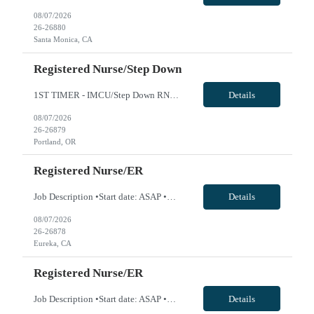
08/07/2026
26-26880
Santa Monica, CA
Registered Nurse/Step Down
1ST TIMER - IMCU/Step Down RN - Req 10650 Will position float between units: Yes Is on-call required? No Are weekends required? Yes every other Are block schedules required? No What are expected ratios? 1:3 and 1:4 Special requirements: Are 48 hours approved: No we are looking for IMCU/Step Down RNs, not Telemetry-only RNs. The ideal candidates should have experience caring for higher-acuity patie...
Details
08/07/2026
26-26879
Portland, OR
Registered Nurse/ER
Job Description •Start date: ASAP •First Time Traveler: Yes •Weekend Requirement: 3 out of 6 •Ratios: n/a •Visits/Day: 135 •Rooms/Beds: 20/26 •Avg. Daily Census: 105 •Years of experience: 1 yr •Float: yes. Travelers will cover Observation Unit which is ER Hold patients •Call Required: n/a •CA state license: yes •Pending Lice...
Details
08/07/2026
26-26878
Eureka, CA
Registered Nurse/ER
Job Description •Start date: ASAP •First Time Traveler: Yes •Weekend Requirement: 3 out of 6 •Ratios: n/a •Visits/Day: 135 •Rooms/Beds: 20/26 •Avg. Daily Census: 105 •Years of experience: 1 yr •Float: yes. Travelers will cover Observation Unit which is ER Hold patients •Call Required: n/a •CA state license: yes •Pending Lice...
Details