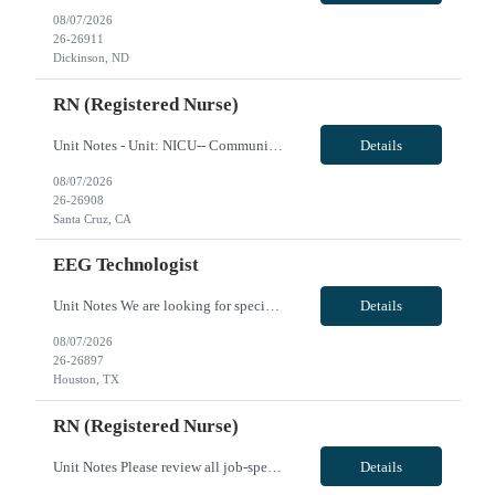
08/07/2026
26-26911
Dickinson, ND
RN (Registered Nurse)
Unit Notes - Unit: NICU-- Community Level 3 - # beds: 14 - Certs: BLS, NRP - Ratios: 1 to 1 or 1 to 3 - EMR: Cerner - Charge Nurse: Yes - Nurse Aides: No - Weekend Requirement: Yes, every other weekend - Holidays: Work in with core rotation - Scrub Color: Navy blue - Tele: Phillips - Vents: Yes - Hospitalist or Intensivist in house: Have a neonatologist or pediatrician on call 24/7 - IV Team: No -...
Details
08/07/2026
26-26908
Santa Cruz, CA
EEG Technologist
Unit Notes We are looking for specialized Neurodiagnostic Technologists who can cover dense clinical protocols, specifically Transcranial Doppler (TCD) studies. Job Description: Neurodiagnostic Technologist (Transcranial Doppler) - Summary: Performs TCD studies to locate MCA, ACA, ICA, PCA, and Basilar Arteries on both sides of the brain. - Key Responsibilities: Explains procedures to patients; ...
Details
08/07/2026
26-26897
Houston, TX
RN (Registered Nurse)
Unit Notes Please review all job-specific requirements below prior to submitting. All license verifications and certs MUST be provided at the time of submission. Failure to provide these at the time of submission will delay your candidate being presented to the client. Prior Client experienced candidates are preferred but not required. Prior travel experience is preferred, but not required. How...
Details