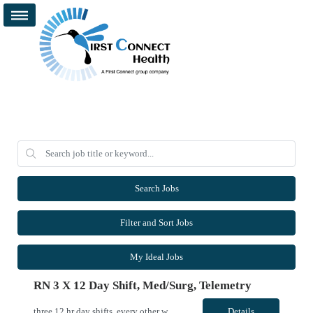
Search Jobs
Filter and Sort Jobs
My Ideal Jobs
RN 3 X 12 Day Shift, Med/surg, Telemetry
three 12 hr day shifts, every other weekend, working with an amazing team of nurses and PCAs VivPost
Details