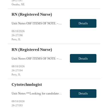
26-27197
Omaha, NE
RN (Registered Nurse)
Unit Notes OSF ITEMS OF NOTE: - Local Rate: Applies to clinicians with permanent addresses within 50 miles (-*** to regular and OT bill rates) - OSF Call Off Policy: Equivalent of 12 hours every 13 weeks with no penalty or need to pay for the shift - Non-billable Orientation Hours: 12 hours, guaranteed hours will not apply during orientation REQUIREMENTS FOR SUBMISSION: - Last four (4) digits of...
Details
08/10/2026
26-27196
Peru, IL
RN (Registered Nurse)
Unit Notes OSF ITEMS OF NOTE: - Local Rate: Applies to clinicians with permanent addresses within 50 miles (-*** to regular and OT bill rates) - OSF Call Off Policy: Equivalent of 12 hours every 13 weeks with no penalty or need to pay for the shift - Non-billable Orientation Hours: 12 hours, guaranteed hours will not apply during orientation REQUIREMENTS FOR SUBMISSION: - Last four (4) digits of...
Details
08/10/2026
26-27194
Peru, IL
Cytotechnologist
Unit Notes **Looking for candidate with large hospital experience **Manager interview OSF ITEMS OF NOTE: - Local Rate: Applies to clinicians with permanent addresses within 50 miles (-*** to regular and OT bill rates) - OSF Call Off Policy: Equivalent of 12 hours every 13 weeks with no penalty or need to pay for the shift - Non-billable Orientation Hours: 12 hours, guaranteed hours will not apply ...
Details
08/10/2026
26-27193