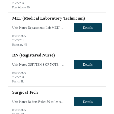
26-27206
Fort Wayne, IN
MLT (Medical Laboratory Technician)
Unit Notes Department: Lab MLT/MT MLT Generalist with Phlebotomy * 50 mile radius for all travelers * We need a candidate with very strong phlebotomy skills as this is a requirement for night shift and can be up to 50% of the work on shift. We need a generalist, and NO blood bank experience is required. - Certs: MLT or MT certified: (CA requires CLS) - Do they need ASCP or AMT (American Medical T...
Details
08/10/2026
26-27201
Hastings, NE
RN (Registered Nurse)
Unit Notes OSF ITEMS OF NOTE: - Local Rate: Applies to clinicians with permanent addresses within 50 miles (-*** to regular and OT bill rates) - OSF Call Off Policy: Equivalent of 12 hours every 13 weeks with no penalty or need to pay for the shift - Non-billable Orientation Hours: 12 hours, guaranteed hours will not apply during orientation REQUIREMENTS FOR SUBMISSION: - Last four (4) digits of...
Details
08/10/2026
26-27200
Peoria, IL
Surgical Tech
Unit Notes Radius Rule: 50 miles AND candidates may not be full time, part time, or PRN with any facility associated with CommonSpirit, including CHI and/or Dignity. **Driver's license required at submittal and will be used to determine if candidate is outside 50 miles.** **AUTO OFFER WITH CLINICAL AND THEN MANAGER REVIEWS** *MUST HAVE 3'S IN ALL AREAS TO SUBMIT--- ORTHO, NEURO, GYN, EYES, ENT, RO...
Details
08/10/2026