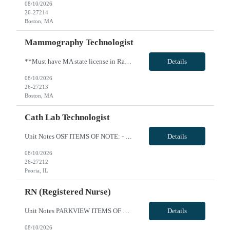
08/10/2026
26-27214
Boston, MA
Mammography Technologist
**Must have MA state license in Radiography and Mammography before start date** Hours are 8:30a-5pm Monday through Friday no weekends VivPost
Details
08/10/2026
26-27213
Boston, MA
Cath Lab Technologist
Unit Notes OSF ITEMS OF NOTE: - Local Rate: Applies to clinicians with permanent addresses within 50 miles (-*** to regular and OT bill rates) - OSF Call Off Policy: Equivalent of 12 hours every 13 weeks with no penalty or need to pay for the shift - Non-billable Orientation Hours: 12 hours, guaranteed hours will not apply during orientation REQUIREMENTS FOR SUBMISSION: - Last four (4) digits of...
Details
08/10/2026
26-27212
Peoria, IL
RN (Registered Nurse)
Unit Notes PARKVIEW ITEMS OF NOTE: - Local Rate: Applies to clinicians with permanent addresses within 50 miles (reduction of regular bill rate by ***%; rate multipliers be applied to the reduced regular bill rate) - Call off policy: Client may call off or cancel up to 24 hours for every 13 week assignment - Non-billable Orientation Hours: 8 hours, guaranteed hours will not apply during orientatio...
Details
08/10/2026