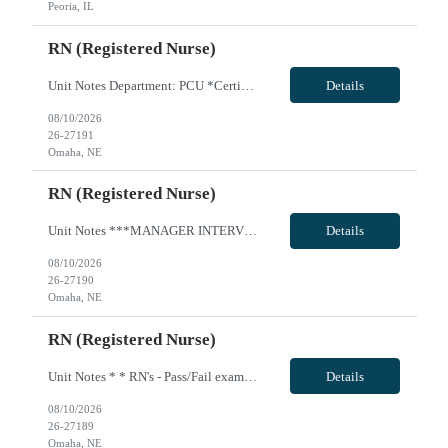
Peoria, IL
RN (Registered Nurse)
Unit Notes Department: PCU *Certifications: BLS, ACLS, NIHSS* Radius Rule: 50 miles AND candidates may not be full time, part time, or PRN with any facility associated with CommonSpirit, including CHI and/or Dignity. **Fingernail policy: Artificial nails are prohibited in all departments providing patient care- refusal to remove nails will lead to termination of contract * * RN's - Pass/Fail exam ...
Details
08/10/2026
26-27191
Omaha, NE
RN (Registered Nurse)
Unit Notes ***MANAGER INTERVIEW--NO CLINICAL INVOLVEMENT PCU RN, 4th Floor East Wing Radius Rule: 50 miles AND candidates may not be full time, part time, or PRN with any facility associated with CommonSpirit, including CHI and/or Dignity. **Driver's license required at submittal and will be used to determine if candidate is outside 50 miles.** **Fingernail policy: Artificial nails are prohibited ...
Details
08/10/2026
26-27190
Omaha, NE
RN (Registered Nurse)
Unit Notes * * RN's - Pass/Fail exam on Friday during orientation. OPEN BOOK exam on skills learned - they are given all necessary resources to pass. Must receive a 90% to pass or they will be terminated * * Radius Rule: 50 miles AND candidates may not be full time, part time, or PRN with any facility associated with CommonSpirit, including CHI and/or Dignity. **Driver's license required at submit...
Details
08/10/2026
26-27189
Omaha, NE