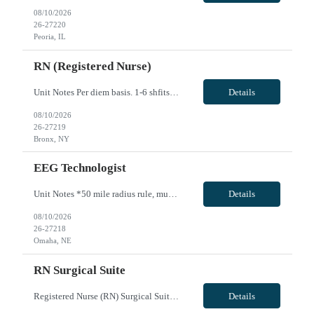
08/10/2026
26-27220
Peoria, IL
RN (Registered Nurse)
Unit Notes Per diem basis. 1-6 shfits per month OBGYN RN VivPost
Details
08/10/2026
26-27219
Bronx, NY
EEG Technologist
Unit Notes *50 mile radius rule, must provide Drivers License at submit **Fingernail policy: Artificial nails are prohibited in all departments providing patient care- refusal to remove nails will lead to termination of contract *BLS *High school or equivalent education *Registered EMG credentials Registry by American Board of Electrodiagnostic Medicine (ABEM) or American Association of Electrodia...
Details
08/10/2026
26-27218
Omaha, NE
RN Surgical Suite
Registered Nurse (RN) Surgical Suite - MEE Job Description Summary Utilizing the nursing process, responsibility for providing for immediate and long-term nursing care needs of patients within the standards of the department, hospital and regulatory agencies. Essential Functions - Accurately assesses patients’ needs. -Utilizes multiple data sources to determine actual/potential health probl...
Details