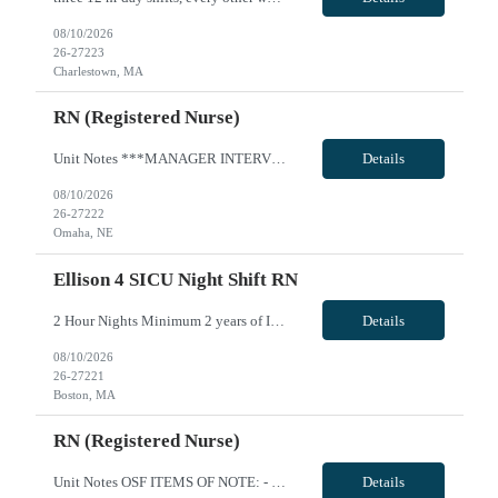
08/10/2026
26-27223
Charlestown, MA
RN (Registered Nurse)
Unit Notes ***MANAGER INTERVIEW--NO CLINICAL INVOLVEMENT PCU RN, 4th Floor East Wing Radius Rule: 50 miles AND candidates may not be full time, part time, or PRN with any facility associated with CommonSpirit, including CHI and/or Dignity. **Driver's license required at submittal and will be used to determine if candidate is outside 50 miles.** **Fingernail policy: Artificial nails are prohibited ...
Details
08/10/2026
26-27222
Omaha, NE
Ellison 4 SICU Night Shift RN
2 Hour Nights Minimum 2 years of ICU experience. Must be skilled in caring for critical ill patients requiring mechanical ventilation, titration of vasoactive and sedative medications, care of central lines and arterial lines, complex wound and drain management, use of EPIC for documentation. Licensure/certifications required: RN in state of Massachusetts VivPost
Details
08/10/2026
26-27221
Boston, MA
RN (Registered Nurse)
Unit Notes OSF ITEMS OF NOTE: - Local Rate: Applies to clinicians with permanent addresses within 50 miles (-*** to regular and OT bill rates) - OSF Call Off Policy: Equivalent of 12 hours every 13 weeks with no penalty or need to pay for the shift - Non-billable Orientation Hours: 12 hours, guaranteed hours will not apply during orientation REQUIREMENTS FOR SUBMISSION: - Last four (4) digits of...
Details