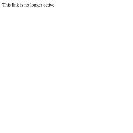
This link is no longer active.