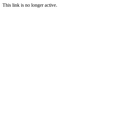
This link is no longer active.