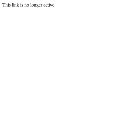
This link is no longer active.