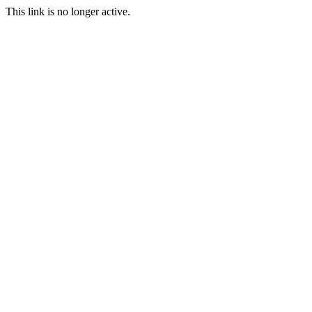
This link is no longer active.