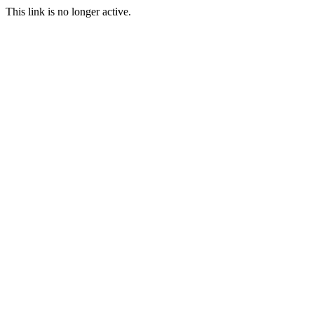
This link is no longer active.