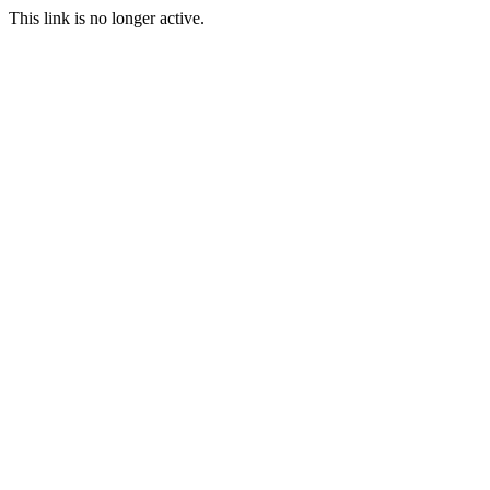
This link is no longer active.