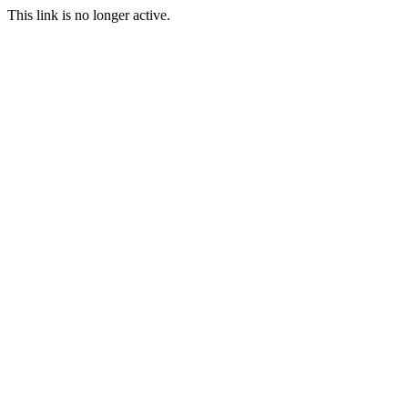
This link is no longer active.