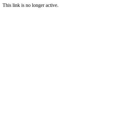
This link is no longer active.