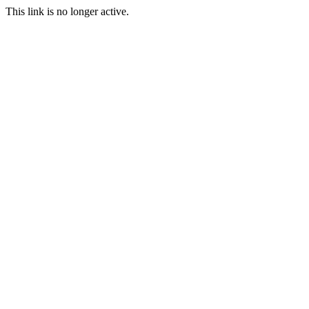
This link is no longer active.