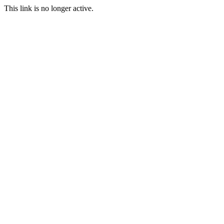
This link is no longer active.