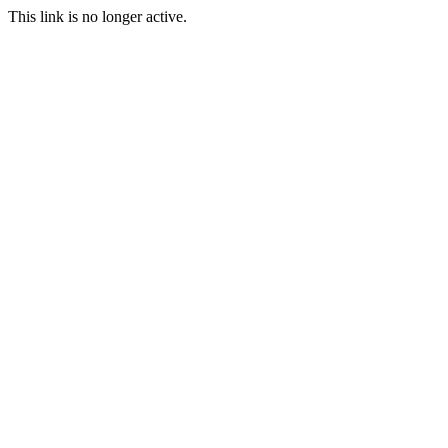
This link is no longer active.