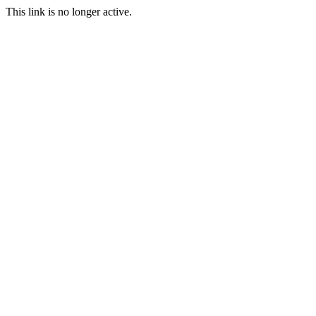
This link is no longer active.