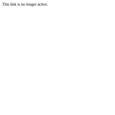
This link is no longer active.