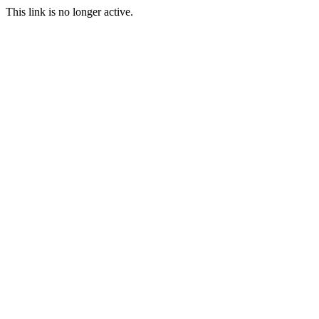
This link is no longer active.