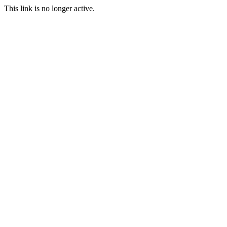
This link is no longer active.