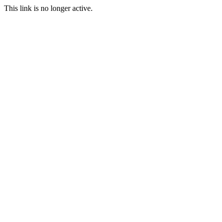
This link is no longer active.