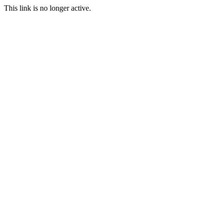
This link is no longer active.